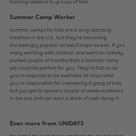
training sessions to groups of kids.
Summer Camp Worker
Summer camps for kids are a long-standing
tradition in the U.S., but they’re becoming
increasingly popular across Europe as well. If you
enjoy working with children and want an activity
packed couple of months then a summer camp
job could be perfect for you. They’re full on as
you’re required to be available 24 hours and
you’re responsible for overseeing a gang of kids,
but you get to spend a couple of weeks outdoors
in the sun and can earn a stack of cash doing it.
Even more from UNiDAYS