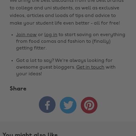
We bring the best discounts from the best brands
to college and uni students, as well as exclusive
videos, articles and loads of tips and advice to
make your student life even better - all for free!
Join now
or
log in
to start saving on everything
from food comas and fashion to (finally)
getting fitter.
Got a lot to say? We're always looking for
awesome guest bloggers.
Get in touch
with
your ideas!
Share



You might also like