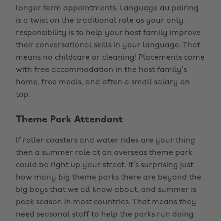
longer term appointments. Language au pairing
is a twist on the traditional role as your only
responsibility is to help your host family improve
their conversational skills in your language. That
means no childcare or cleaning! Placements come
with free accommodation in the host family’s
home, free meals, and often a small salary on
top.
Theme Park Attendant
If roller coasters and water rides are your thing
then a summer role at an overseas theme park
could be right up your street. It’s surprising just
how many big theme parks there are beyond the
big boys that we all know about, and summer is
peak season in most countries. That means they
need seasonal staff to help the parks run doing