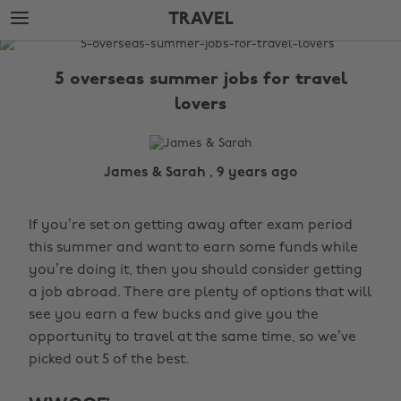
Skip
Skip
TRAVEL
to
to
main
footer
The
content
Edit
5 overseas summer jobs for travel
Travel
lovers
James & Sarah , 9 years ago
If you’re set on getting away after exam period
this summer and want to earn some funds while
you’re doing it, then you should consider getting
a job abroad. There are plenty of options that will
see you earn a few bucks and give you the
opportunity to travel at the same time, so we’ve
picked out 5 of the best.