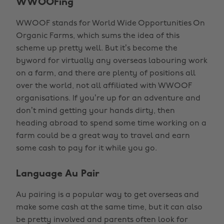
WWOOFing
WWOOF stands for World Wide Opportunities On
Organic Farms, which sums the idea of this
scheme up pretty well. But it’s become the
byword for virtually any overseas labouring work
on a farm, and there are plenty of positions all
over the world, not all affiliated with WWOOF
organisations. If you’re up for an adventure and
don’t mind getting your hands dirty, then
heading abroad to spend some time working on a
farm could be a great way to travel and earn
some cash to pay for it while you go.
Language Au Pair
Au pairing is a popular way to get overseas and
make some cash at the same time, but it can also
be pretty involved and parents often look for