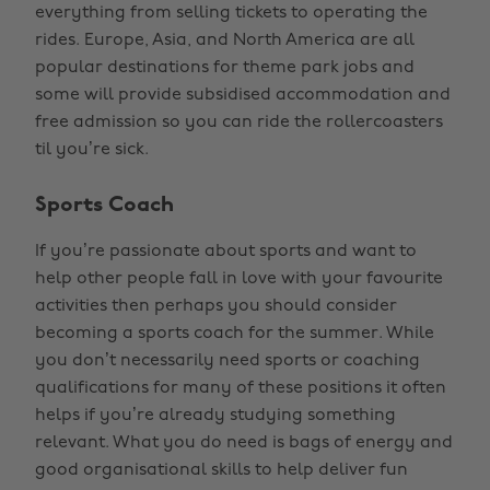
everything from selling tickets to operating the
rides. Europe, Asia, and North America are all
popular destinations for theme park jobs and
some will provide subsidised accommodation and
free admission so you can ride the rollercoasters
til you’re sick.
Sports Coach
If you’re passionate about sports and want to
help other people fall in love with your favourite
activities then perhaps you should consider
becoming a sports coach for the summer. While
you don’t necessarily need sports or coaching
qualifications for many of these positions it often
helps if you’re already studying something
relevant. What you do need is bags of energy and
good organisational skills to help deliver fun