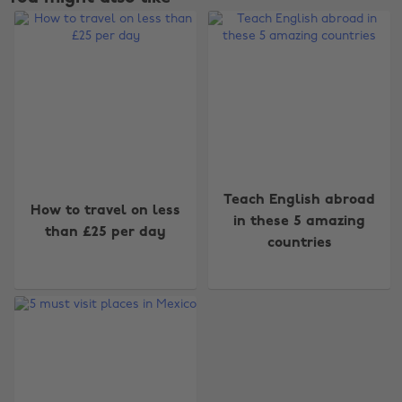
Change region
Teach English abroad
How to travel on less
Australia
Nederland
in these 5 amazing
than £25 per day
countries
Belgique
New Zealand
Brasil
Norge
Canada
Österreich
Danmark
Schweiz
Deutschland
Singapore
España
South Korea