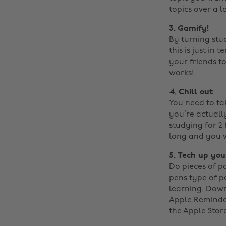
topics over a l
3. Gamify!
By turning stu
this is just in
your friends to
works!
4. Chill out
You need to ta
you’re actually 
studying for 2
long and you w
5. Tech up you
Do pieces of p
pens type of p
learning. Down
Apple Reminder
the Apple Stor