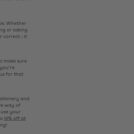
his. Whether
ing or asking
correct - it
to make sure
 you’re
us for that
tationery and
ve way of
 use your
to
10% off at
ng!