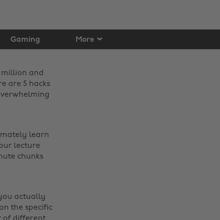
Gaming
More
 million and
re are 5 hacks
 overwhelming
timately learn
our lecture
inute chunks
 you actually
n the specific
 of different