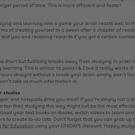
onger period of time. This is more efficient and faster!
dying and learning into a game your brain reacts well to t
 terms of treating yourself to a sweet after a chapter of read
 test you and receiving rewards if you get a certain number 
ke short but fulfilling breaks away from studying in order 
learning. This is similar to point 1 & 2 but it really works. If
 hours straight without a break your brain simply won’t foc
on’t take as much information in.
r studies
aper and notepads drive you mad? If you’re simply not a s
erson then studying this way might not be the most effecti
load your text books on iBooks, watch videos to learn and
s to create to-do lists. Don’t forget that you can grab up 
e for Education
using your UNiDAYS discount. Happy studyi