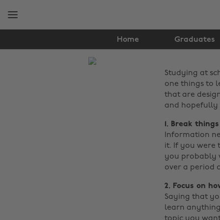
Skip
Skip
to
to
main
footer
content
Home
Graduates
The
Studying at sc
Edit
one things to l
News
that are desig
and hopefully 
1. Break thing
Information nee
it. If you were
you probably wo
over a period
2. Focus on h
Saying that you
learn anything
topic you want