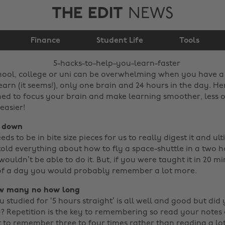
THE EDIT
NEWS
5 hacks to help you
Finance
learn faster
Student Life
Tools
hool, college or uni can be overwhelming when you have a
earn (it seems!), only one brain and 24 hours in the day. He
ned to focus your brain and make learning smoother, less
easier!
s down
ds to be in bite size pieces for us to really digest it and ul
 told everything about how to fly a space-shuttle in a two h
uldn’t be able to do it. But, if you were taught it in 20 m
 of a day you would probably remember a lot more.
ow many no how long
 studied for ‘5 hours straight’ is all well and good but did
? Repetition is the key to remembering so read your notes o
 to remember three to four times rather than reading a lot