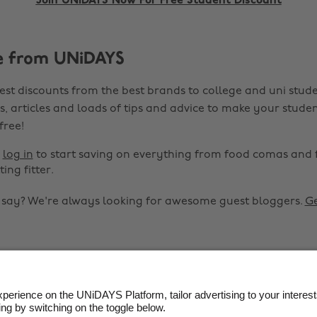
Join UNiDAYS Now For Free Student Discount
e from UNiDAYS
est discounts from the best brands to college and uni stude
s, articles and loads of tips and advice to make your studen
 free!
r
log in
to start saving on everything from food comas and 
ting fitter.
o say? We're always looking for awesome guest bloggers.
Ge


