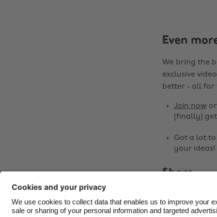
Even mor
We bring the b
exclusive video
better - all for
Join now
o
(finally) get
Got a lot t
your ideas!
Share