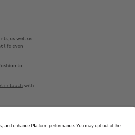
Brasil
Norge
Canada
Österreich
Danmark
Schweiz
nts, as well as
Deutschland
Singapore
t life even
España
South Korea
France
Suomi
fashion to
India
Sverige
Indonesia
United Kingdom
t in touch
with
Ireland
United States
Italia
Việt Nam
Malaysia
ไทย
México