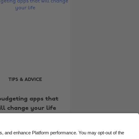
Belgique
New Zealand
Brasil
Norge
Canada
Österreich
Danmark
Schweiz
Deutschland
Singapore
España
South Korea
France
Suomi
India
Sverige
TIPS & ADVICE
Indonesia
United Kingdom
budgeting apps that
Ireland
United States
ill change your life
Italia
Việt Nam
Malaysia
ไทย
México