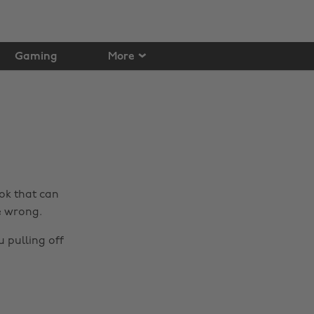
Gaming
More
ook that can
e wrong.
u pulling off