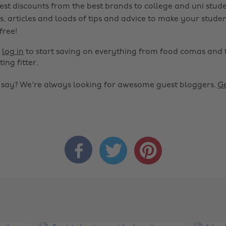
est discounts from the best brands to college and uni stude
s, articles and loads of tips and advice to make your studen
 free!
r
log in
to start saving on everything from food comas and 
ting fitter.
o say? We're always looking for awesome guest bloggers.
Ge


