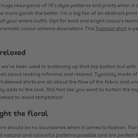
 huge resurgence of 70’s style patterns and prints when it 
the more garish the better. I’m a big fan of an abstract prin
of your entire outfit. Opt for bold and bright colours team
romatic colour scheme downstairs. This
Topman
shirt
is pe
 relaxed
 we’ve been used to buttoning up that top button but with 
’s all about looking informal and relaxed. Typically made of 
t-sleeved shirts are all about the flow of the fabric and u
ly adds to the look. Still feel like you want to button the t
instead to avoid temptation!
ight the floral
here should be no boundaries when it comes to fashion. Flora
t natural and colourful patterns possible and are perfect 