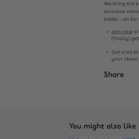
We bring the b
exclusive video
better - all for
Join now
o
(finally) get
Got a lot t
your ideas!
Share
You might also like