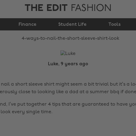
THE EDIT
FASHION
4 ways to nail the
short sleeve shirt look
Finance
Student Life
Tools
Luke, 9 years ago
nail a short sleeve shirt might seem a bit trivial but it’s a l
rously close to looking like a dad at a summer bbq if don
nd, I’ve put together 4 tips that are guaranteed to have yo
 look every single time.