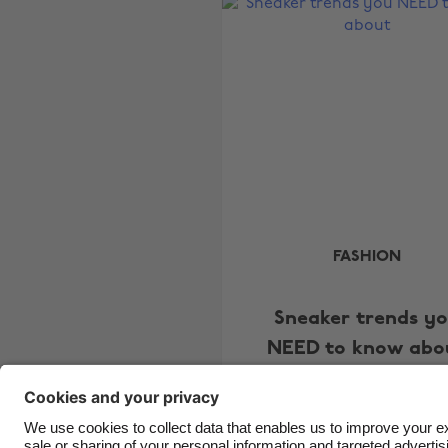
FASHION
Sneaker trends y
NEED to know abo