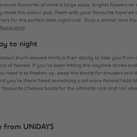
rsonal favourite of mine is large scale, brights flowers on
lly make the colour pop. Team with your favourite tapered 
ners for the perfect date night look. Shop a similar look f
floral shirt
.
ay to night
about short-sleeved shirts is their ability to take you from 
ple of tweaks. If you’ve been hitting the daytime drinks an
you need is to freshen up, swap the shorts for trousers and
nd you’re there! Need something a bit more formal? Add b
favourite Chelsea boots for the ultimate rock and roll vibe
e from UNiDAYS