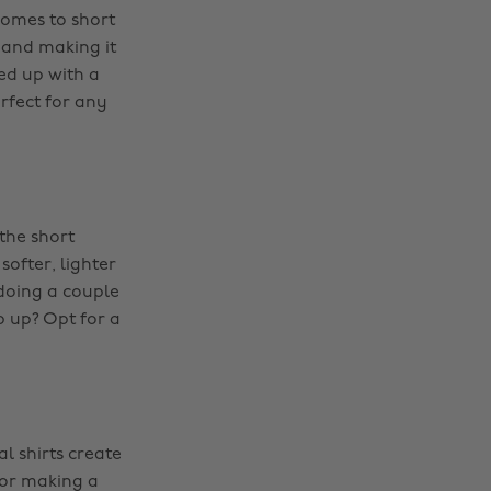
comes to short
t and making it
ed up with a
rfect for any
the short
softer, lighter
ndoing a couple
op up? Opt for a
l shirts create
for making a