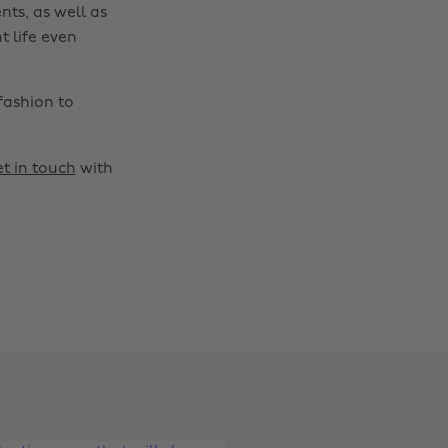
nts, as well as
t life even
fashion to
t in touch
with
Change region
Australia
Nederland