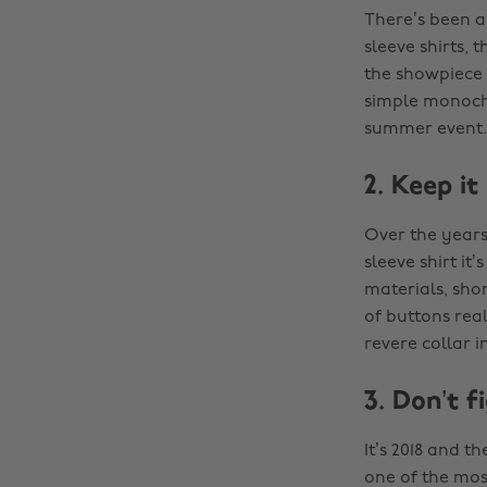
There’s been a
sleeve shirts, 
the showpiece 
simple monoch
summer event.
2. Keep it
Over the years
sleeve shirt it
materials, shor
of buttons real
revere collar 
3. Don’t f
It’s 2018 and t
one of the mos