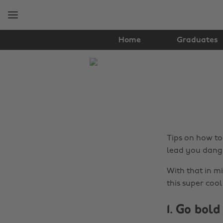
Skip
Skip
to
to
main
footer
content
Home
Graduates
The
Edit
Fashion
Tips on how to 
lead you dange
With that in mi
this super cool
1. Go bold