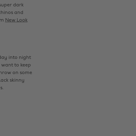
 super dark
chinos and
rom
New Look
day into night
d want to keep
 throw on some
lack skinny
s.