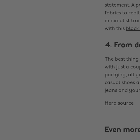
statement. A pe
fabrics to rea
minimalist trai
with this
black 
4. From d
The best thing 
with just a cou
partying, all 
casual shoes a
jeans and your 
Hero source
Even mor