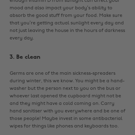
enough Vitamin D from sunlight can affect your
mood and also impact your body’s ability to
absorb the good stuff from your food. Make sure
that you’re getting actual sunlight every day and
not just leaving the house in the hours of darkness
every day.
3. Be clean
Germs are one of the main sickness-spreaders
during winter, this we know. You might be a hand-
washer but the person next to you on the bus or
whoever last opened the cupboard might not be
and they might have a cold coming on. Carry
hand sanitiser with you everywhere and be one of
those people! Maybe invest in some antibacterial
wipes for things like phones and keyboards too.