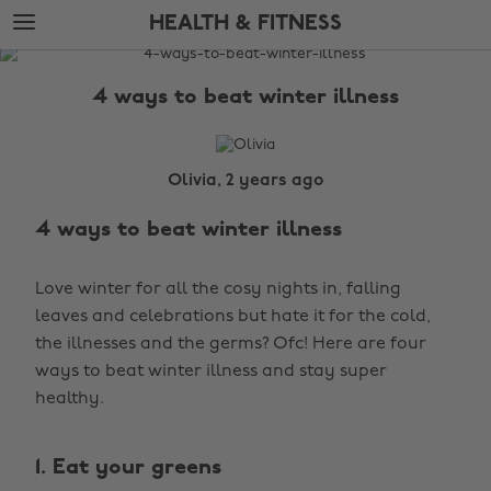
Skip
Skip
HEALTH & FITNESS
to
to
main
footer
The
content
Edit
4 ways to beat winter illness
Health
&
Fitness
Olivia, 2 years ago
4 ways to beat winter illness
Love winter for all the cosy nights in, falling
leaves and celebrations but hate it for the cold,
the illnesses and the germs? Ofc! Here are four
ways to beat winter illness and stay super
healthy.
1. Eat your greens