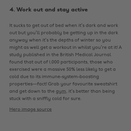
4. Work out and stay active
It sucks to get out of bed when it’s dark and work
out but you’ll probably be getting up in the dark
anyway when it’s the depths of winter so you
might as well get a workout in whilst you’re at it! A
study published in the British Medical Journal
found that out of 1,000 participants, those who
exercised were a massive 50% less likely to get a
cold due to its immune-system-boosting
properties—fact! Grab your favourite sweatshirt
and get down to the
gym
, it’s better than being
stuck with a sniffly cold for sure.
Hero image source
Change region