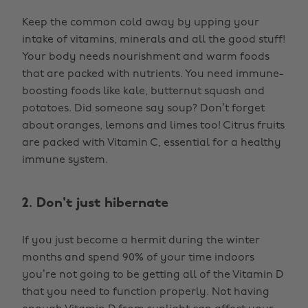
Keep the common cold away by upping your
intake of vitamins, minerals and all the good stuff!
Your body needs nourishment and warm foods
that are packed with nutrients. You need immune-
boosting foods like kale, butternut squash and
potatoes. Did someone say soup? Don’t forget
about oranges, lemons and limes too! Citrus fruits
are packed with Vitamin C, essential for a healthy
immune system.
2. Don't just hibernate
If you just become a hermit during the winter
months and spend 90% of your time indoors
you’re not going to be getting all of the Vitamin D
that you need to function properly. Not having