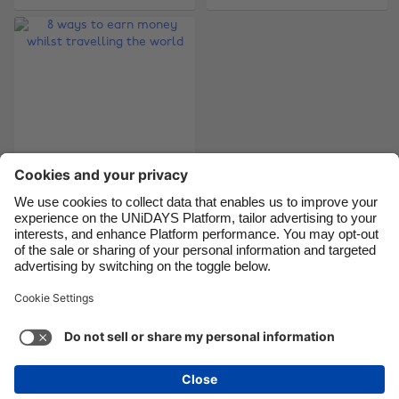
Canada
Österreich
Danmark
Schweiz
Deutschland
Singapore
España
South Korea
France
Suomi
India
Sverige
8 ways to earn
Indonesia
United Kingdom
money whilst
Ireland
United States
travelling the world
Italia
Việt Nam
Malaysia
ไทย
Support
Terms of Service
Cookie Policy
México
Cookie settings
Privacy Policy
Accessibility
Niger
See more
Carousel:Next