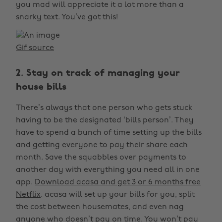
you mad will appreciate it a lot more than a
snarky text. You’ve got this!
Gif source
2. Stay on track of managing your
house bills
There’s always that one person who gets stuck
having to be the designated ‘bills person’. They
have to spend a bunch of time setting up the bills
and getting everyone to pay their share each
month. Save the squabbles over payments to
another day with everything you need all in one
app.
Download acasa and get 3 or 6 months free
Netflix
. acasa will set up your bills for you, split
the cost between housemates, and even nag
anyone who doesn’t pay on time. You won’t pay