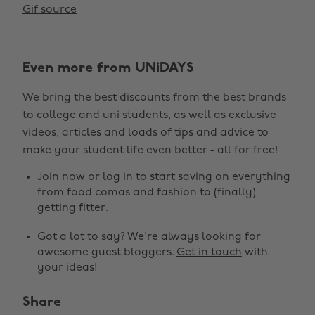
Gif source
Even more from UNiDAYS
We bring the best discounts from the best brands
to college and uni students, as well as exclusive
videos, articles and loads of tips and advice to
make your student life even better - all for free!
Join now
or
log in
to start saving on everything
from food comas and fashion to (finally)
getting fitter.
Got a lot to say? We're always looking for
awesome guest bloggers.
Get in touch
with
your ideas!
Share