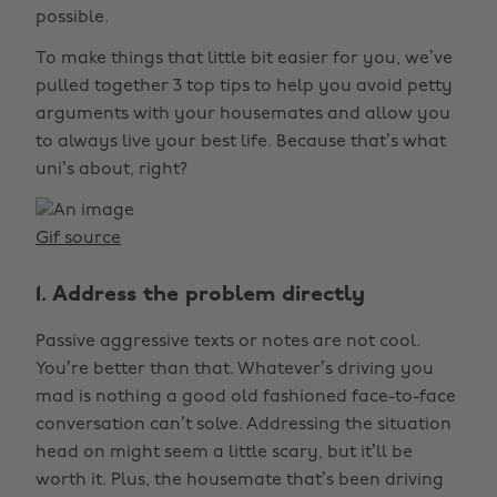
possible.
To make things that little bit easier for you, we’ve
pulled together 3 top tips to help you avoid petty
arguments with your housemates and allow you
to always live your best life. Because that’s what
uni’s about, right?
Gif source
1. Address the problem directly
Passive aggressive texts or notes are not cool.
You’re better than that. Whatever’s driving you
mad is nothing a good old fashioned face-to-face
conversation can’t solve. Addressing the situation
head on might seem a little scary, but it’ll be
worth it. Plus, the housemate that’s been driving