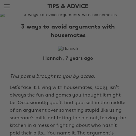
Skip
Skip
TIPS & ADVICE
to
to
main
footer
The
content
Edit
3 ways to avoid arguments with
Tips
housemates
&
Advice
Hannah , 7 years ago
This post is brought to you by acasa.
Let’s face it. Living with housemates, sadly, isn’t
always the fun and games you thought it might
be. Occasionally you’ll find yourself in the middle
of an argument over something stupid like using
someone’s milk, not taking the bin out, leaving the
kitchen in a mess or fighting about who hasn’t
paid their bills... You name it. The argument’s