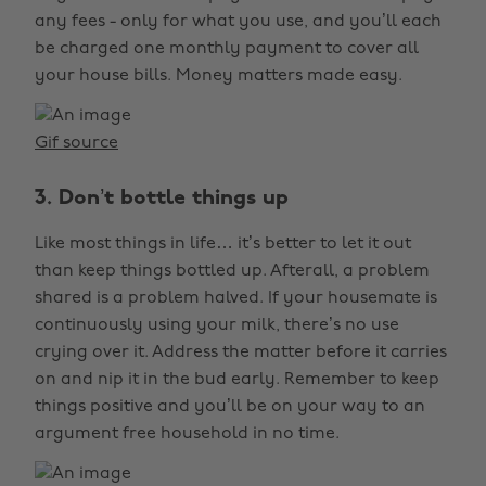
any fees - only for what you use, and you’ll each
be charged one monthly payment to cover all
your house bills. Money matters made easy.
Gif source
3. Don’t bottle things up
Like most things in life… it’s better to let it out
than keep things bottled up. Afterall, a problem
shared is a problem halved. If your housemate is
continuously using your milk, there’s no use
crying over it. Address the matter before it carries
on and nip it in the bud early. Remember to keep
things positive and you’ll be on your way to an
argument free household in no time.