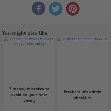



You might also like
Change region
7 money mistakes to
Freshers life admin
Australia
Nederland
avoid on your next
checklist
vacay
Belgique
New Zealand
Brasil
Norge