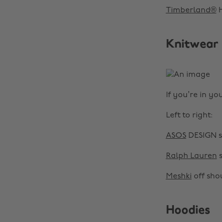
Timberland®
H
Knitwear
If you’re in yo
Left to right:
ASOS
DESIGN s
Ralph Lauren
s
Meshki
off shou
Hoodies