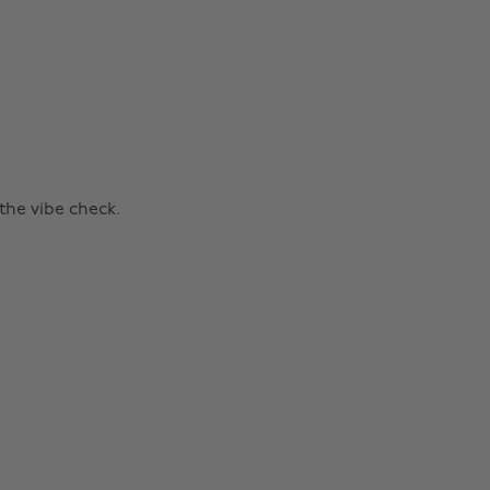
the vibe check.