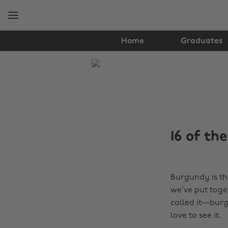
Skip
Skip
to
to
main
footer
content
Home
Graduates
The
Edit
Fashion
16 of th
Burgundy is th
we’ve put toge
called it—burg
love to see it.