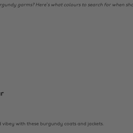
rgundy garms? Here’s what colours to search for when sh
r
vibey with these burgundy coats and jackets.