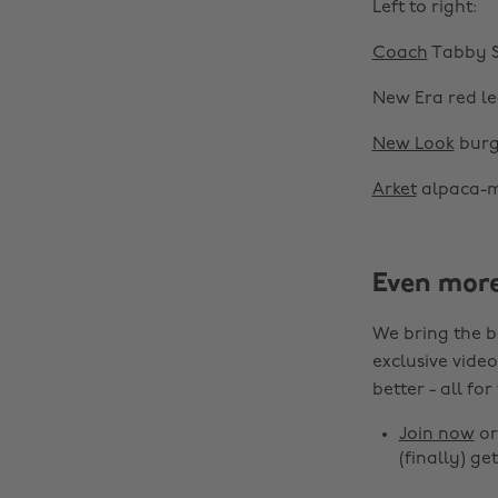
Left to right:
Coach
Tabby S
New Era red l
New Look
burg
Arket
alpaca-m
Even mor
We bring the b
exclusive video
better - all for
Join now
o
(finally) get