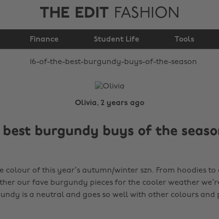
THE EDIT
FASHION
burgundy buys of the
Finance
season
Student Life
Tools
Olivia, 2 years ago
e best burgundy buys of the seaso
e colour of this year’s autumn/winter szn. From hoodies to 
ther our fave burgundy pieces for the cooler weather we’r
undy is a neutral and goes so well with other colours and 