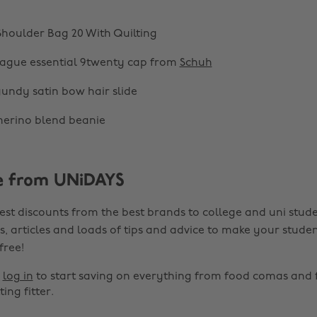
houlder Bag 20 With Quilting
eague essential 9twenty cap from
Schuh
undy satin bow hair slide
erino blend beanie
e from UNiDAYS
est discounts from the best brands to college and uni stude
s, articles and loads of tips and advice to make your studen
 free!
r
log in
to start saving on everything from food comas and 
ting fitter.