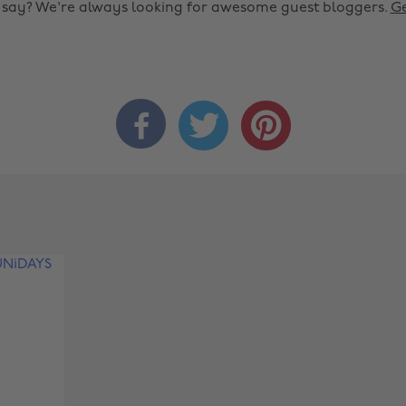
o say? We're always looking for awesome guest bloggers.
Ge


