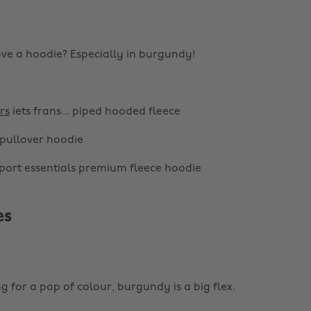
ve a hoodie? Especially in burgundy!
rs
iets frans... piped hooded fleece
pullover hoodie
port essentials premium fleece hoodie
es
ng for a pop of colour, burgundy is a big flex.