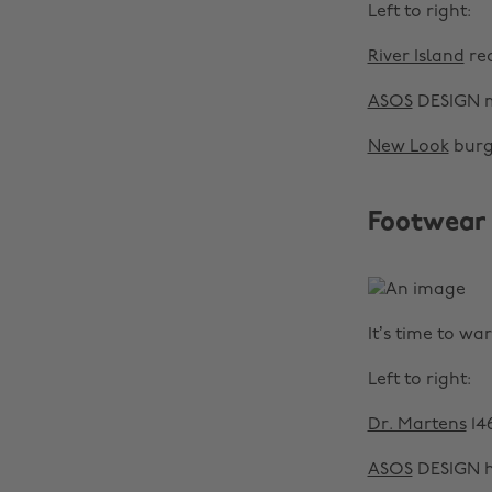
Left to right:
River Island
red
ASOS
DESIGN m
New Look
burg
Footwear
It’s time to wa
Left to right:
Dr. Martens
14
ASOS
DESIGN he