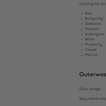
Looking for bu
Red
Burgundy
Oxblood
Maroon
Aubergine
Wine
Mulberry
Claret
Merlot
Outerwea
Stay warm and 