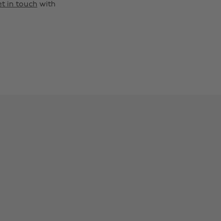
t in touch
with
Change region
Australia
Nederland
Belgique
New Zealand
Brasil
Norge
Canada
Österreich
Danmark
Schweiz
Deutschland
Singapore