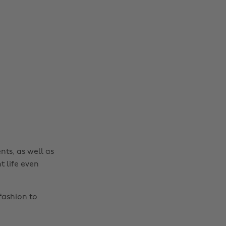
nts, as well as
t life even
fashion to