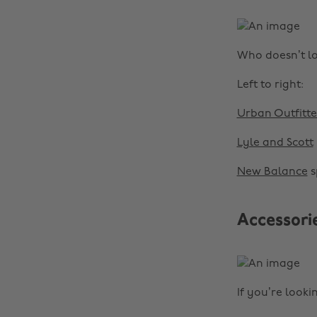
Who doesn’t lo
Left to right:
Urban Outfitte
Lyle and Scott
New Balance
s
Accessori
If you’re looki