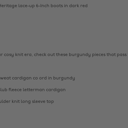
eritage lace-up 6-Inch boots in dark red
ur cosy knit era, check out these burgundy pieces that pass 
weat cardigan co ord in burgundy
lub fleece letterman cardigan
lder knit long sleeve top