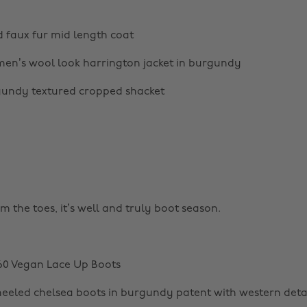
 faux fur mid length coat
en’s wool look harrington jacket in burgundy
undy textured cropped shacket
rm the toes, it’s well and truly boot season.
60 Vegan Lace Up Boots
eled chelsea boots in burgundy patent with western deta