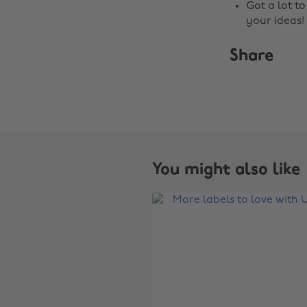
Got a lot t
your ideas!
Share
You might also like