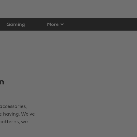
Gaming
More
n
accessories,
e having. We’ve
patterns, we