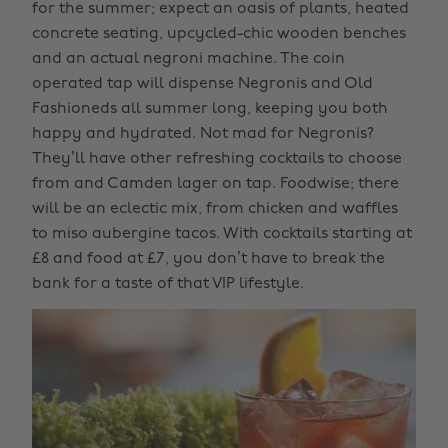
for the summer; expect an oasis of plants, heated
concrete seating, upcycled-chic wooden benches
and an actual negroni machine. The coin
operated tap will dispense Negronis and Old
Fashioneds all summer long, keeping you both
happy and hydrated. Not mad for Negronis?
They’ll have other refreshing cocktails to choose
from and Camden lager on tap. Foodwise; there
will be an eclectic mix, from chicken and waffles
to miso aubergine tacos. With cocktails starting at
£8 and food at £7, you don’t have to break the
bank for a taste of that VIP lifestyle.