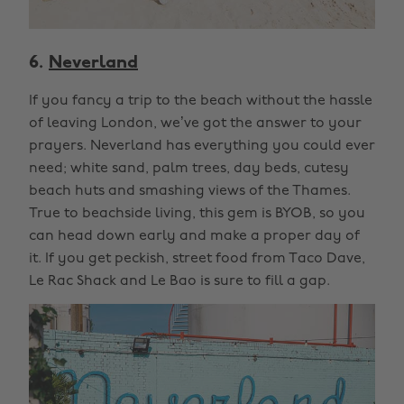
6.
Neverland
If you fancy a trip to the beach without the hassle
of leaving London, we’ve got the answer to your
prayers. Neverland has everything you could ever
need; white sand, palm trees, day beds, cutesy
beach huts and smashing views of the Thames.
True to beachside living, this gem is BYOB, so you
can head down early and make a proper day of
it. If you get peckish, street food from Taco Dave,
Le Rac Shack and Le Bao is sure to fill a gap.