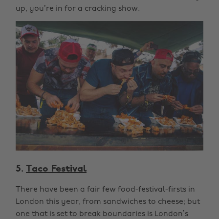
up, you’re in for a cracking show.
5.
Taco Festival
There have been a fair few food-festival-firsts in
London this year, from sandwiches to cheese; but
one that is set to break boundaries is London’s