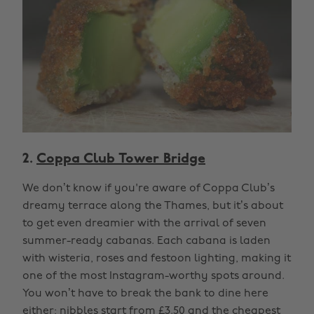
2.
Coppa Club Tower Bridge
We don’t know if you're aware of Coppa Club’s
dreamy terrace along the Thames, but it’s about
to get even dreamier with the arrival of seven
summer-ready cabanas. Each cabana is laden
with wisteria, roses and festoon lighting, making it
one of the most Instagram-worthy spots around.
You won’t have to break the bank to dine here
either; nibbles start from £3.50 and the cheapest