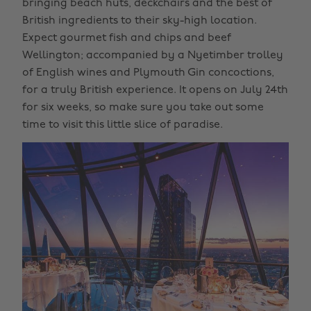
bringing beach huts, deckchairs and the best of
British ingredients to their sky-high location.
Expect gourmet fish and chips and beef
Wellington; accompanied by a Nyetimber trolley
of English wines and Plymouth Gin concoctions,
for a truly British experience. It opens on July 24th
for six weeks, so make sure you take out some
time to visit this little slice of paradise.