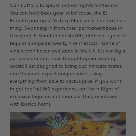
Can’t afford to splash out on flights to Mexico?
You can hold back your sobs ‘cause, the El
Bandito pop-up at Victory Mansion is the next best
thing. Swanning in from their permanent base in
Liverpool, El Bandito boasts fifty different types of
tequila alongside twenty-five mezcals - some of
which aren't even available in the UK. It’s run by a
genius team that have thought up an exciting
cocktail list designed to bring out intricate tastes
and flavours; expect unique mixes using
everything from kale to cactus juice. If you want
to get the full 360 experience, opt for a flight of
exclusive tequilas and mezcals (they’re infused
with Iberico ham).