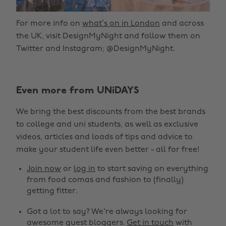
For more info on
what’s on in London
and across
the UK, visit DesignMyNight and follow them on
Twitter and Instagram; @DesignMyNight.
Even more from UNiDAYS
We bring the best discounts from the best brands
to college and uni students, as well as exclusive
videos, articles and loads of tips and advice to
make your student life even better - all for free!
Join now
or
log in
to start saving on everything
from food comas and fashion to (finally)
getting fitter.
Got a lot to say? We're always looking for
awesome guest bloggers.
Get in touch
with