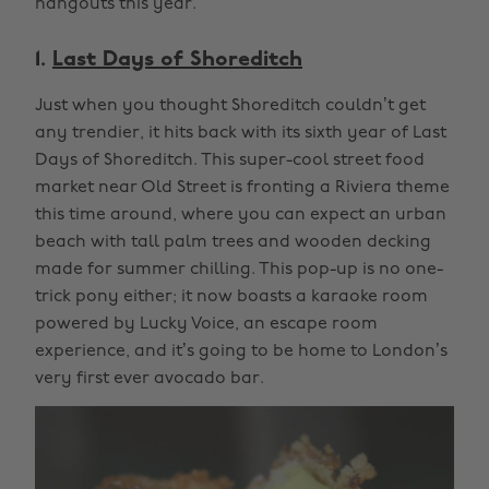
hangouts this year.
1.
Last Days of Shoreditch
Just when you thought Shoreditch couldn’t get
any trendier, it hits back with its sixth year of Last
Days of Shoreditch. This super-cool street food
market near Old Street is fronting a Riviera theme
this time around, where you can expect an urban
beach with tall palm trees and wooden decking
made for summer chilling. This pop-up is no one-
trick pony either; it now boasts a karaoke room
powered by Lucky Voice, an escape room
experience, and it’s going to be home to London’s
very first ever avocado bar.