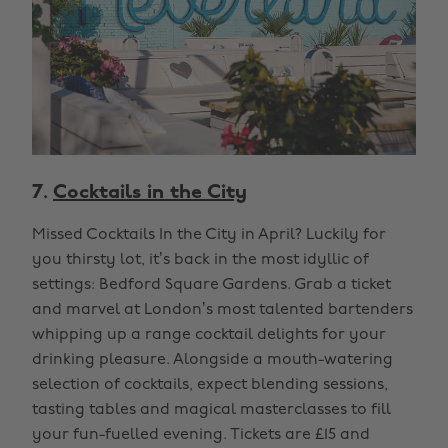
7.
Cocktails in the City
Missed Cocktails In the City in April? Luckily for
you thirsty lot, it’s back in the most idyllic of
settings: Bedford Square Gardens. Grab a ticket
and marvel at London’s most talented bartenders
whipping up a range cocktail delights for your
drinking pleasure. Alongside a mouth-watering
selection of cocktails, expect blending sessions,
tasting tables and magical masterclasses to fill
your fun-fuelled evening. Tickets are £15 and