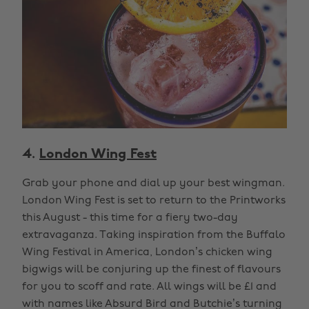
4.
London Wing Fest
Grab your phone and dial up your best wingman.
London Wing Fest is set to return to the Printworks
this August - this time for a fiery two-day
extravaganza. Taking inspiration from the Buffalo
Wing Festival in America, London’s chicken wing
bigwigs will be conjuring up the finest of flavours
for you to scoff and rate. All wings will be £1 and
with names like Absurd Bird and Butchie’s turning