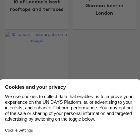
10 of London’s best
Australia
Nederland
German beer in
rooftops and terraces
London
Belgique
New Zealand
Brasil
Norge
Canada
Österreich
Danmark
Schweiz
Deutschland
Singapore
España
South Korea
France
Suomi
India
Sverige
10 London
Indonesia
United Kingdom
restaurants on a
Ireland
United States
budget
Italia
Việt Nam
Malaysia
ไทย