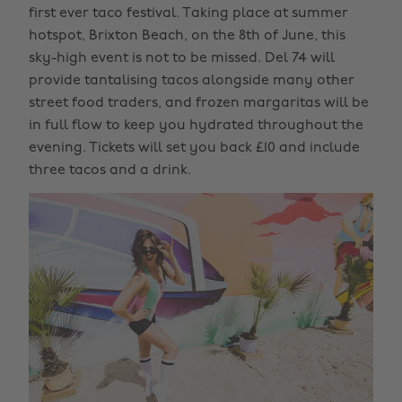
first ever taco festival. Taking place at summer
hotspot, Brixton Beach, on the 8th of June, this
sky-high event is not to be missed. Del 74 will
provide tantalising tacos alongside many other
street food traders, and frozen margaritas will be
in full flow to keep you hydrated throughout the
evening. Tickets will set you back £10 and include
three tacos and a drink.