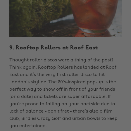
9.
Rooftop Rollers at Roof East
Thought roller discos were a thing of the past?
Think again. Rooftop Rollers has landed at Roof
East and it’s the very first roller disco to hit
London’s skyline. The 80’s-inspired pop-up is the
perfect way to show off in front of your friends
(or a date) and tickets are super affordable. If
you’re prone to falling on your backside due to
lack of balance - don’t fret - there’s also a film
club, Birdies Crazy Golf and urban bowls to keep
you entertained.