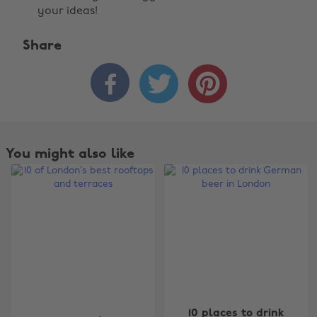
your ideas!
Share



You might also like
Change region
10 places to drink