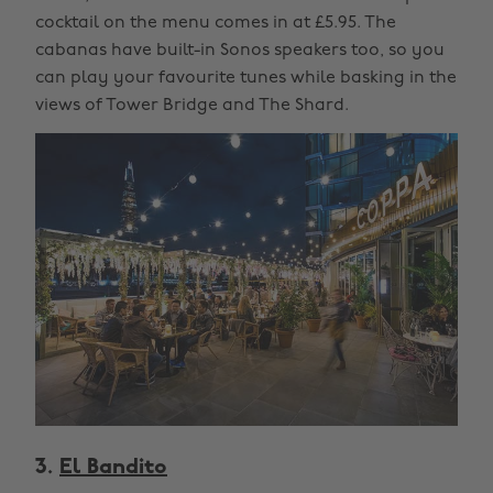
cocktail on the menu comes in at £5.95. The
cabanas have built-in Sonos speakers too, so you
can play your favourite tunes while basking in the
views of Tower Bridge and The Shard.
3.
El Bandito