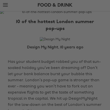
Skip
Skip
FOOD & DRINK
to
to
main
footer
The
content
Edit
10 of the hottest London summer
Food
pop-ups
&
Drink
Design My Night, 10 years ago
Has your student budget robbed you of that sun-
soaked holiday you’ve been dreaming of? Don’t
let your bank balance burst your bubble this
summer. London’s pop-up game is stronger than
ever - meaning you won’t have to fork out on
expensive flights to get the taste of something
tropical in the capital. We hit up DesignMyNight
for the low-down on the best of London’s summer