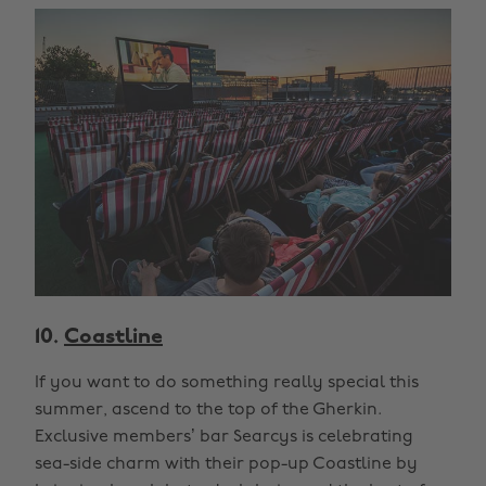
10.
Coastline
If you want to do something really special this
summer, ascend to the top of the Gherkin.
Exclusive members’ bar Searcys is celebrating
sea-side charm with their pop-up Coastline by