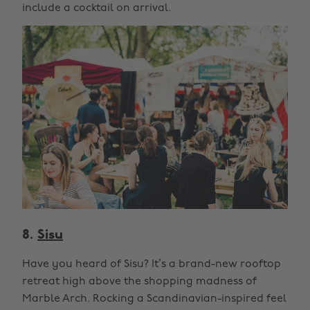
include a cocktail on arrival.
8.
Sisu
Have you heard of Sisu? It’s a brand-new rooftop
retreat high above the shopping madness of
Marble Arch. Rocking a Scandinavian-inspired feel