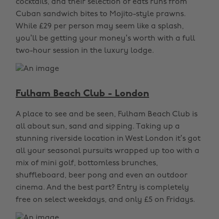
cocktails, and their selection of eats runs from
Cuban sandwich bites to Mojito-style prawns.
While £29 per person may seem like a splash,
you’ll be getting your money’s worth with a full
two-hour session in the luxury lodge.
Fulham Beach Club - London
A place to see and be seen, Fulham Beach Club is
all about sun, sand and sipping. Taking up a
stunning riverside location in West London it’s got
all your seasonal pursuits wrapped up too with a
mix of mini golf, bottomless brunches,
shuffleboard, beer pong and even an outdoor
cinema. And the best part? Entry is completely
free on select weekdays, and only £5 on Fridays.