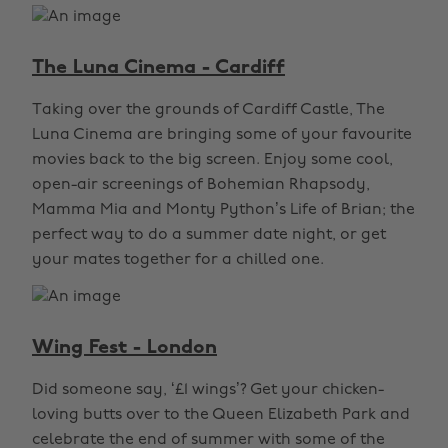
The Luna Cinema - Cardiff
Taking over the grounds of Cardiff Castle, The
Luna Cinema are bringing some of your favourite
movies back to the big screen. Enjoy some cool,
open-air screenings of Bohemian Rhapsody,
Mamma Mia and Monty Python’s Life of Brian; the
perfect way to do a summer date night, or get
your mates together for a chilled one.
Wing Fest - London
Did someone say, ‘£1 wings’? Get your chicken-
loving butts over to the Queen Elizabeth Park and
celebrate the end of summer with some of the