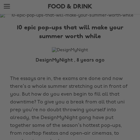
Skip
Skip
FOOD & DRINK
to
to
main
footer
The
content
Edit
10 epic pop-ups that will make your
Food
summer worth while
&
Drink
DesignMyNight , 8 years ago
The essays are in, the exams are done and now
there’s a whole summer stretching out in front of
you. But how do you even begin to fill all that
downtime? To give you a break from all that uni
prep you’re no doubt throwing yourself into
already, the DesignMyNight gang have put
together some of the season’s hottest pop-ups,
from rooftop fiestas and open-air cinemas, to