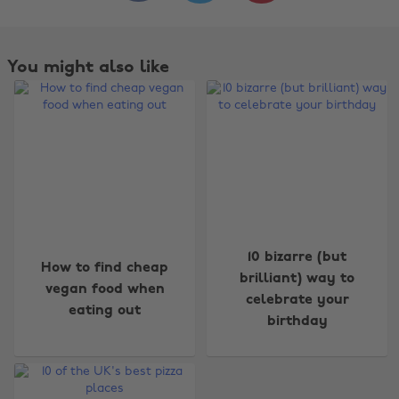
You might also like
Change region
10 bizarre (but
How to find cheap
brilliant) way to
Australia
Nederland
vegan food when
celebrate your
eating out
Belgique
New Zealand
birthday
Brasil
Norge
Canada
Österreich