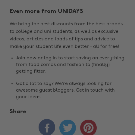
Even more from UNiDAYS
We bring the best discounts from the best brands
to college and uni students, as well as exclusive
videos, articles and loads of tips and advice to
make your student life even better - all for free!
Join now
or
log in
to start saving on everything
from food comas and fashion to (finally)
getting fitter.
Got a lot to say? We're always looking for
awesome guest bloggers.
Get in touch
with
your ideas!
Share


