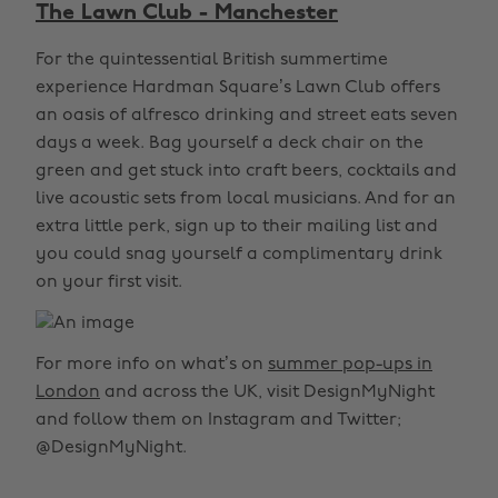
The Lawn Club - Manchester
For the quintessential British summertime
experience Hardman Square’s Lawn Club offers
an oasis of alfresco drinking and street eats seven
days a week. Bag yourself a deck chair on the
green and get stuck into craft beers, cocktails and
live acoustic sets from local musicians. And for an
extra little perk, sign up to their mailing list and
you could snag yourself a complimentary drink
on your first visit.
For more info on what’s on
summer pop-ups in
London
and across the UK, visit DesignMyNight
and follow them on Instagram and Twitter;
@DesignMyNight.