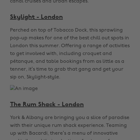
canal cruises and urban escapes.
Skylight - London
Perched on top of Tobacco Dock, this sprawling
pop-up makes for one of the best chill out spots in
London this summer. Offering a range of activities
to get involved with, including croquet and
pétanque, and table bookings from as little as a
tenner, it’s time to grab that gang and get your
sip on, Skylight-style.
The Rum Shack - London
York & Albany are bringing you a slice of paradise
with their unique rum shack experience. Teaming
up with Bacardi, there’s a menu of innovative