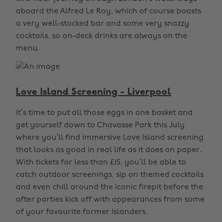
aboard the Alfred Le Roy, which of course boasts
a very well-stocked bar and some very snazzy
cocktails, so on-deck drinks are always on the
menu.
Love Island Screening - Liverpool
It’s time to put all those eggs in one basket and
get yourself down to Chavasse Park this July
where you’ll find immersive Love Island screening
that looks as good in real life as it does on paper.
With tickets for less than £15, you’ll be able to
catch outdoor screenings, sip on themed cocktails
and even chill around the iconic firepit before the
after parties kick off with appearances from some
of your favourite former Islanders.