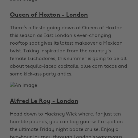
Queen of Hoxton - London
There’s a fiesta going down at Queen of Hoxton
this season as East London’s ever-changing
rooftop spot gives its latest makeover a Mexican
twist. Taking inspiration from the country’s
female Luchadores, this summer is going to be all
about tequila-laced cocktails, blue corn tacos and
some kick-ass party antics.
Alfred Le Roy - London
Head down to Hackney Wick where, for just ten
humble pounds, you can bag yourself a spot on
the ultimate Friday night booze cruise. Enjoy a
two-hour journey through London’s waterways