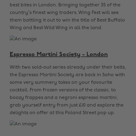
best bites in London. Bringing together 35 of the
country’s finest wing traders, Wing Fest will see
them battling it out to win the title of Best Buffalo
Wing and Best Wild Wing in all the land.
Espresso Martini Society - London
With two sold-out series already under their belts,
the Espresso Martini Society are back in Soho with
some very summery takes on your favourite
cocktail. From frozen versions of the classic, to
boozy frappes and a negroni espresso martini,
grab yourself entry from just £10 and explore the
delights on offer at this Poland Street pop up.