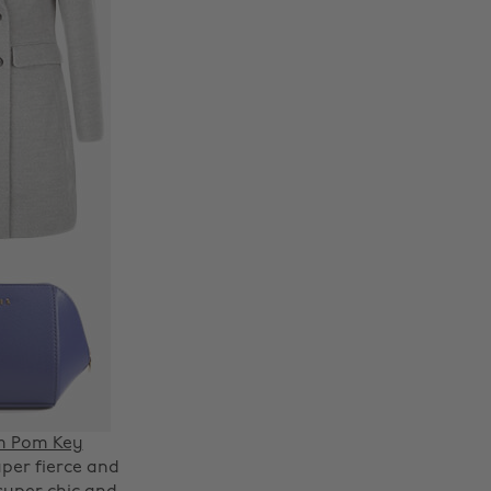
Change region
m Pom Key
per fierce and
Australia
Nederland