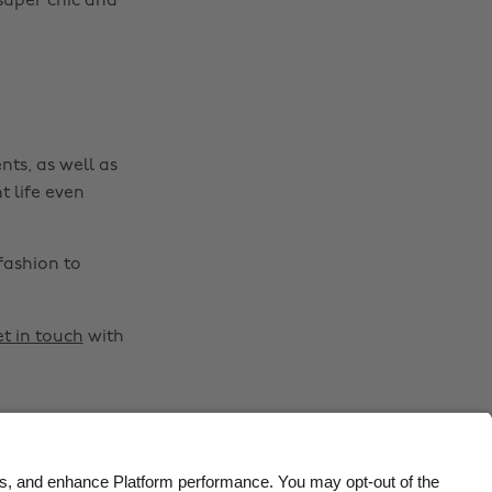
super chic and
Belgique
New Zealand
Brasil
Norge
Canada
Österreich
Danmark
Schweiz
nts, as well as
Deutschland
Singapore
t life even
España
South Korea
France
Suomi
fashion to
India
Sverige
Indonesia
United Kingdom
t in touch
with
Ireland
United States
Italia
Việt Nam
Malaysia
ไทย
México