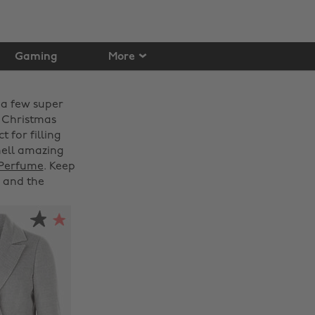
Gaming
More
 a few super
s Christmas
t for filling
mell amazing
 Perfume
. Keep
and the