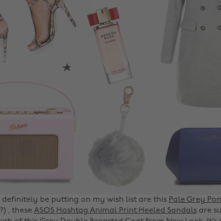
l definitely be putting on my wish list are this
Pale Grey Po
) , these
ASOS Hashtag Animal Print Heeled Sandals
are su