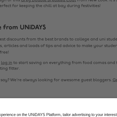
ugh of this
Grey Double Breasted Coat
from New Look. It's 
fect for keeping the chill at bay during festivities!
e from UNiDAYS
est discounts from the best brands to college and uni stude
s, articles and loads of tips and advice to make your studen
 free!
r
log in
to start saving on everything from food comas and 
ting fitter.
o say? We're always looking for awesome guest bloggers.
Ge


