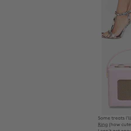
Some treats I'l
Ring
(how cute?