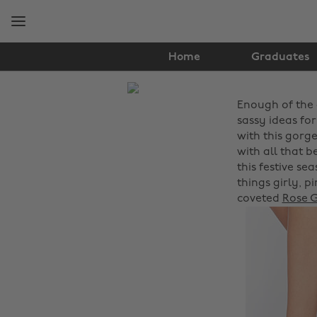
Skip
Skip
to
to
main
footer
content
Home
Graduates
The
Enough of the 
Edit
sassy ideas for
Hair
with this gorg
with all that 
&
this festive se
things girly, p
Beauty
coveted
Rose G