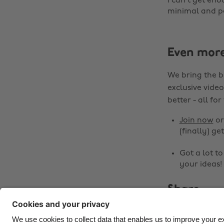
I can't get eno
minimal and per
Even mor
We bring the b
exclusive video
better - all for
Join now
o
(finally) get
Got a lot t
your ideas!
Share