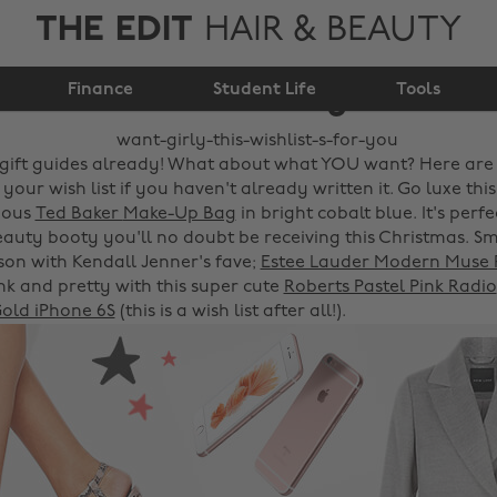
THE EDIT
HAIR & BEAUTY
Want girly? This
Finance
wishlist's for you!
Student Life
Tools
gift guides already! What about what YOU want? Here are
 your wish list if you haven't already written it. Go luxe thi
eous
Ted Baker
Make-Up Bag
in bright cobalt blue. It's perfec
beauty booty you'll no doubt be receiving this Christmas. S
ason with Kendall Jenner's fave;
Estee Lauder Modern Muse
ink and pretty with this super cute
Roberts Pastel Pink Radio
old iPhone 6S
(this is a wish list after all!).