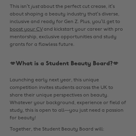
This isn’t
just
about the perfect cut crease, it’s
about shaping a beauty industry that’s diverse,
inclusive and ready for Gen Z. Plus, you’ll get to
boost your CV
and kickstart your career with pro
mentorship, exclusive opportunities and study
grants for a flawless future.
💋What is a Student Beauty Board?💋
Launching early next year, this unique
competition invites students across the UK to
share their unique perspectives on beauty.
Whatever your background, experience or field of
study, this is open to all—you just need a passion
for beauty!
Together, the Student Beauty Board will: