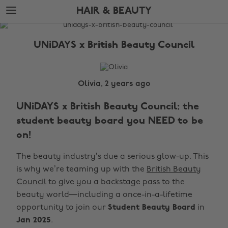
Skip
Skip
HAIR & BEAUTY
to
to
main
footer
The
content
Edit
UNiDAYS x British Beauty Council
Hair
&
Beauty
Olivia, 2 years ago
UNiDAYS x British Beauty Council: the
student beauty board you NEED to be
on!
The beauty industry’s due a serious glow-up. This
is why we’re teaming up with the
British Beauty
Council
to give you a backstage pass to the
beauty world—including a once-in-a-lifetime
opportunity to join our
Student Beauty Board
in
Jan 2025
.