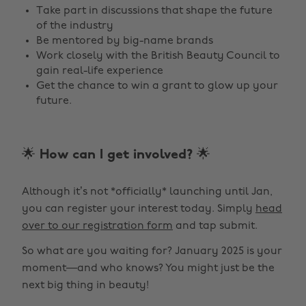
Take part in discussions that shape the future
of the industry
Be mentored by big-name brands
Work closely with the British Beauty Council to
gain real-life experience
Get the chance to win a grant to glow up your
future.
🌟 How can I get involved? 🌟
Although it’s not *officially* launching until Jan,
you can register your interest today. Simply
head
over to our registration form
and tap submit.
So what are you waiting for? January 2025 is your
moment—and who knows? You might just be the
next big thing in beauty!