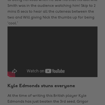
to being nervous when he saw his that his idol Will
Smith was in the audience watching him! Skip to 2
mins 15 secs to hear all the cuteness between the
two and Will giving Nick the thumbs up for being
‘cool.’
Kyle Edmonds stuns everyone
At the time of writing this British player Kyle
Edmonds has just beaten the 3rd seed, Grigor