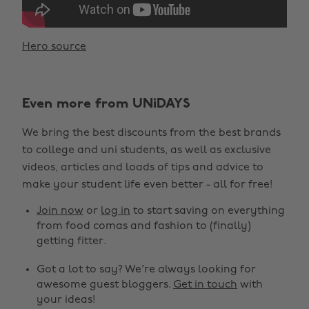
Hero source
Even more from UNiDAYS
We bring the best discounts from the best brands
to college and uni students, as well as exclusive
videos, articles and loads of tips and advice to
make your student life even better - all for free!
Join now
or
log in
to start saving on everything
from food comas and fashion to (finally)
getting fitter.
Got a lot to say? We're always looking for
awesome guest bloggers.
Get in touch
with
your ideas!