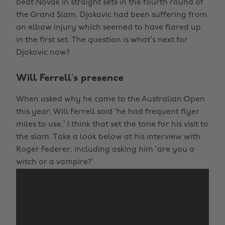
beat Novak in straight sets in the fourth round of
the Grand Slam. Djokovic had been suffering from
an elbow injury which seemed to have flared up
in the first set. The question is what’s next for
Djokovic now?
Will Ferrell’s presence
When asked why he came to the Australian Open
this year, Will Ferrell said ‘he had frequent flyer
miles to use.’ I think that set the tone for his visit to
the slam. Take a look below at his interview with
Roger Federer, including asking him ‘are you a
witch or a vampire?’