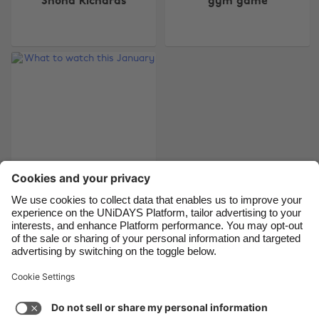
Shona Richards
gym game
Belgique
New Zealand
Brasil
Norge
Canada
Österreich
Danmark
Schweiz
Deutschland
Singapore
España
South Korea
France
Suomi
India
Sverige
Indonesia
United Kingdom
What to watch this
January
Ireland
United States
Italia
Việt Nam
Malaysia
ไทย
Support
Terms of Service
Cookie Policy
México