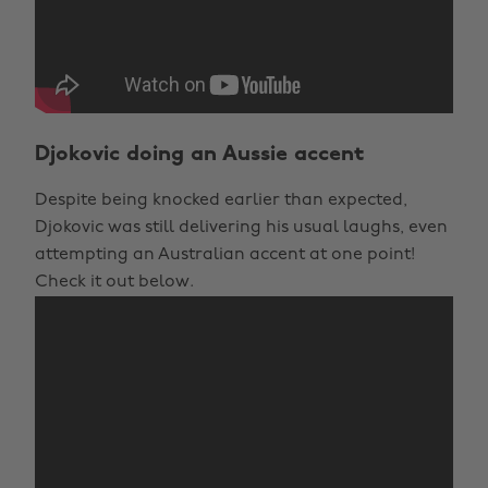
Djokovic doing an Aussie accent
Despite being knocked earlier than expected,
Djokovic was still delivering his usual laughs, even
attempting an Australian accent at one point!
Check it out below.