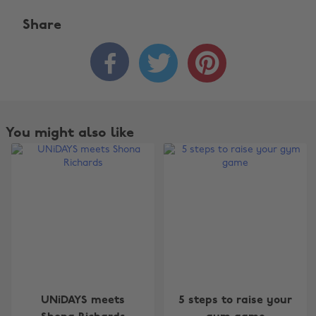
Share



You might also like
Change region
UNiDAYS meets
5 steps to raise your
Australia
Nederland