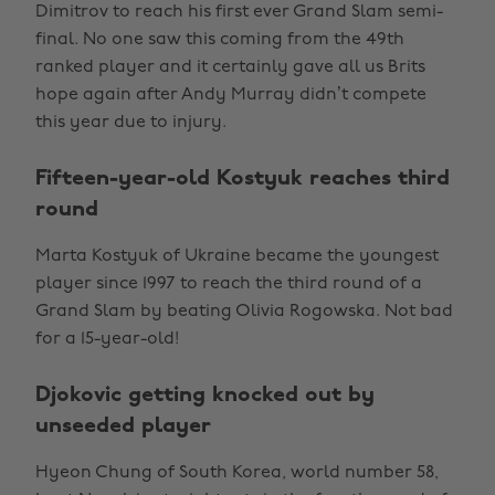
Dimitrov to reach his first ever Grand Slam semi-
final. No one saw this coming from the 49th
ranked player and it certainly gave all us Brits
hope again after Andy Murray didn’t compete
this year due to injury.
Fifteen-year-old Kostyuk reaches third
round
Marta Kostyuk of Ukraine became the youngest
player since 1997 to reach the third round of a
Grand Slam by beating Olivia Rogowska. Not bad
for a 15-year-old!
Djokovic getting knocked out by
unseeded player
Hyeon Chung of South Korea, world number 58,