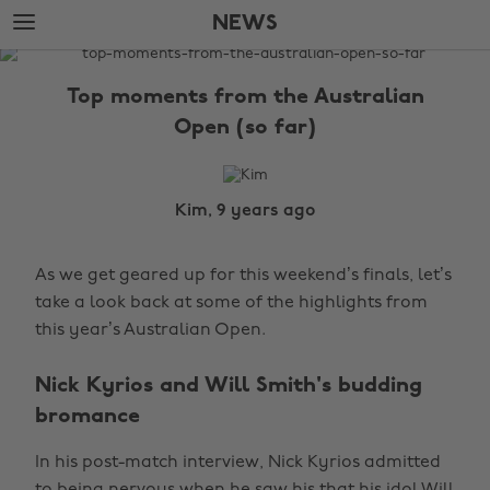
Skip
Skip
NEWS
to
to
main
footer
The
content
Edit
Top moments from the Australian
News
Open (so far)
Kim, 9 years ago
As we get geared up for this weekend’s finals, let’s
take a look back at some of the highlights from
this year’s Australian Open.
Nick Kyrios and Will Smith's budding
bromance
In his post-match interview, Nick Kyrios admitted