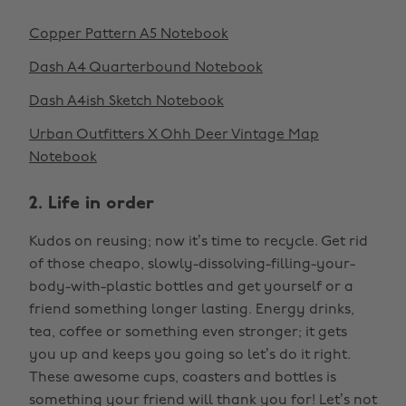
Copper Pattern A5 Notebook
Dash A4 Quarterbound Notebook
Dash A4ish Sketch Notebook
Urban Outfitters X Ohh Deer Vintage Map
Notebook
2. Life in order
Kudos on reusing; now it’s time to recycle. Get rid
of those cheapo, slowly-dissolving-filling-your-
body-with-plastic bottles and get yourself or a
friend something longer lasting. Energy drinks,
tea, coffee or something even stronger; it gets
you up and keeps you going so let’s do it right.
These awesome cups, coasters and bottles is
something your friend will thank you for! Let’s not