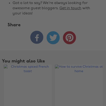
Got a lot to say? We're always looking for
awesome guest bloggers.
Get in touch
with
your ideas!
Share



You might also like