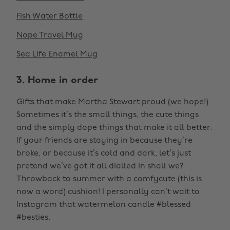
Fish Water Bottle
Nope Travel Mug
Sea Life Enamel Mug
3. Home in order
Gifts that make Martha Stewart proud (we hope!)
Sometimes it’s the small things, the cute things
and the simply dope things that make it all better.
If your friends are staying in because they’re
broke, or because it’s cold and dark, let’s just
pretend we’ve got it all dialled in shall we?
Throwback to summer with a comfycute (this is
now a word) cushion! I personally can’t wait to
Instagram that watermelon candle #blessed
#besties.