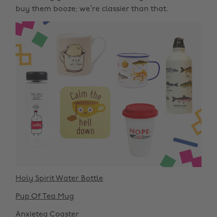
buy them booze; we’re classier than that.
Holy Spirit Water Bottle
Pup Of Tea Mug
Anxietea Coaster