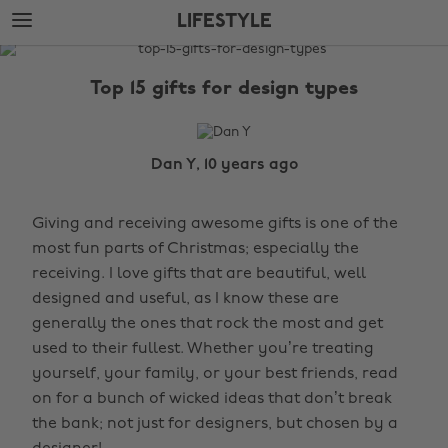
Skip
Skip
LIFESTYLE
to
to
main
footer
The
content
Edit
Top 15 gifts for design types
Lifestyle
Dan Y, 10 years ago
Giving and receiving awesome gifts is one of the
most fun parts of Christmas; especially the
receiving. I love gifts that are beautiful, well
designed and useful, as I know these are
generally the ones that rock the most and get
used to their fullest. Whether you’re treating
yourself, your family, or your best friends, read
on for a bunch of wicked ideas that don’t break
the bank; not just for designers, but chosen by a