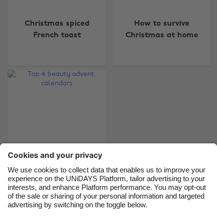
Change region
Christmas spiced
How to survive
Australia
Nederland
French toast
Christmas at home
Belgique
New Zealand
Brasil
Norge
Canada
Österreich
Danmark
Schweiz
Deutschland
Singapore
España
South Korea
France
Suomi
India
Sverige
Indonesia
United Kingdom
Top 4 beauty advent
calendars
Ireland
United States
Italia
Việt Nam