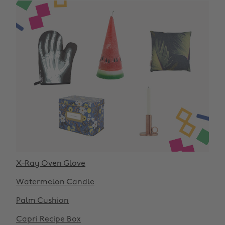
X-Ray Oven Glove
Watermelon Candle
Palm Cushion
Capri Recipe Box