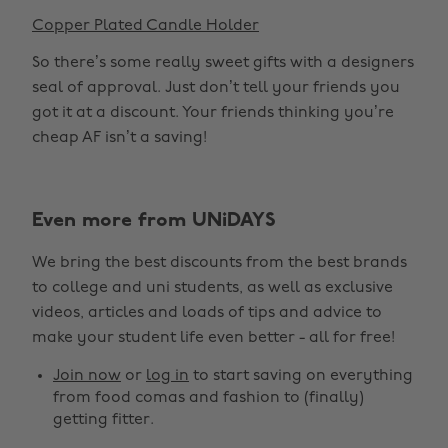
Copper Plated Candle Holder
So there’s some really sweet gifts with a designers
seal of approval. Just don’t tell your friends you
got it at a discount. Your friends thinking you’re
cheap AF isn’t a saving!
Even more from UNiDAYS
We bring the best discounts from the best brands
to college and uni students, as well as exclusive
videos, articles and loads of tips and advice to
make your student life even better - all for free!
Join now
or
log in
to start saving on everything
from food comas and fashion to (finally)
getting fitter.