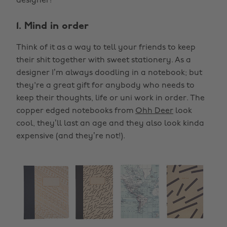
designer!
1. Mind in order
Think of it as a way to tell your friends to keep
their shit together with sweet stationery. As a
designer I’m always doodling in a notebook; but
they're a great gift for anybody who needs to
keep their thoughts, life or uni work in order. The
copper edged notebooks from
Ohh Deer
look
cool, they’ll last an age and they also look kinda
expensive (and they’re not!).