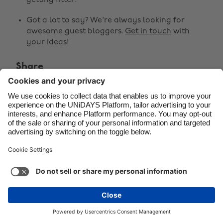
getting fitter.
Danmark
Schweiz
Got a lot to say? We're always looking for
awesome guest bloggers.
Get in touch
with
Deutschland
Singapore
your ideas!
España
South Korea
Share
France
Suomi
India
Sverige



Indonesia
United Kingdom
Ireland
United States
Italia
Việt Nam
Malaysia
ไทย
Support
Terms of Service
Cookie Policy
México
Cookie settings
Privacy Policy
Accessibility
Latvia
See more
Carousel:Next
Copyright © UNiDAYS. All rights reserved.