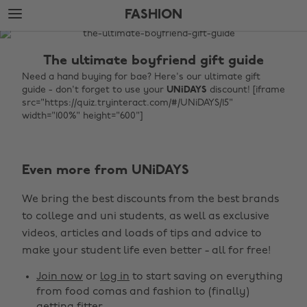
Skip
Skip
FASHION
to
to
main
footer
The
content
Edit
The ultimate boyfriend gift guide
Fashion
Need a hand buying for bae? Here's our ultimate gift
guide - don't forget to use your
UNiDAYS
discount! [iframe
src="https://quiz.tryinteract.com/#/UNiDAYS/15"
width="100%" height="600"]
Even more from UNiDAYS
We bring the best discounts from the best brands
Change region
to college and uni students, as well as exclusive
Australia
Nederland
videos, articles and loads of tips and advice to
make your student life even better - all for free!
Belgique
New Zealand
Join now
or
log in
to start saving on everything
Brasil
Norge
from food comas and fashion to (finally)
Canada
Österreich