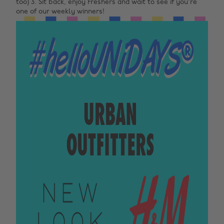
too) 3. Sit back, enjoy Freshers and wait to see if you're
one of our weekly winners!