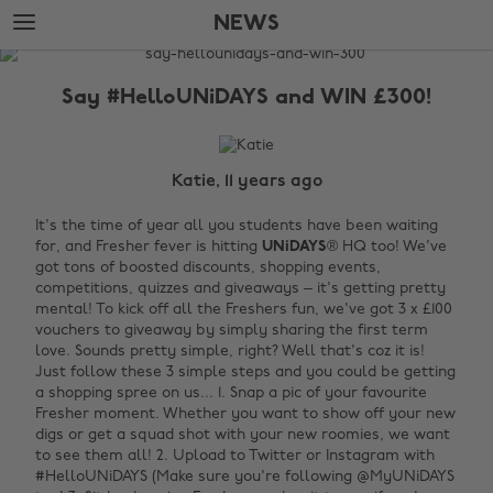
Skip
Skip
NEWS
to
to
main
footer
The
content
Edit
Say #HelloUNiDAYS and WIN £300!
News
Katie, 11 years ago
It's the time of year all you students have been waiting
for, and Fresher fever is hitting
UNiDAYS
® HQ too! We've
got tons of boosted discounts, shopping events,
competitions, quizzes and giveaways – it's getting pretty
mental! To kick off all the Freshers fun, we've got 3 x £100
vouchers to giveaway by simply sharing the first term
love. Sounds pretty simple, right? Well that's coz it is!
Just follow these 3 simple steps and you could be getting
a shopping spree on us... 1. Snap a pic of your favourite
Fresher moment. Whether you want to show off your new
digs or get a squad shot with your new roomies, we want
to see them all! 2. Upload to Twitter or Instagram with
#HelloUNiDAYS (Make sure you're following @MyUNiDAYS