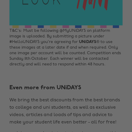
T&C's: Must be following @MyUNiDAYS on platform
image is uploaded. By submitting a picture under
#HelloUNiDAYS you're agreeing for
UNiDAYS
® to use
these images at a later date if and when required. Only
one image per account will be counted. Competition ends
Sunday 11th October. Each winner will be contacted
directly and will need to respond within 48 hours.
Change region
Even more from UNiDAYS
Australia
Nederland
We bring the best discounts from the best brands
Belgique
New Zealand
to college and uni students, as well as exclusive
Brasil
Norge
videos, articles and loads of tips and advice to
make your student life even better - all for free!
Canada
Österreich