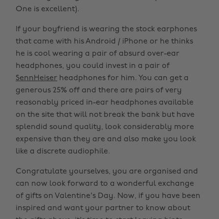
One is excellent).
If your boyfriend is wearing the stock earphones
that came with his Android / iPhone or he thinks
he is cool wearing a pair of absurd over-ear
headphones, you could invest in a pair of
SennHeiser
headphones for him. You can get a
generous 25% off and there are pairs of very
reasonably priced in-ear headphones available
on the site that will not break the bank but have
splendid sound quality, look considerably more
expensive than they are and also make you look
like a discrete audiophile.
Congratulate yourselves, you are organised and
can now look forward to a wonderful exchange
of gifts on Valentine's Day. Now, if you have been
inspired and want your partner to know about