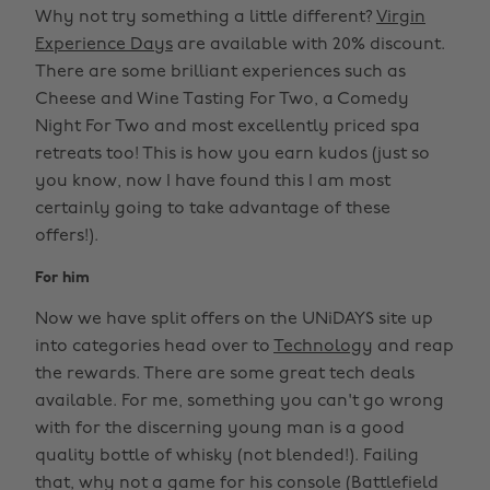
Why not try something a little different?
Virgin
Experience Days
are available with 20% discount.
There are some brilliant experiences such as
Cheese and Wine Tasting For Two, a Comedy
Night For Two and most excellently priced spa
retreats too! This is how you earn kudos (just so
you know, now I have found this I am most
certainly going to take advantage of these
offers!).
For him
Now we have split offers on the UNiDAYS site up
into categories head over to
Technology
and reap
the rewards. There are some great tech deals
available. For me, something you can't go wrong
with for the discerning young man is a good
quality bottle of whisky (not blended!). Failing
that, why not a game for his console (Battlefield