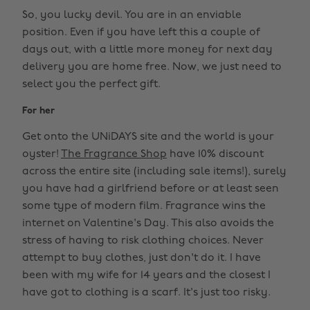
So, you lucky devil. You are in an enviable
position. Even if you have left this a couple of
days out, with a little more money for next day
delivery you are home free. Now, we just need to
select you the perfect gift.
For her
Get onto the UNiDAYS site and the world is your
oyster!
The Fragrance Shop
have 10% discount
across the entire site (including sale items!), surely
you have had a girlfriend before or at least seen
some type of modern film. Fragrance wins the
internet on Valentine's Day. This also avoids the
stress of having to risk clothing choices. Never
attempt to buy clothes, just don't do it. I have
been with my wife for 14 years and the closest I
have got to clothing is a scarf. It's just too risky.