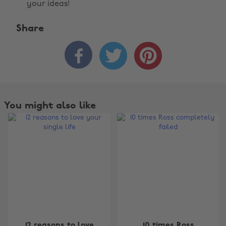
your ideas!
Share



You might also like
Change region
12 reasons to love
10 times Ross