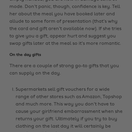
mode. Don't panic, though, confidence is key. Tell
her about the meal you have booked later and
allude to some form of presentation (that's why
the card and gift aren't available now). If she tries
to give you a gift, appear hurt and suggest you
swap gifts later at the meal so it's more romantic.
On the day gifts
There are a couple of strong go-to gifts that you
can supply on the day.
Supermarkets sell gift vouchers for a wide
range of other stores such as Amazon, Topshop
and much more. This way you don't have to
cause your girlfriend embarrassment when she
returns your gift. Ultimately if you try to buy
clothing on the last day it will certainly be