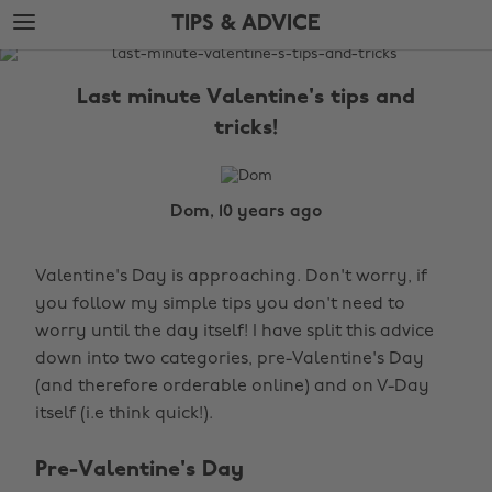
Skip
Skip
TIPS & ADVICE
to
to
main
footer
The
content
Edit
Last minute Valentine's tips and
Tips
tricks!
&
Advice
Dom, 10 years ago
Valentine's Day is approaching. Don't worry, if
you follow my simple tips you don't need to
worry until the day itself! I have split this advice
down into two categories, pre-Valentine's Day
(and therefore orderable online) and on V-Day
itself (i.e think quick!).
Pre-Valentine's Day