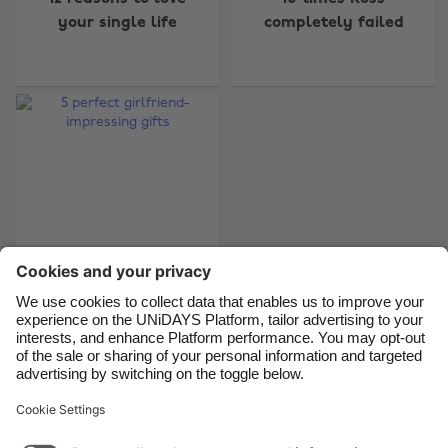
Australia
Nederland
your single life
completely failed
Belgique
New Zealand
Brasil
Norge
Canada
Österreich
Danmark
Schweiz
Deutschland
Singapore
España
South Korea
France
Suomi
India
Sverige
Indonesia
United Kingdom
5 perfect girlfriend-
impressing gifts
Ireland
United States
Italia
Việt Nam
Malaysia
ไทย
Support
Terms of Service
Cookie Policy