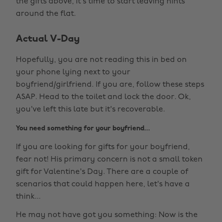
the gifts above, it's time to start leaving hints
around the flat.
Actual V-Day
Hopefully, you are not reading this in bed on
your phone lying next to your
boyfriend/girlfriend. If you are, follow these steps
ASAP. Head to the toilet and lock the door. Ok,
you've left this late but it's recoverable.
You need something for your boyfriend...
If you are looking for gifts for your boyfriend,
fear not! His primary concern is not a small token
gift for Valentine's Day. There are a couple of
scenarios that could happen here, let's have a
think...
He may not have got you something: Now is the