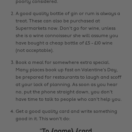
poorly considered.
A good quality bottle of gin or rum is always a
treat. These can also be purchased at
Supermarkets now. Don't go for wine, unless
she is a wine connoisseur she will assume you
have bought a cheap bottle of £5 - £10 wine
(not acceptable).
Book a meal for somewhere extra special.
Many places book up fast on Valentine's Day,
be prepared for restaurants to laugh and scoff
at your lack of planning. As soon as you hear
no, put the phone straight down, you don't
have time to talk to people who can't help you.
Get a good quality card and write something
good in it. This won't do:
To {name} {card