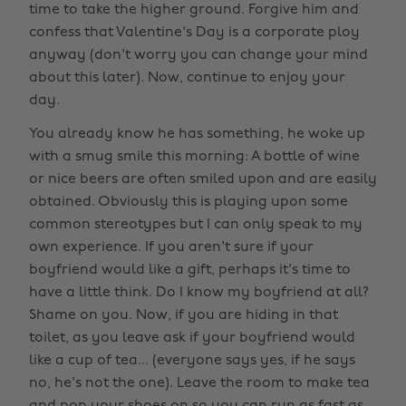
time to take the higher ground. Forgive him and
confess that Valentine's Day is a corporate ploy
anyway (don't worry you can change your mind
about this later). Now, continue to enjoy your
day.
You already know he has something, he woke up
with a smug smile this morning: A bottle of wine
or nice beers are often smiled upon and are easily
obtained. Obviously this is playing upon some
common stereotypes but I can only speak to my
own experience. If you aren't sure if your
boyfriend would like a gift, perhaps it's time to
have a little think. Do I know my boyfriend at all?
Shame on you. Now, if you are hiding in that
toilet, as you leave ask if your boyfriend would
like a cup of tea... (everyone says yes, if he says
no, he's not the one). Leave the room to make tea