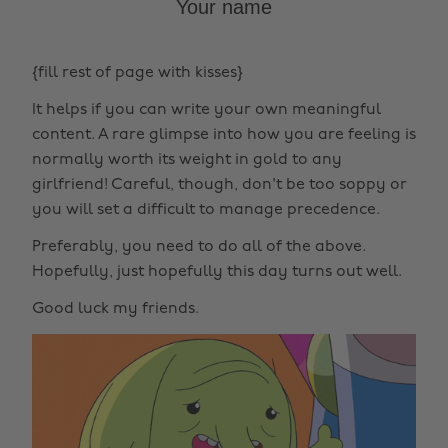
Your name
{fill rest of page with kisses}
It helps if you can write your own meaningful
content. A rare glimpse into how you are feeling is
normally worth its weight in gold to any
girlfriend! Careful, though, don't be too soppy or
you will set a difficult to manage precedence.
Preferably, you need to do all of the above.
Hopefully, just hopefully this day turns out well.
Good luck my friends.