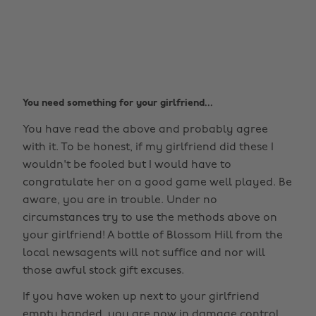
You need something for your girlfriend...
You have read the above and probably agree
with it. To be honest, if my girlfriend did these I
wouldn't be fooled but I would have to
congratulate her on a good game well played. Be
aware, you are in trouble. Under no
circumstances try to use the methods above on
your girlfriend! A bottle of Blossom Hill from the
local newsagents will not suffice and nor will
those awful stock gift excuses.
If you have woken up next to your girlfriend
empty handed, you are now in damage control