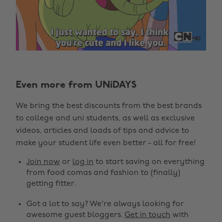
Even more from UNiDAYS
We bring the best discounts from the best brands
to college and uni students, as well as exclusive
videos, articles and loads of tips and advice to
make your student life even better - all for free!
Join now
or
log in
to start saving on everything
from food comas and fashion to (finally)
getting fitter.
Got a lot to say? We're always looking for
awesome guest bloggers.
Get in touch
with