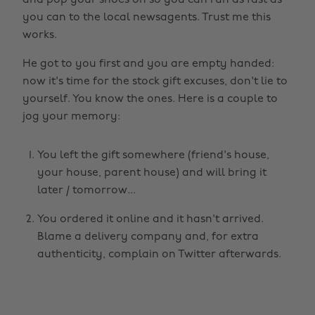
and pop your shoes on so you can run as fast as
you can to the local newsagents. Trust me this
works.
He got to you first and you are empty handed:
now it's time for the stock gift excuses, don't lie to
yourself. You know the ones. Here is a couple to
jog your memory:
You left the gift somewhere (friend's house,
your house, parent house) and will bring it
later / tomorrow...
You ordered it online and it hasn't arrived.
Blame a delivery company and, for extra
authenticity, complain on Twitter afterwards.