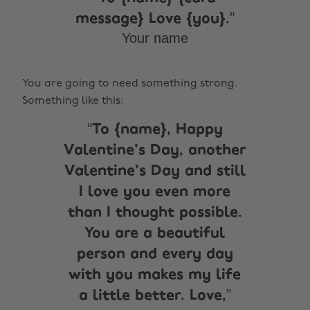
message} Love {you}.
Your name
You are going to need something strong.
Something like this:
To {name}, Happy
Valentine's Day, another
Valentine's Day and still
I love you even more
than I thought possible.
You are a beautiful
person and every day
with you makes my life
a little better. Love,