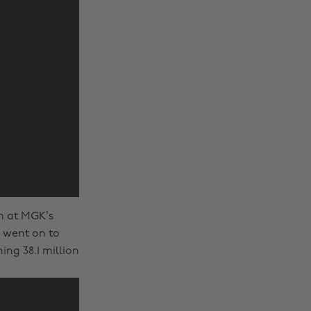
un at MGK’s
k went on to
ng 38.1 million