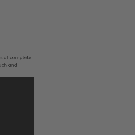
es of complete
ouch and