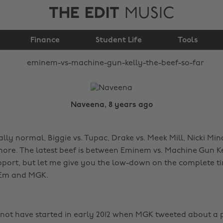
THE EDIT
MUSIC
Gun Kelly: the beef so
Finance
Student Life
far
Tools
Naveena, 8 years ago
ally normal, Biggie vs. Tupac, Drake vs. Meek Mill, Nicki Minaj
re. The latest beef is between Eminem vs. Machine Gun Kel
port, but let me give you the low-down on the complete ti
 Em and MGK.
not have started in early 2012 when MGK tweeted about a p