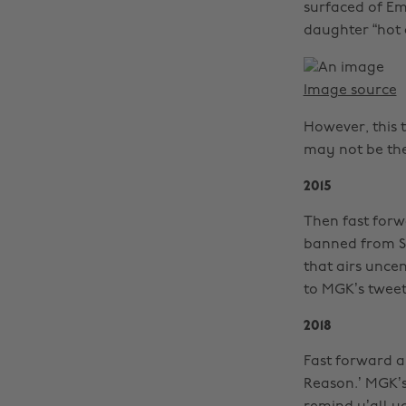
surfaced of Em’
daughter “hot a
Image source
However, this 
may not be th
2015
Then fast forw
banned from Sh
that airs unc
to MGK’s tweet
2018
Fast forward a
Reason.’ MGK’s