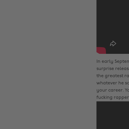
In early Septe
surprise releas
the greatest r
whatever he sai
your career. Y
fucking rapper