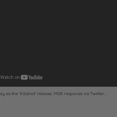
 as the ‘Killshot’ release, MGK responds via Twitter...