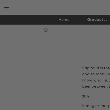
Skip
Skip
to
to
main
footer
content
Home
Graduates
The
Edit
Music
Rap feud is tot
and so many mo
know who I sup
beef between
2012
It may or may 