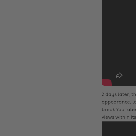
2 days later, t
appearance, lac
break YouTube 
views within its