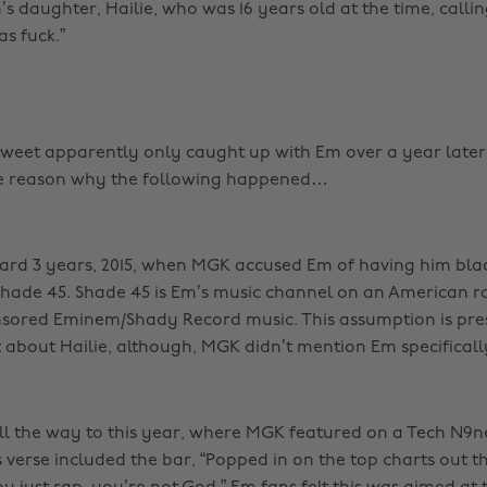
s daughter, Hailie, who was 16 years old at the time, callin
s fuck.”
tweet apparently only caught up with Em over a year later, 
e reason why the following happened…
ard 3 years, 2015, when MGK accused Em of having him bla
ade 45. Shade 45 is Em’s music channel on an American ra
ensored Eminem/Shady Record music. This assumption is pr
 about Hailie, although, MGK didn’t mention Em specificall
ll the way to this year, where MGK featured on a Tech N9n
 verse included the bar, “Popped in on the top charts out t