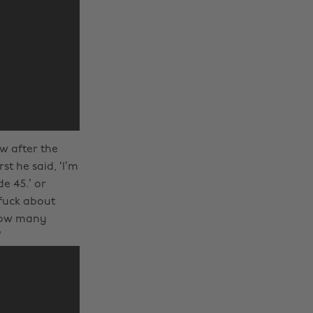
w after the
st he said, ‘I’m
e 45.’ or
 fuck about
 how many
”