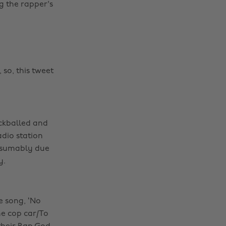
g the rapper's
so, this tweet
ckballed and
dio station
esumably due
y.
e song, ‘No
he cop car/To