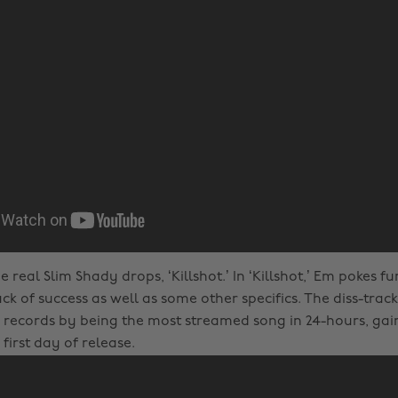
he real Slim Shady drops, ‘Killshot.’ In ‘Killshot,’ Em pokes f
k of success as well as some other specifics. The diss-trac
records by being the most streamed song in 24-hours, gaini
 first day of release.