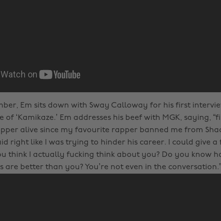
mber, Em sits down with Sway Calloway for his first intervie
e of ‘Kamikaze.’ Em addresses his beef with MGK, saying, “fir
apper alive since my favourite rapper banned me from Shad
d right like I was trying to hinder his career. I could give a
ou think I actually fucking think about you? Do you know
s are better than you? You’re not even in the conversation.