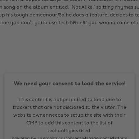
 song on the album entitled, ‘Not Alike,’ spitting rhymes su
up his tough demeanour/So he does a feature, decides to 
time you don’t gotta use Tech N9ne/If you wanna come at 
We need your consent to load the service!
This content is not permitted to load due to
trackers that are not disclosed to the visitor. The
website owner needs to setup the site with their
CMP to add this content to the list of
technologies used.
powered by
Usercentrics Consent Management Platform