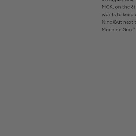
MGK, on the 8th
wants to keep 
Nina/But next 
Machine Gun.”