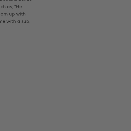
ch as, “He
team up with
me with a sub,