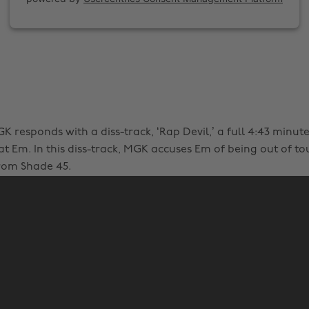
K responds with a diss-track, ‘Rap Devil,’ a full 4:43 minut
t Em. In this diss-track, MGK accuses Em of being out of t
rom Shade 45.