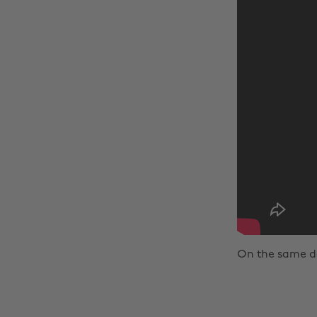
On the same day