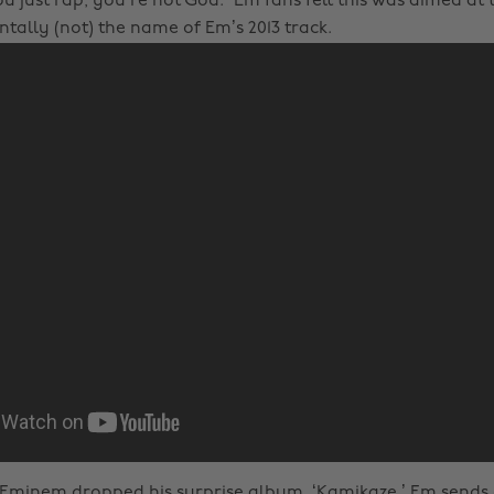
u just rap, you’re not God.” Em fans felt this was aimed at 
tally (not) the name of Em’s 2013 track.
, Eminem dropped his surprise album, ‘Kamikaze.’ Em sends d