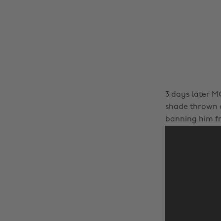
3 days later MG
shade thrown a
banning him f