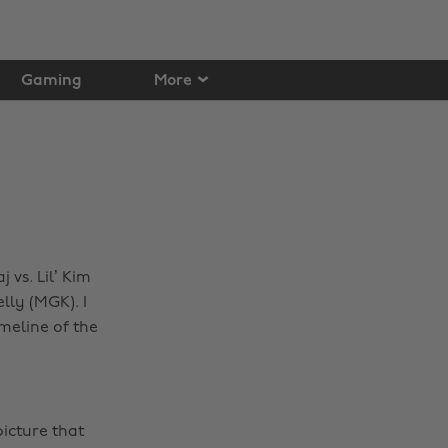
Gaming
More
 vs. Lil’ Kim
ly (MGK). I
meline of the
icture that