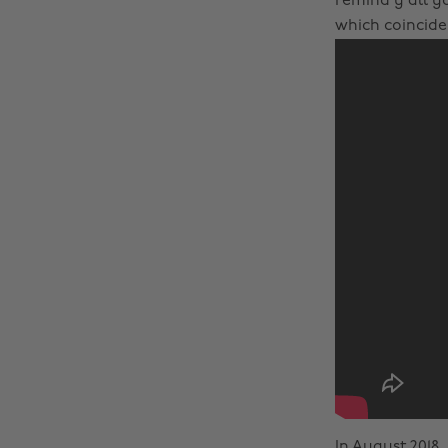
remind y’all yo
which coinciden
In August 2018