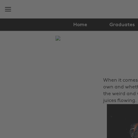
Skip
Skip
to
to
main
footer
content
Home
Graduates
The
Edit
Fashion
When it comes 
own and whethe
the weird and 
juices flowing.