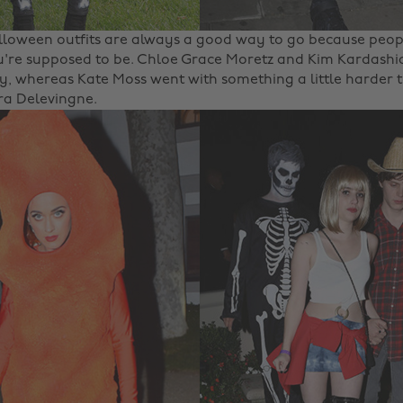
lloween outfits are always a good way to go because peopl
're supposed to be. Chloe Grace Moretz and Kim Kardashi
y, whereas Kate Moss went with something a little harder 
ra Delevingne.