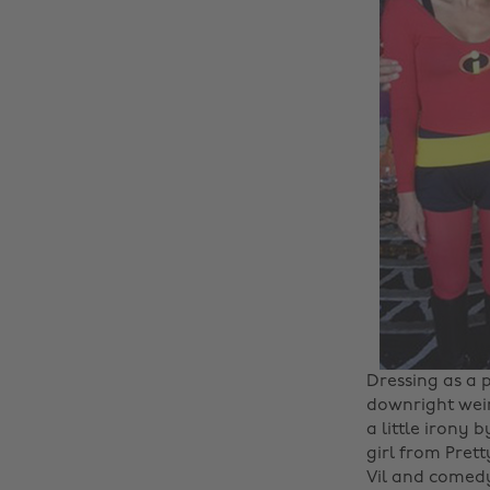
Dressing as a 
downright weir
a little irony 
girl from Pret
Vil and comedy