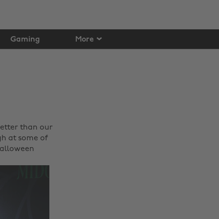
Gaming
More
etter than our
gh at some of
 Halloween