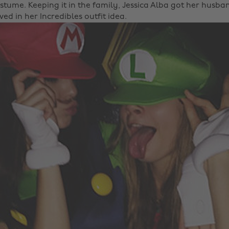
stume. Keeping it in the family, Jessica Alba got her husb
ed in her Incredibles outfit idea.