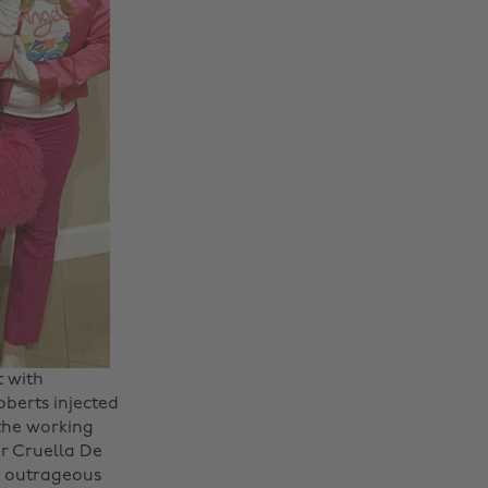
t with
berts injected
 the working
r Cruella De
e outrageous