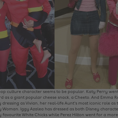
pop culture character seems to be popular. Katy Perry wen
d as a giant popular cheese snack, a Cheeto. And Emma Ro
by dressing as Vivian, her real-life Aunt's most iconic role as
ty Woman. Iggy Azalea has dressed as both Disney characte
 favourite White Chicks while Perez Hilton went for a mor