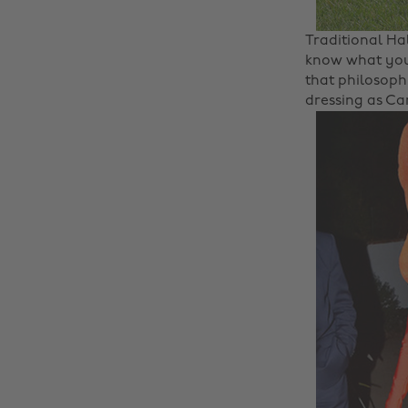
Traditional Ha
know what you
that philosoph
dressing as Ca