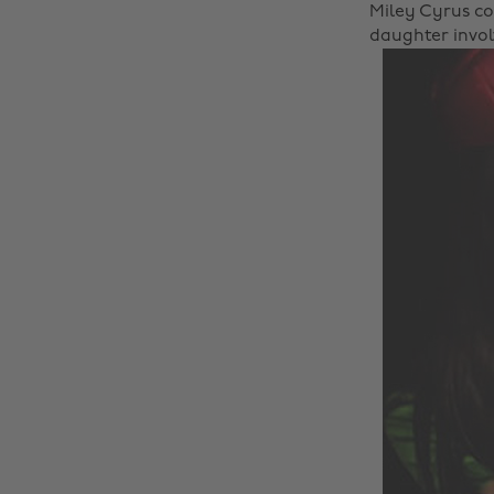
Miley Cyrus co
daughter involv