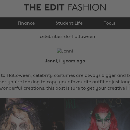
THE EDIT
FASHION
Celebrities do
Finance
Halloween
Student Life
Tools
Jenni, 11 years ago
to Halloween, celebrity costumes are always bigger and b
r you're looking to copy your favourite outfit or just lau
wonderful creations, this post is sure to get your creative