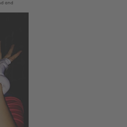
and and