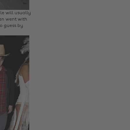
e will usually
an went with
to guess by