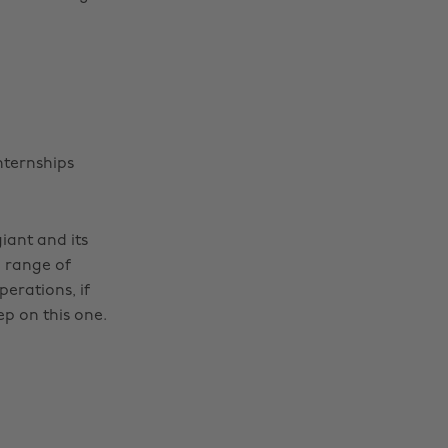
nternships
iant and its
e range of
erations, if
ep on this one.