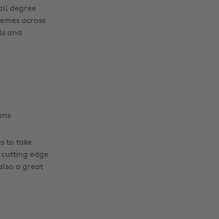
ll degree
hemes across
ls and
ons
s to take
 cutting edge
also a great