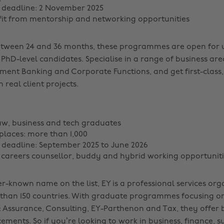
 deadline: 2 November 2025
fit from mentorship and networking opportunities
etween 24 and 36 months, these programmes are open for 
PhD-level candidates. Specialise in a range of business are
tment Banking and Corporate Functions, and get first-class
 real client projects.
aw, business and tech graduates
laces: more than 1,000
 deadline: September 2025 to June 2026
a careers counsellor, buddy and hybrid working opportuniti
r-known name on the list, EY is a professional services org
than 150 countries. With graduate programmes focusing on
: Assurance, Consulting, EY-Parthenon and Tax, they offer 
ments. So if you’re looking to work in business, finance, su