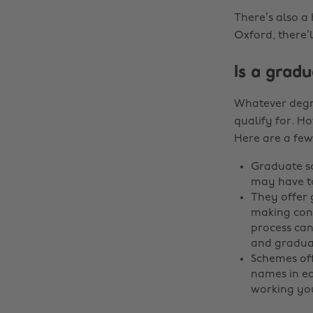
There’s also a 
Oxford, there’
Is a grad
Whatever degre
qualify for. Ho
Here are a few
Graduate sc
may have t
They offer 
making cont
process can
and graduat
Schemes off
names in ea
working you