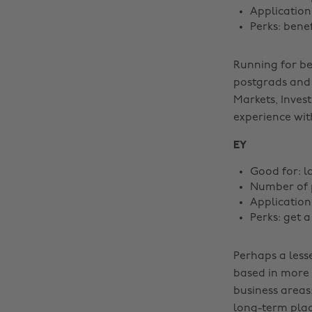
Application
Perks: bene
Running for b
postgrads and 
Markets, Inves
experience with
EY
Good for: l
Number of p
Application
Perks: get 
Perhaps a lesse
based in more 
business areas
long-term place