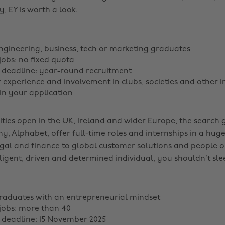
, EY is worth a look.
ngineering, business, tech or marketing graduates
obs: no fixed quota
 deadline: year-round recruitment
r experience and involvement in clubs, societies and other i
in your application
ties open in the UK, Ireland and wider Europe, the search g
, Alphabet, offer full-time roles and internships in a hug
gal and finance to global customer solutions and people op
ligent, driven and determined individual, you shouldn’t sle
raduates with an entrepreneurial mindset
jobs: more than 40
 deadline: 15 November 2025