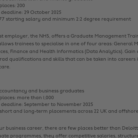
laces: 200
 deadline: 29 October 2025
277 starting salary and minimum 2:2 degree requirement
est employer, the NHS, offers a Graduate Management Tra
llows trainees to specialise in one of four areas: General
s, Finance and Health Informatics (Data Analytics). Gain 
rad qualifications and skills that can be taken into careers 
care.
accountancy and business graduates
laces: more than 1,000
n deadline: September to November 2025
 short and long-term placements across 22 UK and offshore
ur business career, there are few places better than Deloit
ate programmes, they offer competitive salaries, structur