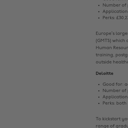
Number of p
Application
Perks: £30,
Europe’s larg
(GMTS) which a
Human Resource
training, postg
outside health
Deloitte
Good for: 
Number of p
Applicatio
Perks: both
To kickstart yo
range of gradu