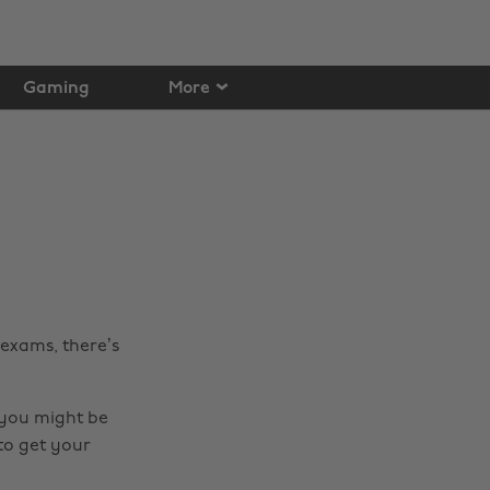
Gaming
More
exams, there’s
, you might be
to get your