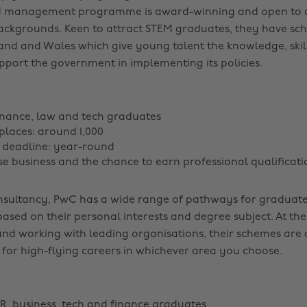
d management programme is award-winning and open to a
ackgrounds. Keen to attract STEM graduates, they have sc
and and Wales which give young talent the knowledge, skil
pport the government in implementing its policies.
inance, law and tech graduates
laces: around 1,000
 deadline: year-round
rse business and the chance to earn professional qualificati
nsultancy, PwC has a wide range of pathways for graduate
ased on their personal interests and degree subject. At the
and working with leading organisations, their schemes are 
 for high-flying careers in whichever area you choose.
R, business, tech and finance graduates