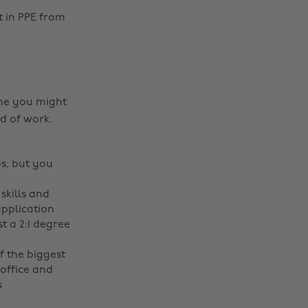
t in PPE from
e you might
ld of work.
s, but you
skills and
application
t a 2:1 degree
f the biggest
 office and
s