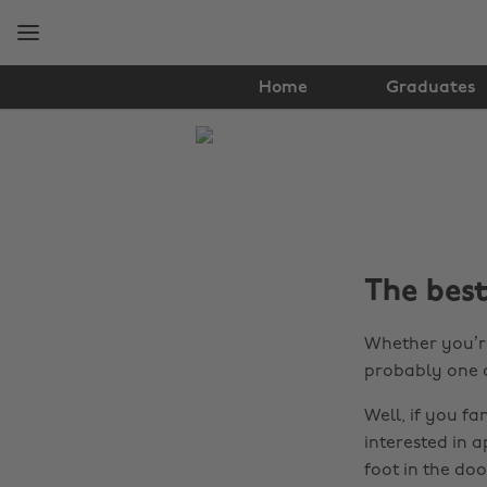
Skip
Skip
to
to
main
footer
content
Home
Graduates
The
Edit
Graduates
The bes
Whether you’re
probably one 
Well, if you f
interested in 
foot in the doo