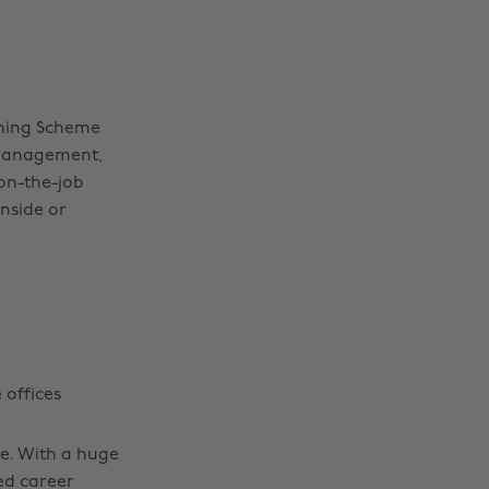
ining Scheme
 Management,
on-the-job
inside or
 offices
te. With a huge
ed career