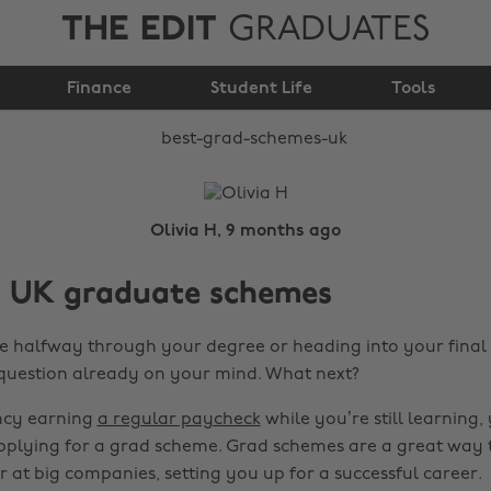
THE EDIT
GRADUATES
Best Grad Schemes UK
Finance
Student Life
Tools
Olivia H, 9 months ago
t UK graduate schemes
 halfway through your degree or heading into your final 
question already on your mind. What next?
ancy earning
a regular paycheck
while you’re still learning
applying for a grad scheme. Grad schemes are a great way 
r at big companies, setting you up for a successful career.