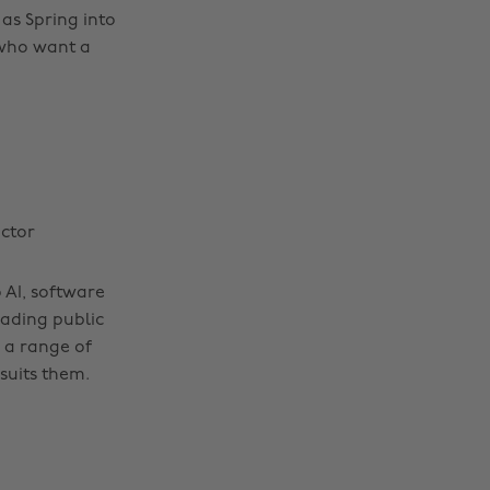
as Spring into
 who want a
ector
 AI, software
eading public
 a range of
suits them.