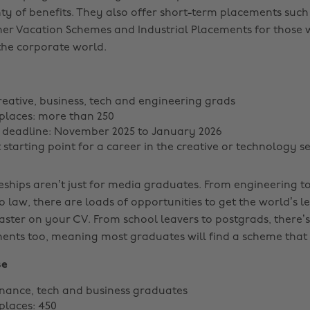
ty of benefits. They also offer short-term placements such 
er Vacation Schemes and Industrial Placements for those
n the corporate world.
reative, business, tech and engineering grads
places: more than 250
 deadline: November 2025 to January 2026
 starting point for a career in the creative or technology s
ships aren’t just for media graduates. From engineering to
 law, there are loads of opportunities to get the world’s l
aster on your CV. From school leavers to postgrads, there’s
ents too, meaning most graduates will find a scheme that 
se
inance, tech and business graduates
places: 450