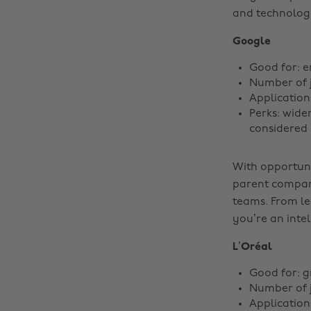
and technology
Google
Good for: e
Number of j
Application
Perks: wide
considered 
With opportuni
parent company
teams. From le
you’re an intel
L’Oréal
Good for: g
Number of 
Application