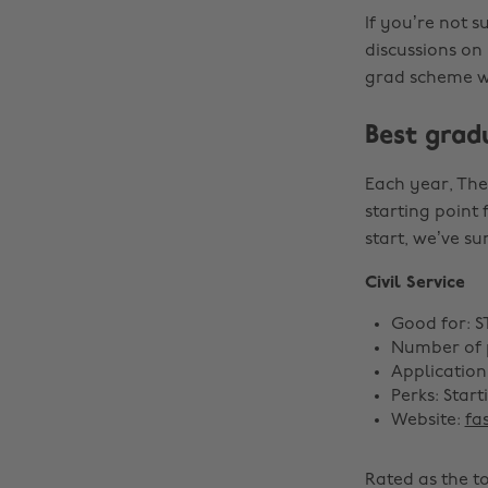
If you’re not 
discussions on
grad scheme wo
Best grad
Each year, The
starting point 
start, we’ve su
Civil Service
Good for: 
Number of p
Application
Perks: Star
Website:
fa
Rated as the t