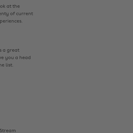
ok at the
enty of current
periences.
is a great
give you a head
e list.
 Stream