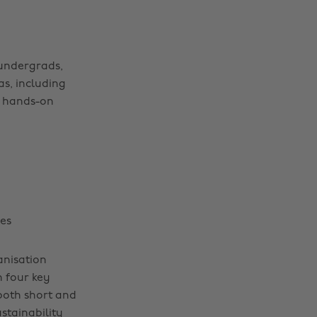
undergrads,
as, including
, hands-on
es
anisation
 four key
both short and
stainability