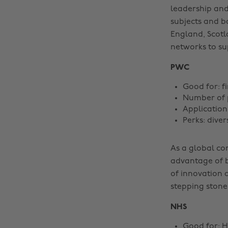
leadership an
subjects and b
England, Scotl
networks to su
PWC
Good for: f
Number of p
Application
Perks: dive
As a global co
advantage of b
of innovation 
stepping stone
NHS
Good for: H