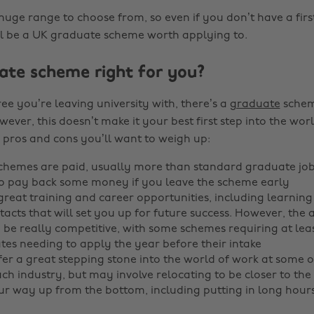
huge range to choose from, so even if you don’t have a firs
ll be a UK graduate scheme worth applying to.
uate scheme right for you?
e you’re leaving university with, there’s a
graduate
schem
wever, this doesn’t make it your best first step into the wor
 pros and cons you’ll want to weigh up:
hemes are paid, usually more than standard graduate job
o pay back some money if you leave the scheme early
great training and career opportunities, including learning 
acts that will set you up for future success. However, the 
 be really competitive, with some schemes requiring at leas
es needing to apply the year before their intake
er a great stepping stone into the world of work at some o
ch industry, but may involve relocating to be closer to the
r way up from the bottom, including putting in long hour