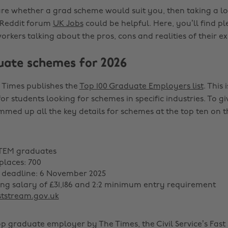
sure whether a grad scheme would suit you, then taking a lo
 Reddit forum
UK Jobs
could be helpful. Here, you’ll find pl
rkers talking about the pros, cons and realities of their ex
uate schemes for 2026
 Times publishes the
Top 100 Graduate Employers list
. This 
for students looking for schemes in specific industries. To 
mmed up all the key details for schemes at the top ten on th
STEM graduates
laces: 700
 deadline: 6 November 2025
ting salary of £31,186 and 2:2 minimum entry requirement
ststream.gov.uk
op graduate employer by The Times, the Civil Service’s Fast