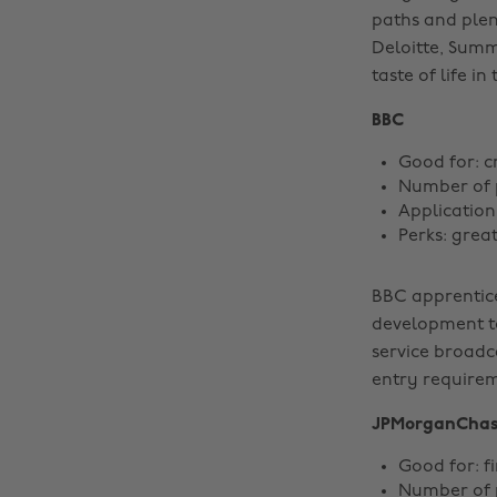
paths and plen
Deloitte, Summ
taste of life i
BBC
Good for: c
Number of 
Application
Perks: great
BBC apprentice
development to
service broadc
entry requirem
JPMorganCha
Good for: f
Number of 