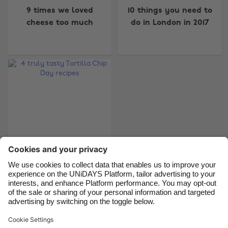
9 times we loved
10 things you need to
Australia
Nederland
cheese too much
do in London in 2017
Belgique
New Zealand
Brasil
Norge
Canada
Österreich
Danmark
Schweiz
Deutschland
Singapore
España
South Korea
France
Suomi
India
Sverige
Indonesia
United Kingdom
4 truly tasty Tortilla
Chip Day recipes
Ireland
United States
Italia
Việt Nam
Malaysia
ไทย