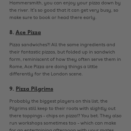
Hammersmith, you can enjoy your pizza down by
the river. It’s so good that it can get very busy, so
make sure to book or head there early.
8.
Ace Pizza
Pizza sandwiches?! All the same ingredients and
their fantastic pizzas, but folded up in sandwich
form, reminiscent of how they often serve them in
Rome, Ace Pizza are doing things a little
differently for the London scene.
9.
Pizza Pilgrims
Probably the biggest players on this list, the
Pilgrims still keep to their roots with slightly out
there toppings - chips on pizza!? You bet. They also
run workshops sometimes too - which can make
for an entertaining afternoon with your mates