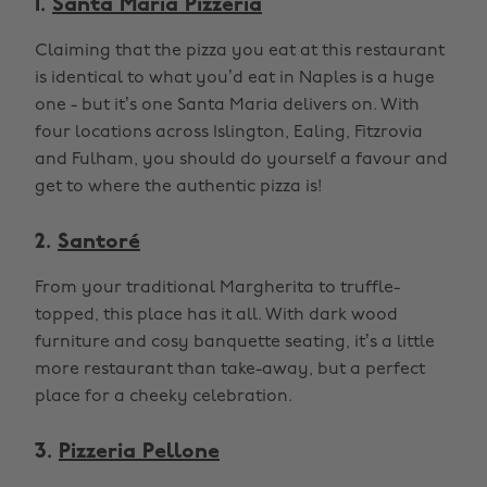
1.
Santa Maria Pizzeria
Claiming that the pizza you eat at this restaurant
is identical to what you’d eat in Naples is a huge
one - but it’s one Santa Maria delivers on. With
four locations across Islington, Ealing, Fitzrovia
and Fulham, you should do yourself a favour and
get to where the authentic pizza is!
2.
Santoré
From your traditional Margherita to truffle-
topped, this place has it all. With dark wood
furniture and cosy banquette seating, it’s a little
more restaurant than take-away, but a perfect
place for a cheeky celebration.
3.
Pizzeria Pellone