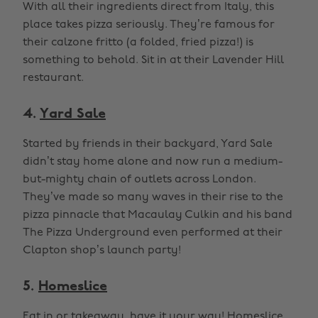
With all their ingredients direct from Italy, this
place takes pizza seriously. They’re famous for
their calzone fritto (a folded, fried pizza!) is
something to behold. Sit in at their Lavender Hill
restaurant.
4.
Yard Sale
Started by friends in their backyard, Yard Sale
didn’t stay home alone and now run a medium-
but-mighty chain of outlets across London.
They’ve made so many waves in their rise to the
pizza pinnacle that Macaulay Culkin and his band
The Pizza Underground even performed at their
Clapton shop’s launch party!
5.
Homeslice
Eat in or takeaway, have it your way! Homeslice