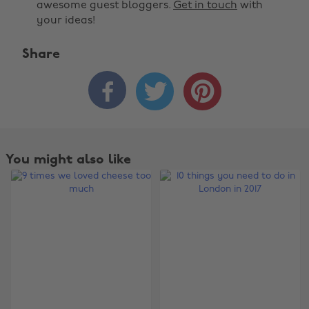
awesome guest bloggers.
Get in touch
with
your ideas!
Share



You might also like
Change region