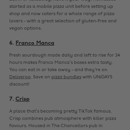
started as a mobile pizza unit before setting up
shop and now caters for a whole range of pizza
lovers - with a great selection of gluten-free and
vegan options.
6.
Franco Manca
Fresh sourdough made daily and left to rise for 24
hours makes Franco Manca’s bases extra tasty.
You can eat in or take away - and they're on
Deliveroo
. Save on
pizza bundles
with UNiDAYS
discount!
7.
Crisp
A place that’s becoming pretty TikTok famous,
Crisp combines pub atmosphere with killer pizza
favours. Housed in The Chancellors pub in