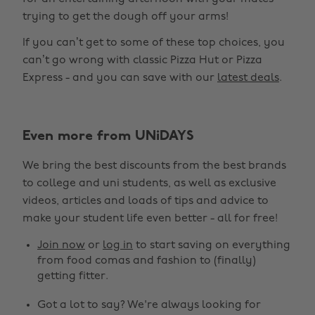
trying to get the dough off your arms!
If you can’t get to some of these top choices, you
can’t go wrong with classic Pizza Hut or Pizza
Express - and you can save with our
latest deals
.
Even more from UNiDAYS
We bring the best discounts from the best brands
to college and uni students, as well as exclusive
videos, articles and loads of tips and advice to
make your student life even better - all for free!
Join now
or
log in
to start saving on everything
from food comas and fashion to (finally)
getting fitter.
Got a lot to say? We're always looking for