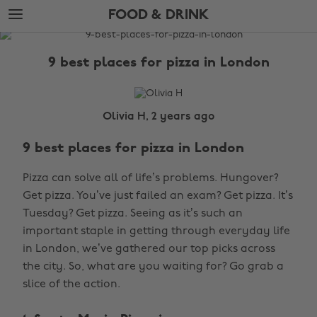
Skip
Skip
FOOD & DRINK
to
to
main
footer
The
content
Edit
9 best places for pizza in London
Food
&
Drink
Olivia H, 2 years ago
9 best places for pizza in London
Pizza can solve all of life’s problems. Hungover?
Get pizza. You’ve just failed an exam? Get pizza. It’s
Tuesday? Get pizza. Seeing as it’s such an
important staple in getting through everyday life
in London, we’ve gathered our top picks across
the city. So, what are you waiting for? Go grab a
slice of the action.