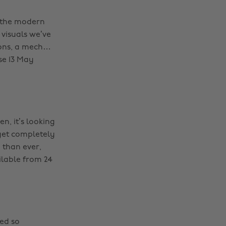
o the modern
 visuals we’ve
pons, a mech…
se 13 May
en, it’s looking
 get completely
 than ever,
ilable from 24
ded so