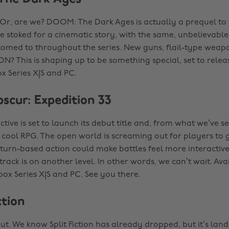
 Or, are we? DOOM: The Dark Ages is actually a prequel t
e stoked for a cinematic story, with the same, unbelievable
omed to throughout the series. New guns, flail-type wea
 This is shaping up to be something special, set to relea
x Series X|S and PC.
bscur: Expedition 33
ctive is set to launch its debut title and, from what we’ve se
ly cool RPG. The open world is screaming out for players to
 turn-based action could make battles feel more interactive
rack is on another level. In other words, we can’t wait. Ava
box Series X|S and PC. See you there.
ction
ut. We know Split Fiction has already dropped, but it’s lan