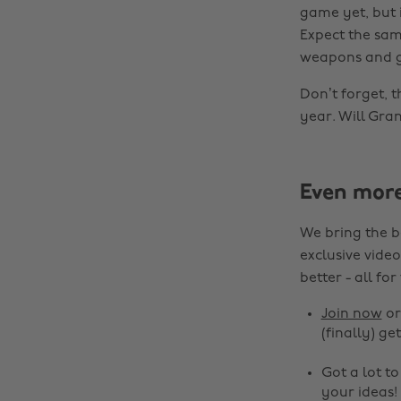
game yet, but i
Expect the sam
weapons and ge
Don’t forget, t
year. Will Gra
Even mor
We bring the b
exclusive video
better - all for
Join now
o
(finally) get
Got a lot t
your ideas!