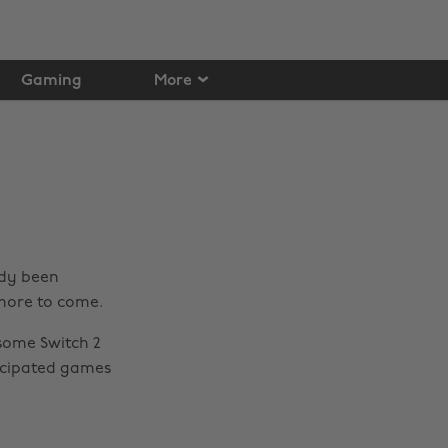
Gaming
More
ady been
 more to come.
some Switch 2
icipated games