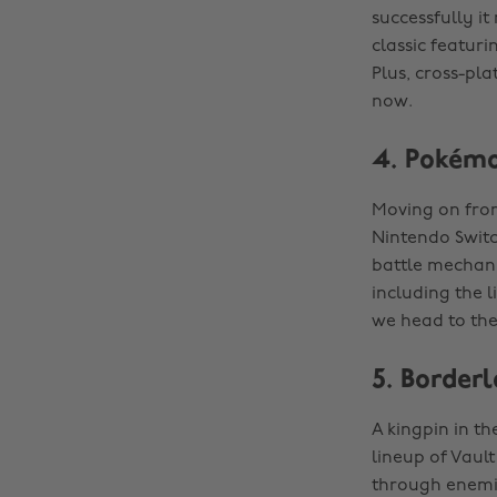
successfully it
classic featur
Plus, cross-pla
now.
4. Pokémo
Moving on from
Nintendo Switch
battle mechani
including the l
we head to the
5. Border
A kingpin in t
lineup of Vaul
through enemie