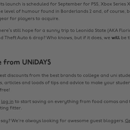
ts launch is scheduled for September for PS5, Xbox Series X
e level of humour found in Borderlands 2 and, of course, bi
ar for players to acquire.
here’s still hope for a sunny trip to Leonida State (AKA Florid
nd Theft Auto 6 drop? Who knows, but if it does, we
will
be t
e from UNiDAYS
est discounts from the best brands to college and uni stude
s, articles and loads of tips and advice to make your studen
 free!
r
log in
to start saving on everything from food comas and 
ting fitter.
o say? We're always looking for awesome guest bloggers.
Ge