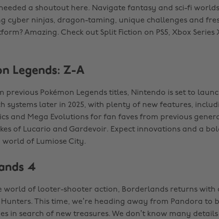
 needed a shoutout here. Navigate fantasy and sci-fi worlds
ing cyber ninjas, dragon-taming, unique challenges and fre
tform? Amazing. Check out Split Fiction on PS5, Xbox Series
n Legends: Z-A
 previous Pokémon Legends titles, Nintendo is set to laun
 systems later in 2025, with plenty of new features, includ
cs and Mega Evolutions for fan faves from previous genera
ikes of Lucario and Gardevoir. Expect innovations and a bol
 world of Lumiose City.
lands 4
he world of looter-shooter action, Borderlands returns with
t Hunters. This time, we’re heading away from Pandora to 
s in search of new treasures. We don’t know many details