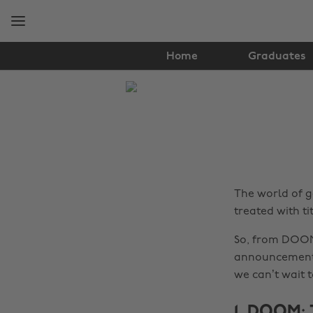
Skip
Skip
to
to
main
footer
content
Home
Graduates
The
Edit
Gaming
The world of g
treated with ti
So, from DOOM
announcements 
we can’t wait t
1. DOOM: 