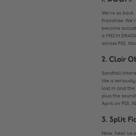
We’re so back.
franchise. We’r
become accust
a MECH DRAGON?
across PS5, Xbo
2. Clair O
Sandfall Intera
like a serious
lost in and the
plus the soundt
April on PS5, X
3. Split Fi
Now, hear us o