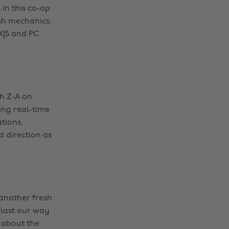
 in this co-op
sh mechanics.
 X|S and PC
ch Z-A on
ing real-time
tions,
d direction as
 another fresh
blast our way
 about the