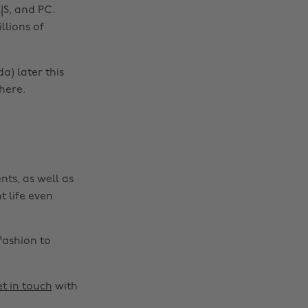
|S, and PC.
llions of
Change region
Australia
Nederland
a) later this
here.
Belgique
New Zealand
Brasil
Norge
Canada
Österreich
Danmark
Schweiz
nts, as well as
Deutschland
Singapore
t life even
España
South Korea
France
Suomi
fashion to
India
Sverige
Indonesia
United Kingdom
t in touch
with
Ireland
United States