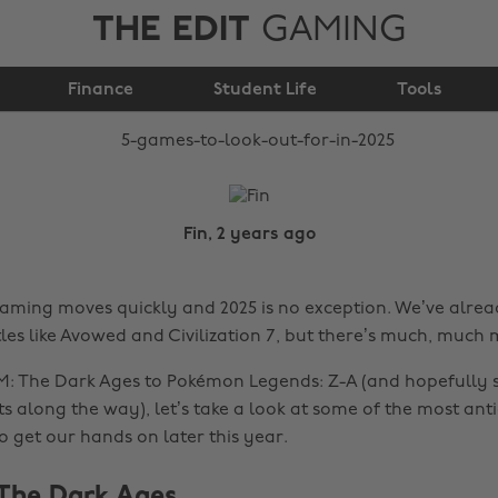
THE EDIT
GAMING
5 games to look out
Finance
for in 2025
Student Life
Tools
Fin, 2 years ago
aming moves quickly and 2025 is no exception. We’ve alre
tles like Avowed and Civilization 7, but there’s much, much
: The Dark Ages to Pokémon Legends: Z-A (and hopefully 
along the way), let’s take a look at some of the most ant
o get our hands on later this year.
The Dark Ages