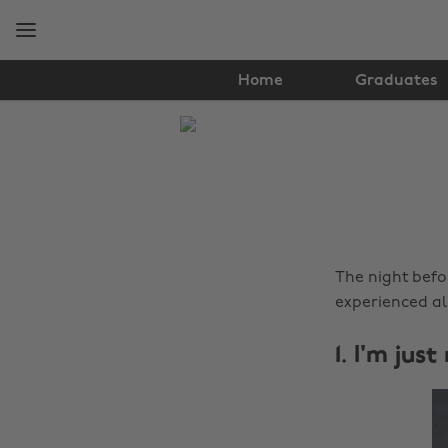
Skip
Skip
to
to
main
footer
content
Home
Graduates
The
Edit
Lifestyle
The night befo
experienced all
1. I'm jus