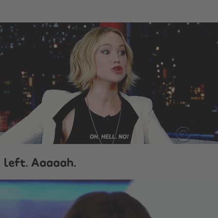
s left. Aaaaah.