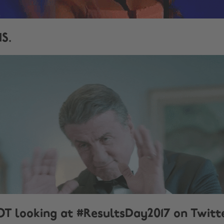
IS.
OT looking at #ResultsDay2017 on Twitt