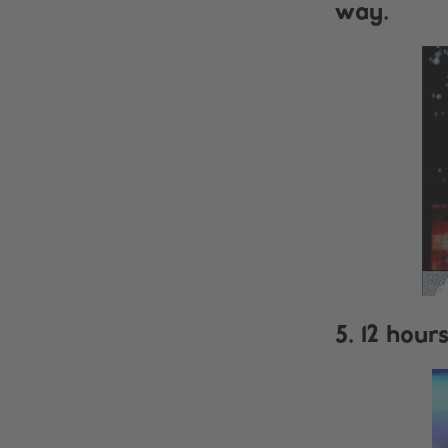
way.
5. 12 hour