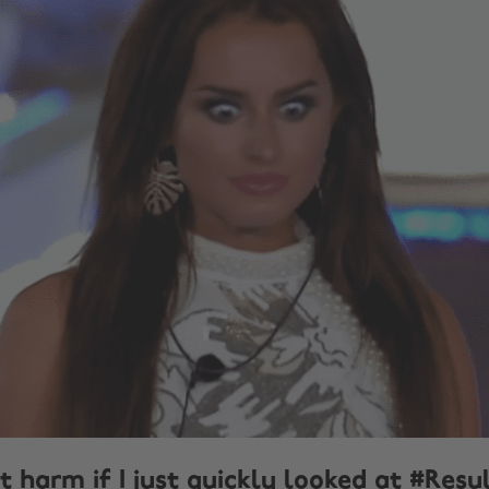
t harm if I just quickly looked at #Res