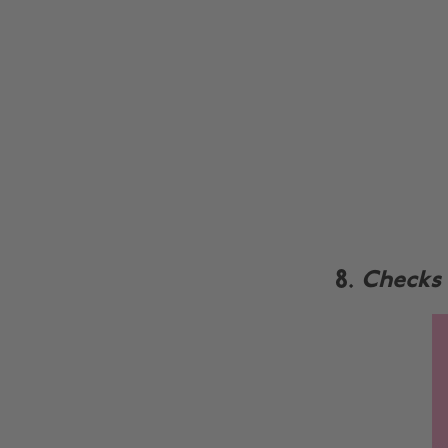
8.
Checks 