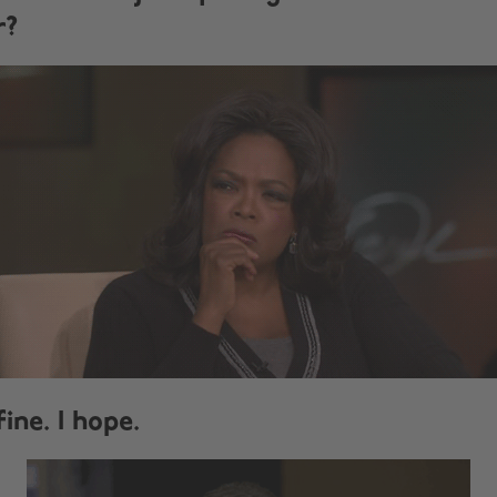
r?
 fine. I hope.