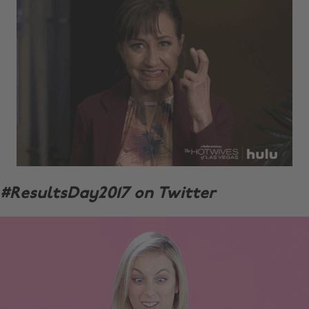
#ResultsDay2017 on Twitter