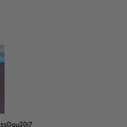
ultsDay2017