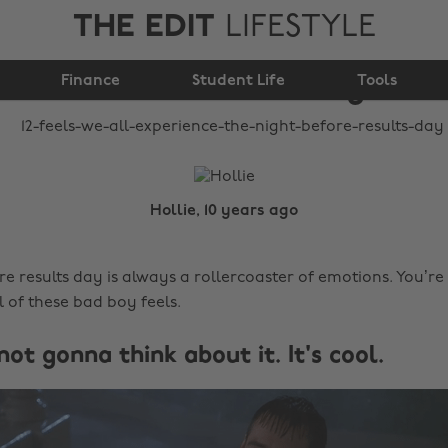
THE EDIT
LIFESTYLE
experience the night
Finance
before results day
Student Life
Tools
Hollie, 10 years ago
re results day is always a rollercoaster of emotions. You’r
 of these bad boy feels.
t not gonna think about it. It's cool.