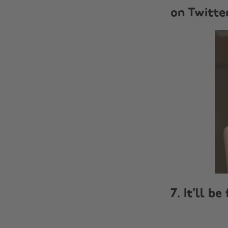
on Twitte
7. It'll be