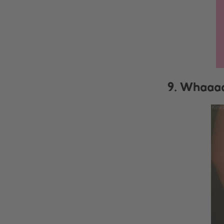
9. Whaaaa