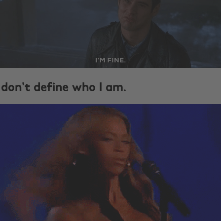
 don't define who I am.