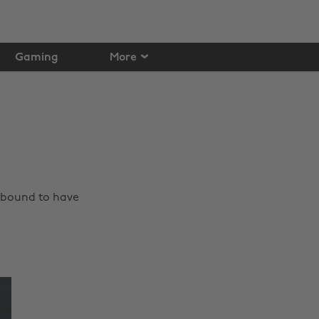
Gaming
More
e bound to have