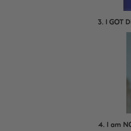
3. I GOT D
4. I am N