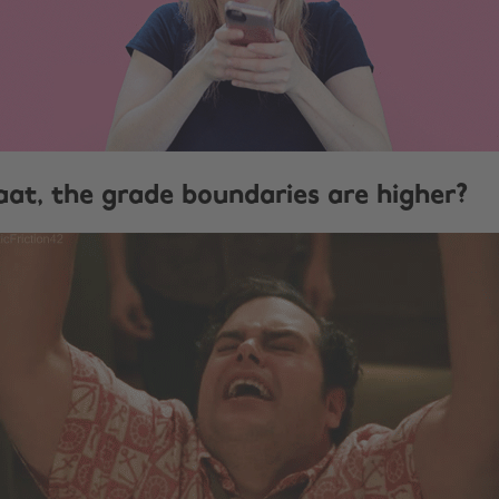
at, the grade boundaries are higher?