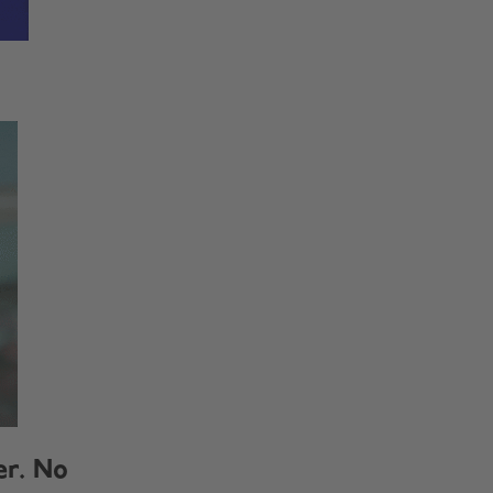
er. No