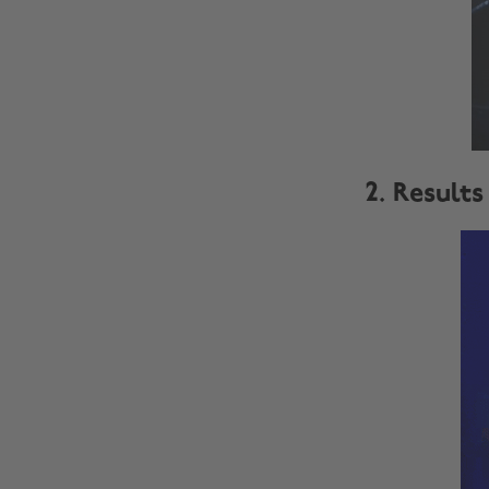
2. Results