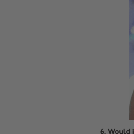
6. Would i