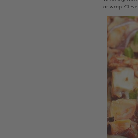
or wrap. Cleve