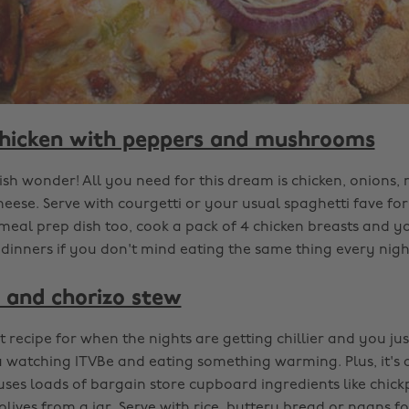
hicken with peppers and mushrooms
sh wonder! All you need for this dream is chicken, onions
ese. Serve with courgetti or your usual spaghetti fave for 
 meal prep dish too, cook a pack of 4 chicken breasts and yo
dinners if you don't mind eating the same thing every nigh
 and chorizo stew
ct recipe for when the nights are getting chillier and you jus
a watching ITVBe and eating something warming. Plus, it's 
uses loads of bargain store cupboard ingredients like chic
lives from a jar. Serve with rice, buttery bread or naans fo