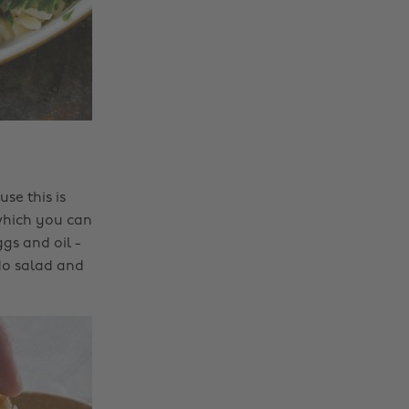
se this is
 which you can
gs and oil -
ado salad and