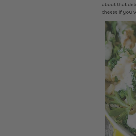
about that del
cheese if you w