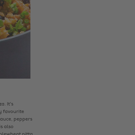
a. It's
 favourite
sauce, peppers
s also
olewheat pitta