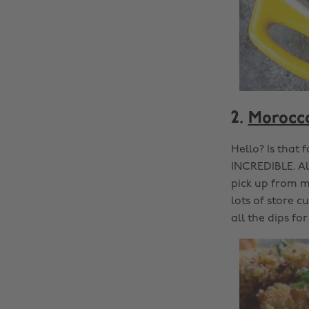
2.
Morocca
Hello? Is that 
INCREDIBLE. Al
pick up from mo
lots of store 
all the dips for