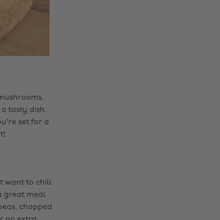
, mushrooms,
a tasty dish.
u're set for a
t!
t want to chill
a great meal
kpeas, chopped
r an extra