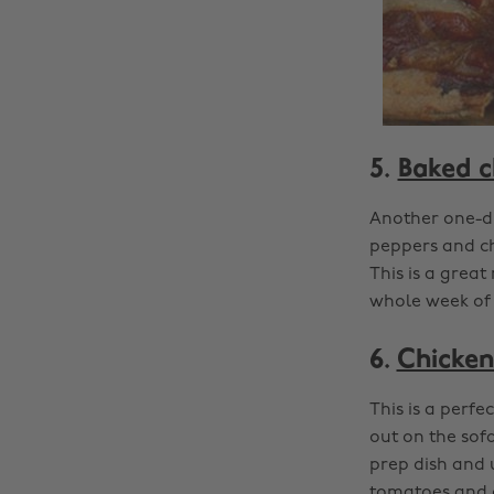
5.
Baked c
Another one-di
peppers and che
This is a great
whole week of 
6.
Chicken
This is a perfe
out on the sof
prep dish and 
tomatoes and o