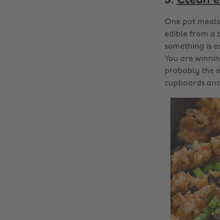
3.
Clean e
One pot meals 
edible from a 
something is as
You are winning
probably the m
cupboards and 