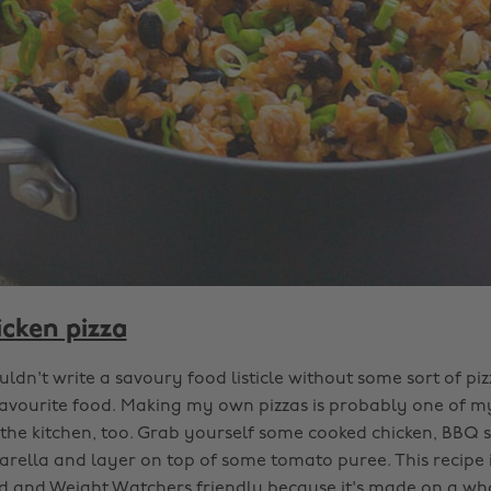
cken pizza
uldn't write a savoury food listicle without some sort of pizz
vourite food. Making my own pizzas is probably one of my
n the kitchen, too. Grab yourself some cooked chicken, BBQ 
arella and layer on top of some tomato puree. This recipe i
 and Weight Watchers friendly because it's made on a wh