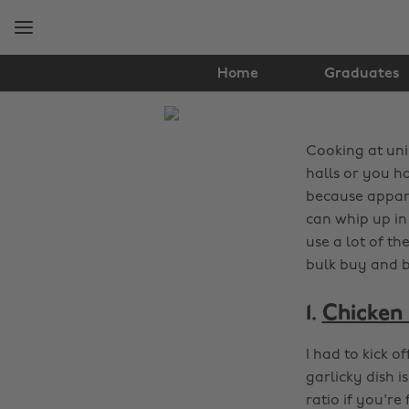
Skip
Skip
to
to
main
footer
content
Home
Graduates
The
Edit
Cooking at uni 
Food
halls or you h
because appare
&
can whip up in 
use a lot of t
Drink
bulk buy and b
1.
Chicken 
I had to kick o
garlicky dish 
ratio if you're