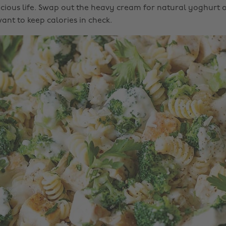
icious life. Swap out the heavy cream for natural yoghurt 
ant to keep calories in check.