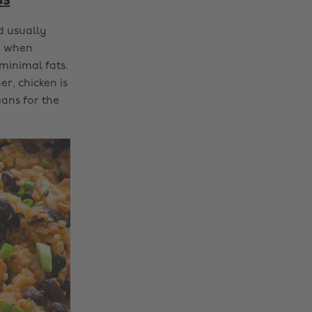
ns
d usually
ly when
 minimal fats.
er, chicken is
ans for the