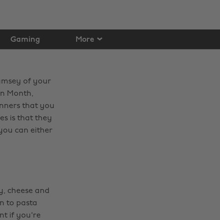
Gaming
More
Ramsey of your
en Month,
inners that you
es is that they
you can either
amy, cheese and
n to pasta
nt if you're