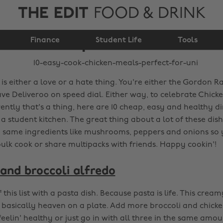
THE EDIT
FOOD & DRINK
10 easy-cook chicken
meals perfect for uni
Finance
Student Life
Tools
is either a love or a hate thing. You're either the Gordon 
ave Deliveroo on speed dial. Either way, to celebrate Chick
ntly that's a thing, here are 10 cheap, easy and healthy d
a student kitchen. The great thing about a lot of these dish
he same ingredients like mushrooms, peppers and onions so 
ulk cook or share multipacks with friends. Happy cookin'!
and broccoli alfredo
ff this list with a pasta dish. Because pasta is life. This cre
is basically heaven on a plate. Add more broccoli and chicke
 feelin' healthy or just go in with all three in the same amou