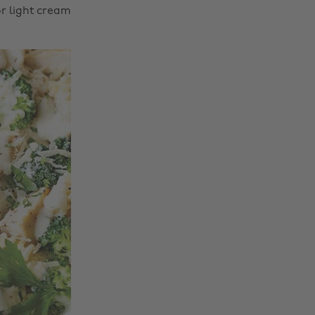
or light cream