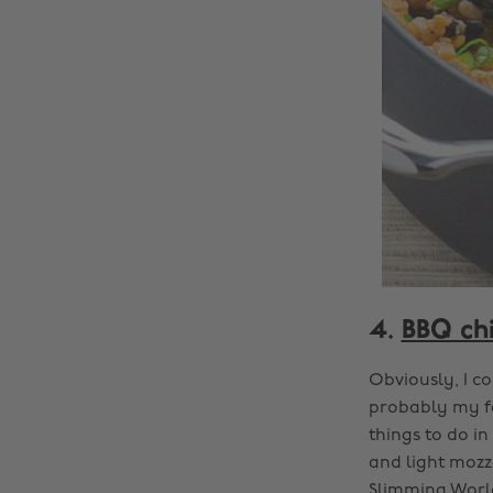
4.
BBQ chi
Obviously, I co
probably my fa
things to do i
and light mozz
Slimming World