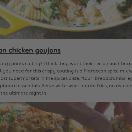
n chicken goujons
fancy pants calling? I think they want their recipe back becau
l you need for this crispy coating is a Moroccan spice mix
st supermarkets in the spices aisle, flour, breadcrumbs, eg
cupboard essentials. Serve with sweet potato fries, an avoc
 the ultimate night in.