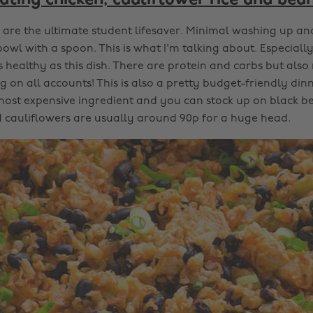
ating chicken, cauliflower rice and bea
are the ultimate student lifesaver. Minimal washing up an
bowl with a spoon. This is what I'm talking about. Especial
 healthy as this dish. There are protein and carbs but also
 on all accounts! This is also a pretty budget-friendly dinn
ost expensive ingredient and you can stock up on black be
cauliflowers are usually around 90p for a huge head.