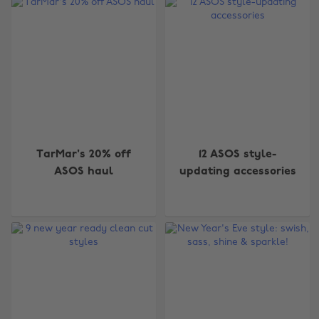
TarMar's 20% off
12 ASOS style-
ASOS haul
updating accessories