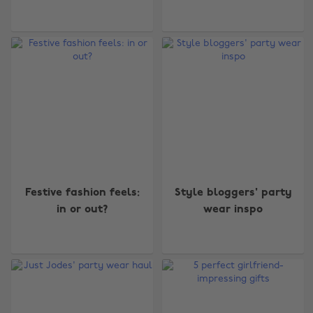
Festive fashion feels:
Style bloggers' party
in or out?
wear inspo