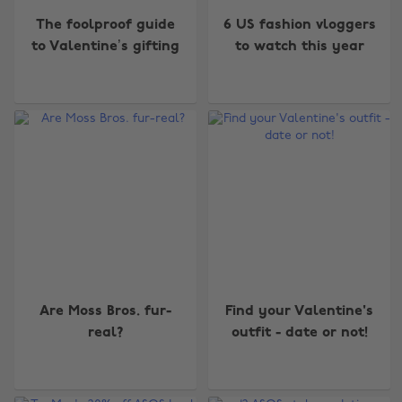
The foolproof guide
6 US fashion vloggers
to Valentine’s gifting
to watch this year
Are Moss Bros. fur-
Find your Valentine's
real?
outfit - date or not!