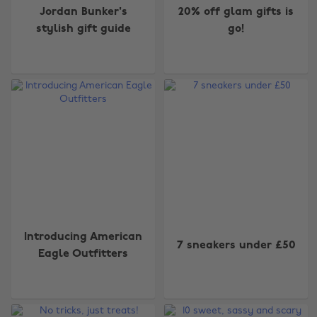
Jordan Bunker's
20% off glam gifts is
stylish gift guide
go!
Introducing American
7 sneakers under £50
Eagle Outfitters
Change region
Australia
Nederland