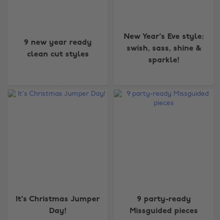
New Year's Eve style:
9 new year ready
swish, sass, shine &
clean cut styles
sparkle!
It's Christmas Jumper
9 party-ready
Day!
Missguided pieces