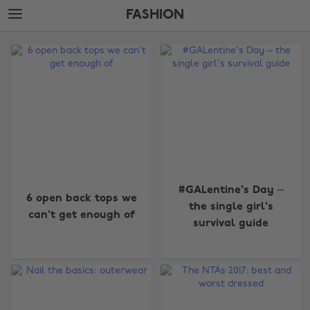
Skip
Skip
FASHION
to
to
main
footer
The
content
Edit
Fashion
#GALentine's Day –
6 open back tops we
the single girl's
can't get enough of
survival guide