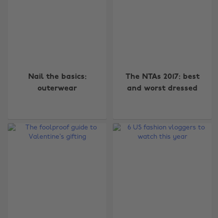
Nail the basics:
The NTAs 2017: best
outerwear
and worst dressed