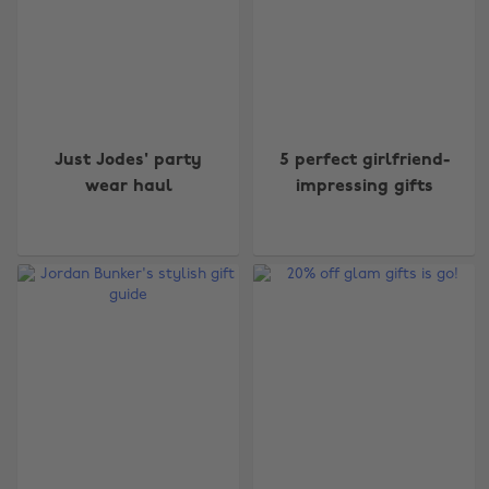
Just Jodes' party
5 perfect girlfriend-
wear haul
impressing gifts