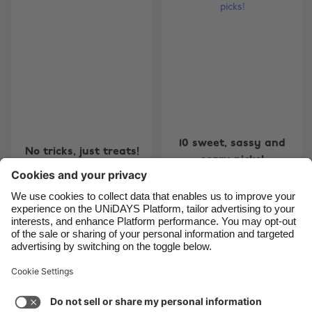
Belgique
New Zealand
Brasil
Norge
Canada
Österreich
Danmark
Schweiz
Deutschland
Singapore
España
South Korea
10 sweet, sassy and
No tricks, just treats!
France
Suomi
scary picks!
India
Sverige
Indonesia
United Kingdom
Ireland
United States
4
5
6
7
8
9
10
11
12
13
14
15
16
17
1
Italia
Việt Nam
Support
Terms of Service
Cookie Policy
Malaysia
ไทย
Cookie settings
Privacy Policy
Accessibility
México