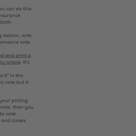
You can do this
Insurance
 both
 station, vote
 someone vote
d and print a
ly online
. It’s
ard” in the
o vote but it
 your polling
 vote, then you
to vote.
 and closes.