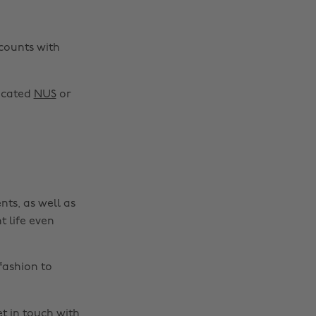
scounts with
Change region
Australia
Nederland
dicated
NUS
or
Belgique
New Zealand
Brasil
Norge
Canada
Österreich
Danmark
Schweiz
nts, as well as
Deutschland
Singapore
t life even
España
South Korea
France
Suomi
fashion to
India
Sverige
Indonesia
United Kingdom
t in touch
with