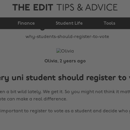
THE EDIT
TIPS & ADVICE
Why students should
Finance
register to vote
Student Life
Tools
Olivia, 2 years ago
y uni student should register to 
n a bit wild lately. We get it. So you might not think it mat
ote can make a real difference.
s important to register to vote as a student and decide who