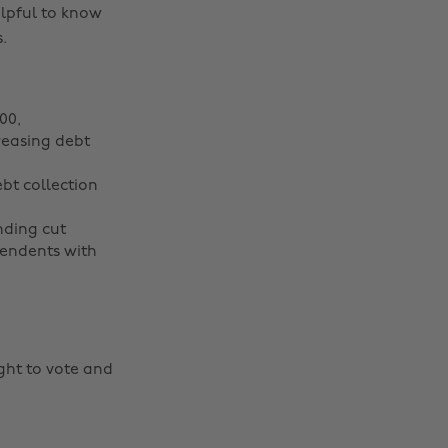
elpful to know
.
00,
reasing debt
ebt collection
nding cut
pendents with
ght to vote and