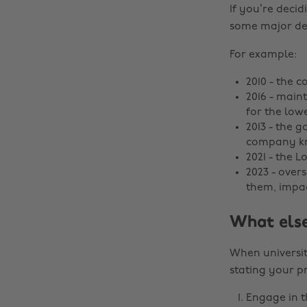
If you’re decid
some major dec
For example:
2010 - the c
2016 - main
for the low
2013 - the 
company kn
2021 - the 
2023 - over
them, impac
What else
When universit
stating your pr
Engage in th