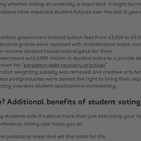
ing whether voting at university is important, it might be h
isions have impacted student futures over the last 15 years
oalition government trebled tuition fees from £3,000 to £9,0
tenance grants were replaced with maintenance loans, inc
er-income student households eligible for them
government sold £900 million in student loans to a private d
own for “
persistent debt recovery practices
”
London weighting subsidy was removed and creative arts fu
seas postgraduates were denied the right to bring their de
ting overseas student applications immediately.
? Additional benefits of student voting
y students vote it’s about more than just exercising your ri
eference. Voting also helps you to:
e political process and set this habit for life