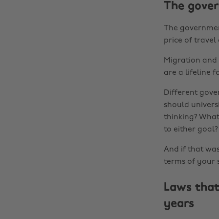
The gove
The government
price of trave
Migration and 
are a lifeline 
Different gove
should univers
thinking? What
to either goal?
And if that w
terms of your s
Laws that
years