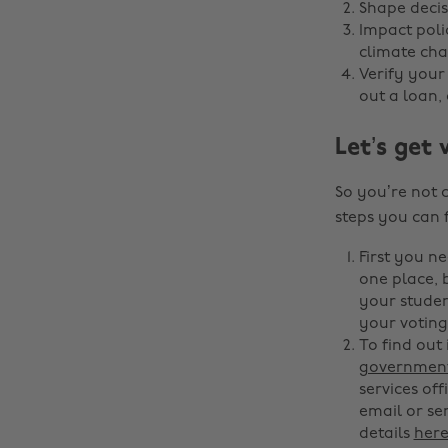
Shape decis
Impact poli
climate cha
Verify your
out a loan, 
Let’s get 
So you’re not 
steps you can 
First you ne
one place, b
your studen
your voting 
To find out
government
services off
email or sen
details
her