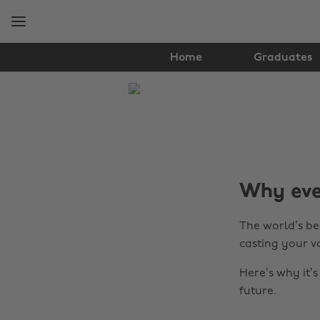
Skip
Skip
to
to
main
footer
content
Home
Graduates
The
Edit
Tips
&
Why ever
Advice
The world’s bee
casting your v
Here’s why it’
future.