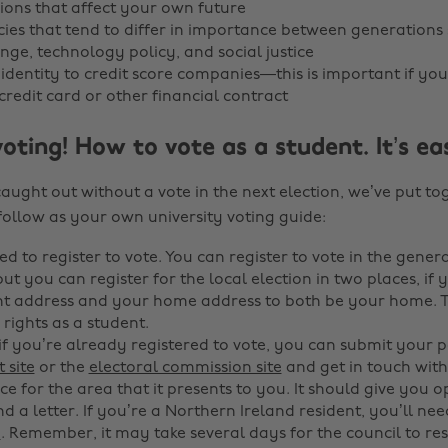
ions that affect your own future
cies that tend to differ in importance between generations
nge, technology policy, and social justice
 identity to credit score companies—this is important if you
credit card or other financial contract
voting! How to vote as a student. It’s ea
caught out without a vote in the next election, we’ve put t
follow as your own university voting guide:
ed to register to vote. You can register to vote in the genera
ut you can register for the local election in two places, if
t address and your home address to both be your home. Thi
rights as a student.
 if you’re already registered to vote, you can submit your
 site
or the
electoral commission site
and get in touch with
ice for the area that it presents to you. It should give you op
d a letter. If you’re a Northern Ireland resident, you’ll ne
e
. Remember, it may take several days for the council to r