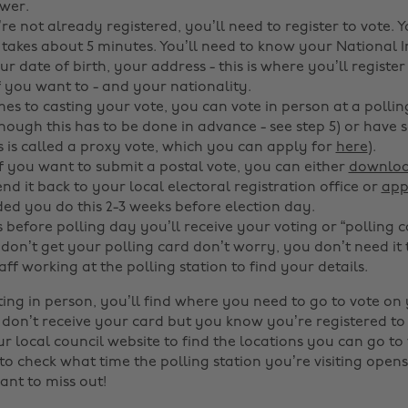
wer.
’re not already registered, you’ll need to register to vote. 
t takes about 5 minutes. You’ll need to know your National 
 date of birth, your address - this is where you’ll register
f you want to - and your nationality.
es to casting your vote, you can vote in person at a polling
though this has to be done in advance - see step 5) or have
is is called a proxy vote, which you can apply for
here
).
If you want to submit a postal vote, you can either
downloa
nd it back to your local electoral registration office or
app
 you do this 2-3 weeks before election day.
 before polling day you’ll receive your voting or “polling c
 don’t get your polling card don’t worry, you don’t need it t
aff working at the polling station to find your details.
oting in person, you’ll find where you need to go to vote on
u don’t receive your card but you know you’re registered to
ur local council website to find the locations you can go to 
 check what time the polling station you’re visiting opens
ant to miss out!