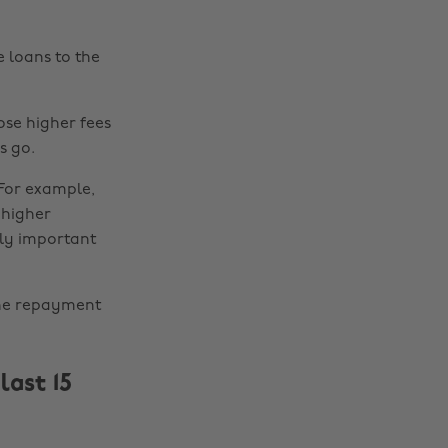
 loans to the
ose higher fees
s go.
 For example,
 higher
lly important
the repayment
last 15