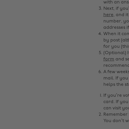
with an ans
Next, if you
here
, and i
number, your
addresses i
When it com
by post (al
for you (th
(Optional) 
form
and se
recommended
A few weeks
mail. If you
helps the st
If you’re v
card. If yo
can visit yo
Remember to
You don’t w