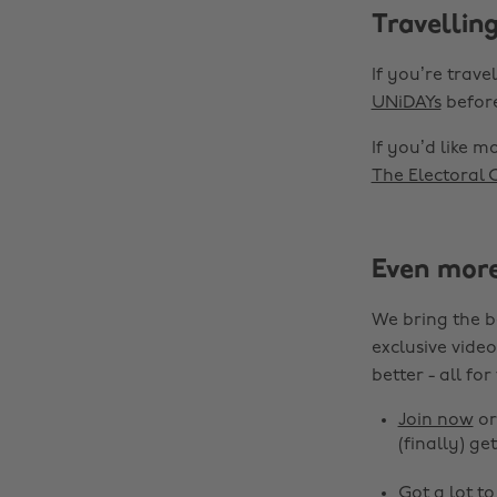
Travelling
If you’re trav
UNiDAYs
before
If you’d like m
The Electoral
Even mor
We bring the b
exclusive video
better - all for
Join now
o
(finally) get
Got a lot t