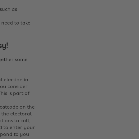
 such as
 need to take
sy!
ogether some
l election in
 you consider
s is part of
 postcode on
the
 the electoral
tions to call,
ed to enter your
espond to you