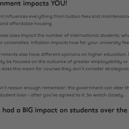
rnment impacts YOU!
 influences everything from tuition fees and maintenance
l and affordable housing.
visa laws impact the number of international students, wh
for universities. Inflation impacts how far your university fee
rnments also have different opinions on higher education.
ity be focused on the outcome of greater employability or
 does this mean for courses they don’t consider strategica
asn’t reason enough remember: the government can alter 
tudent loan - after you’ve agreed to it. So watch closely.
 had a BIG impact on students over the 