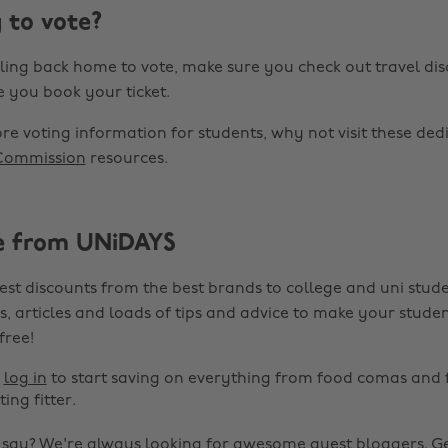
 to vote?
elling back home to vote, make sure you check out travel di
 you book your ticket.
ore voting information for students, why not visit these de
 Commission
resources.
e from UNiDAYS
est discounts from the best brands to college and uni stude
s, articles and loads of tips and advice to make your studen
 free!
r
log in
to start saving on everything from food comas and 
ting fitter.
o say? We're always looking for awesome guest bloggers.
Ge