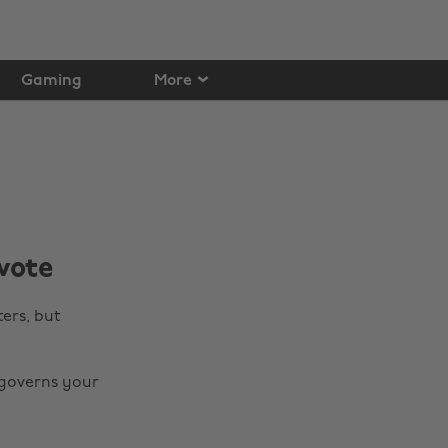
Gaming
More
vote
ters, but
 governs your