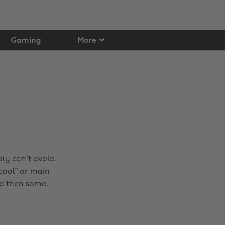
Gaming
More
ly can’t avoid.
cool” or main
nd then some.