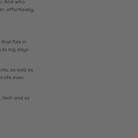
uni. And who
r, effortlessly,
that flex in
s to big days
nts, as well as
t life even
Change region
Australia
Nederland
, tech and so
Belgique
New Zealand
Brasil
Norge
Canada
Österreich