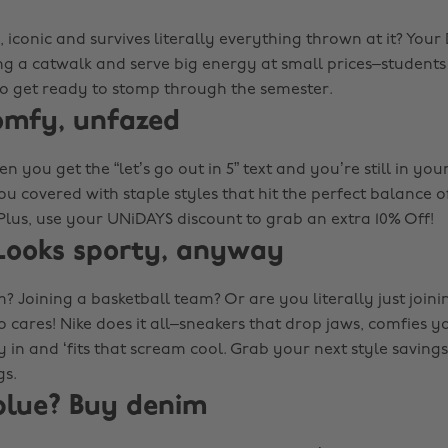
iconic and survives literally everything thrown at it? Your
g a catwalk and serve big energy at small prices–students 
 so get ready to stomp through the semester.
omfy, unfazed
n you get the “let’s go out in 5” text and you’re still in your
ou covered with staple styles that hit the perfect balance 
Plus, use your UNiDAYS discount to grab an extra 10% Off!
Looks sporty, anyway
? Joining a basketball team? Or are you literally just join
 cares! Nike does it all–sneakers that drop jaws, comfies y
 in and ‘fits that scream cool. Grab your next style savings
gs.
blue? Buy denim