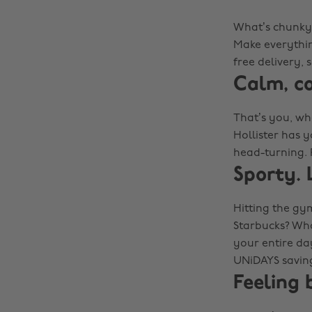
What’s chunky, 
Make everythin
free delivery,
Calm, c
That’s you, whe
Hollister has y
head-turning. 
Sporty. 
Hitting the gym
Starbucks? Who
your entire day
UNiDAYS savin
Feeling 