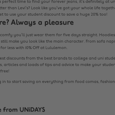
 a perfect time to find your forever jeans, it’s definitely at 
er than Levi’s? Look like you’ve got your whole life togethe
et to use your student discount to save a huge 20% too!
re? Always a pleasure
omfy you’ll just wear them for five days straight. Hoodies 
 still make you look like the main character. From sofa nap
for less with 10% Off at Lululemon.
est discounts from the best brands to college and uni stude
s, articles and loads of tips and advice to make your studen
free!
g in to start saving on everything from food comas, fashion
e from UNiDAYS