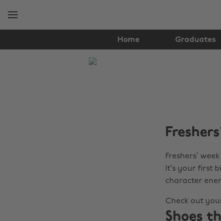
Skip
Skip
to
to
main
footer
content
Home
Graduates
The
Edit
Fashion
Freshers’
Freshers’ week 
It’s your firs
character ener
Check out your
Shoes th