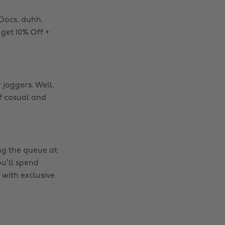
 Docs, duhh.
get 10% Off +
 joggers. Well,
of casual and
ing the queue at
ou’ll spend
 with exclusive