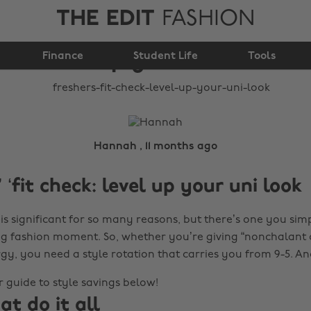
THE EDIT
FASHION
Freshers’ ‘fit check:
level up your uni look
Finance
Student Life
Tools
Hannah , 11 months ago
 ‘fit check: level up your uni look
is significant for so many reasons, but there’s one you simp
t big fashion moment. So, whether you’re giving “nonchalant 
gy, you need a style rotation that carries you from 9-5. A
 guide to style savings below!
at do it all