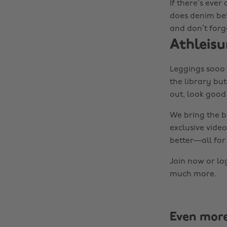
If there’s ever
does denim bett
and don’t forg
Athleisu
Leggings sooo c
the library but
out, look good 
We bring the b
exclusive video
better—all for 
Join now or lo
much more.
Even mor