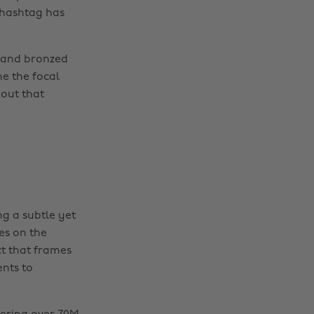
 hashtag has
s and bronzed
e the focal
bout that
ng a subtle yet
es on the
ct that frames
ents to