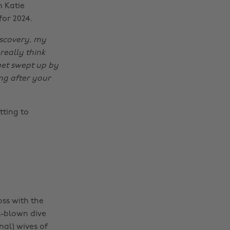
n Katie
for 2024.
iscovery, my
really think
get swept up by
ng after your
ting to
oss with the
ll-blown dive
nal) wives of