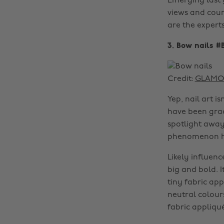
Emerging last 
views and coun
are the experts
3. Bow nails #
Credit:
GLAMOU
Yep, nail art i
have been grac
spotlight away
phenomenon has
Likely influen
big and bold. I
tiny fabric app
neutral colour
fabric appliqué