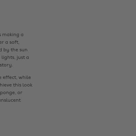
's making a
r a soft,
ed by the sun
ights, just a
story.
 effect, while
hieve this look
sponge, or
anslucent