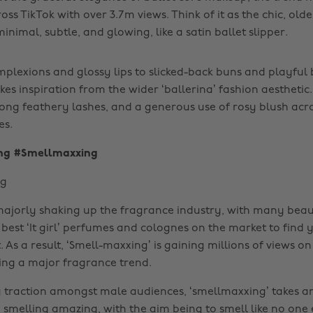
oss TikTok with over 3.7m views. Think of it as the chic, older
inimal, subtle, and glowing, like a satin ballet slipper.
lexions and glossy lips to slicked-back buns and playful 
es inspiration from the wider ‘ballerina’ fashion aesthetic.
long feathery lashes, and a generous use of rosy blush acro
es.
ng #Smellmaxxing
 majorly shaking up the fragrance industry, with many beau
best ‘It girl’ perfumes and colognes on the market to find
. As a result, ‘Smell-maxxing’ is gaining millions of views o
ng a major fragrance trend.
 traction amongst male audiences, ‘smellmaxxing’ takes an
melling amazing, with the aim being to smell like no one el