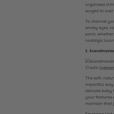
organised cri
surged to over
To channel you
smoky eyes, co
point, whether 
nostalgic luxu
2. Scandinavia
Credit:
Indepe
The soft, natur
impactful way 
delicate baby 
your features 
maintain that 