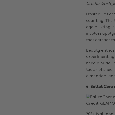
Credit:
@ash_
Frosted lips a
counting! The 
again. Using i
involves applyi
that catches th
Beauty enthusia
experimenting w
need a nude lip
touch of sheer
dimension, add
6. Ballet Cor
Credit:
GLAMOU
2024 is all ab