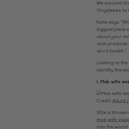
We scoured the
Onyejekwe to f
Katie says:
“Wi
biggest piece o
about your ind
viral products
skin's health.”
Looking at the
identify the l
1. Mob wife a
Credit:
Allure 
2024 is throwin
mob wife inspi
into the world 