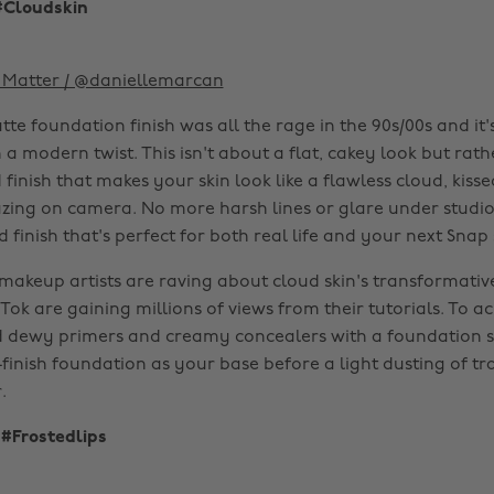
#Cloudskin
Matter / @daniellemarcan
te foundation finish was all the rage in the 90s/00s and it
 modern twist. This isn't about a flat, cakey look but rathe
inish that makes your skin look like a flawless cloud, kiss
zing on camera. No more harsh lines or glare under studio l
d finish that's perfect for both real life and your next Snap 
makeup artists are raving about cloud skin's transformative
Tok are gaining millions of views from their tutorials. To ac
d dewy primers and creamy concealers with a foundation 
-finish foundation as your base before a light dusting of tr
.
 #Frostedlips