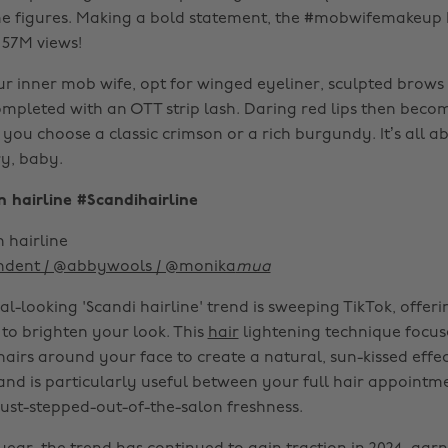
me figures. Making a bold statement, the #mobwifemakeup
 57M views!
r inner mob wife, opt for winged eyeliner, sculpted brow
mpleted with an OTT strip lash. Daring red lips then becom
you choose a classic crimson or a rich burgundy. It’s all a
ry, baby.
n hairline #Scandihairline
ndent / @abbywools / @monika
mua
al-looking 'Scandi hairline' trend is sweeping TikTok, offeri
to brighten your look. This
hair
lightening technique focus
hairs around your face to create a natural, sun-kissed effe
and is particularly useful between your full hair appointm
just-stepped-out-of-the-salon freshness.