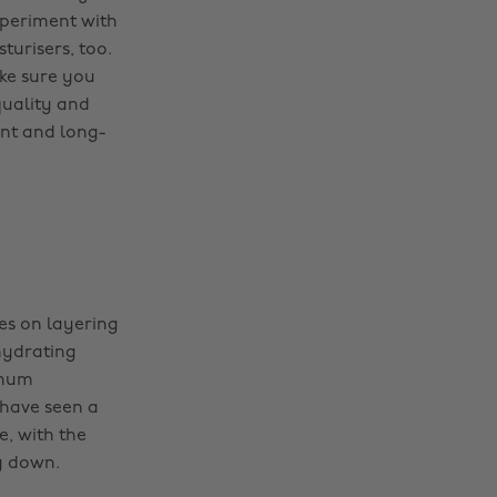
xperiment with
urisers, too.
ake sure you
quality and
nt and long-
ses on layering
hydrating
imum
 have seen a
e, with the
g down.