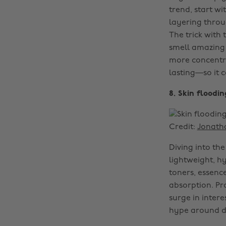
trend, start w
layering throu
The trick with 
smell amazing a
more concentra
lasting—so it 
8. Skin floodi
Credit:
Jonath
Diving into the
lightweight, h
toners, essenc
absorption. Pr
surge in intere
hype around de