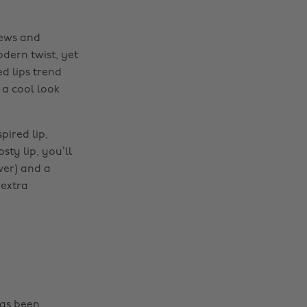
iews and
dern twist, yet
d lips trend
 a cool look
pired lip,
ty lip, you’ll
lver) and a
 extra
has been