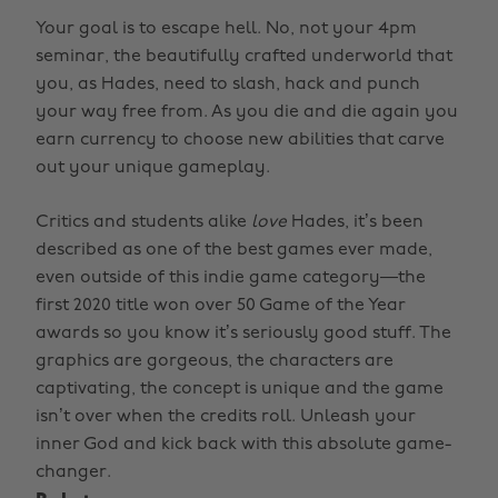
Your goal is to escape hell. No, not your 4pm
seminar, the beautifully crafted underworld that
you, as Hades, need to slash, hack and punch
your way free from. As you die and die again you
earn currency to choose new abilities that carve
out your unique gameplay.
Critics and students alike
love
Hades, it’s been
described as one of the best games ever made,
even outside of this indie game category—the
first 2020 title won over 50 Game of the Year
awards so you know it’s seriously good stuff. The
graphics are gorgeous, the characters are
captivating, the concept is unique and the game
isn’t over when the credits roll. Unleash your
inner God and kick back with this absolute game-
changer.