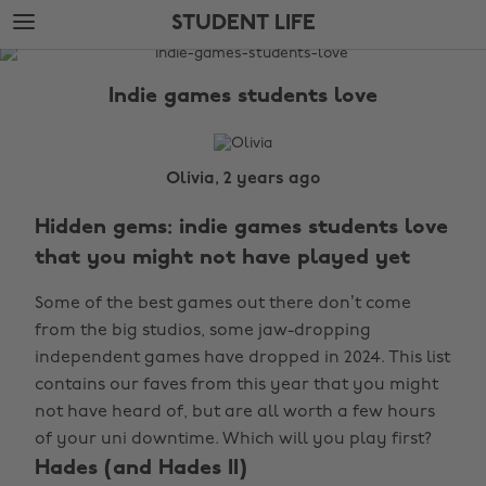
Skip
Skip
STUDENT LIFE
to
to
main
footer
The
content
Edit
Indie games students love
Student
Life
Olivia, 2 years ago
Hidden gems: indie games students love
that you might not have played yet
Some of the best games out there don’t come
from the big studios, some jaw-dropping
independent games have dropped in 2024. This list
contains our faves from this year that you might
not have heard of, but are all worth a few hours
of your uni downtime. Which will you play first?
Hades (and Hades II)