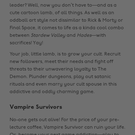
leader? Well, now you don’t have to—and as a
cute cartoon lamb, of all things. As well as an
oddball art style not dissimilar to Rick & Morty or
Final Space, it comes to life as a kinda cool combo
between
Stardew Valley
and
Hades
—with
sacrifices! Yay!
Your job, little lamb, is to grow your cult. Recruit
new followers, meet their needs and fight off
threats to their unwavering loyalty to The
Demon. Plunder dungeons, play out satanic
rituals and even marry your cult spouse in this
addictive and oddly charming game.
Vampire Survivors
No-one gets out alive! For the price of your pre-
lecture coffee, Vampire Survivor can ruin your life.