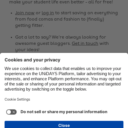
make your student life even better - all for free!
Brasil
Norge
Canada
Österreich
Join now
or
log in
to start saving on everything
from food comas and fashion to (finally)
Danmark
Schweiz
getting fitter.
Deutschland
Singapore
Got a lot to say? We're always looking for
España
South Korea
awesome guest bloggers.
Get in touch
with
your ideas!
France
Suomi
India
Sverige
Share
Indonesia
United Kingdom



Ireland
United States
Italia
Việt Nam
Support
Terms of Service
Cookie Policy
Malaysia
ไทย
Cookie settings
Privacy Policy
Accessibility
México
Kazakhstan