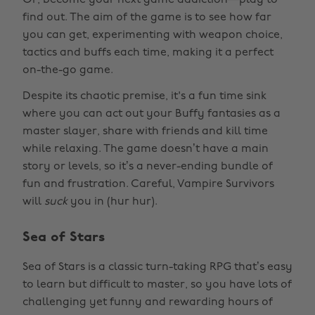
Or, become your next game addiction—play to
find out. The aim of the game is to see how far
you can get, experimenting with weapon choice,
tactics and buffs each time, making it a perfect
on-the-go game.
Despite its chaotic premise, it's a fun time sink
where you can act out your Buffy fantasies as a
master slayer, share with friends and kill time
while relaxing. The game doesn’t have a main
story or levels, so it’s a never-ending bundle of
fun and frustration. Careful, Vampire Survivors
will
suck
you in (hur hur).
Sea of Stars
Sea of Stars is a classic turn-taking RPG that’s easy
to learn but difficult to master, so you have lots of
challenging yet funny and rewarding hours of