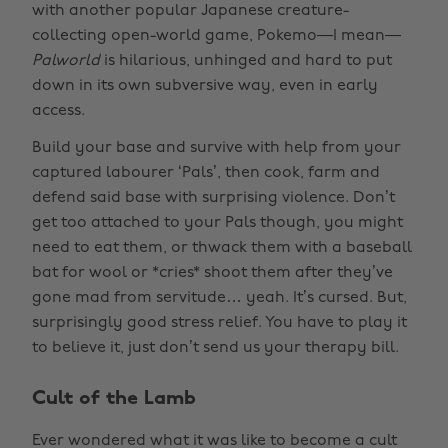
with another popular Japanese creature-
collecting open-world game, Pokemo—I mean—
Palworld
is hilarious, unhinged and hard to put
down in its own subversive way, even in early
access.
Build your base and survive with help from your
captured labourer ‘Pals’, then cook, farm and
defend said base with surprising violence. Don’t
get too attached to your Pals though, you might
need to eat them, or thwack them with a baseball
bat for wool or *cries* shoot them after they’ve
gone mad from servitude… yeah. It’s cursed. But,
surprisingly good stress relief. You have to play it
to believe it, just don’t send us your therapy bill.
Cult of the Lamb
Ever wondered what it was like to become a cult