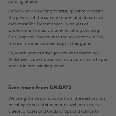
gaming ahead.
Embark on an exciting fantasy quest to combine
the powers of the sun and moon and defeat evil
alchemist The Fleshmancer—with lots of
wholesome, comedic moments along the way.
Plus, a special shoutout to the soundtrack in SoS,
there are some certified bops in this game!
So, which games have your thumbs twitching?
Whichever you choose, there’s a game here to put
some fun into winding down.
Even more from UNiDAYS
Change region
We bring the best discounts from the best brands
Australia
Nederland
to college and uni students, as well as exclusive
Belgique
New Zealand
videos, articles and loads of tips and advice to