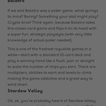
Balatro
If we said Balatro was a poker game, what springs
to mind? Boring? Something your dad might play?
Crypto bros? Think again, because Balatro takes
this classic card game and flips it on its head with
a super fun, strategic playstyle (with very little
knowledge of actual poker needed).
This is one of the freshest roguelite games in a
while—start with a standard 52-card deck and
play a winning hand like a flush, pair or straight
to scale the number of chips you earn. There are
multipliers, abilities to earn and levels to climb
making this game addictive and a great way to
wind down.
Stardew Valley
Ok, ok, you’ve probably heard of Stardew Valley,