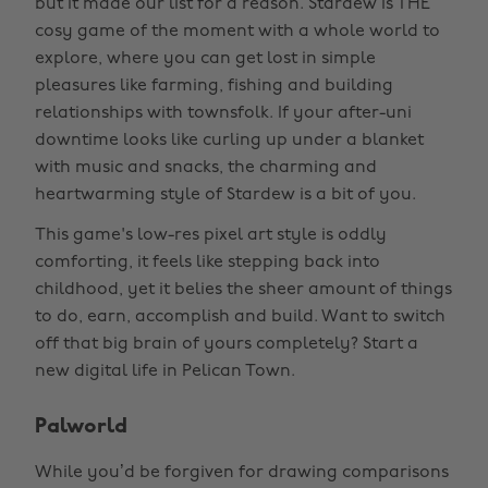
but it made our list for a reason. Stardew is THE
cosy game of the moment with a whole world to
explore, where you can get lost in simple
pleasures like farming, fishing and building
relationships with townsfolk. If your after-uni
downtime looks like curling up under a blanket
with music and snacks, the charming and
heartwarming style of Stardew is a bit of you.
This game's low-res pixel art style is oddly
comforting, it feels like stepping back into
childhood, yet it belies the sheer amount of things
to do, earn, accomplish and build. Want to switch
off that big brain of yours completely? Start a
new digital life in Pelican Town.
Palworld
While you’d be forgiven for drawing comparisons