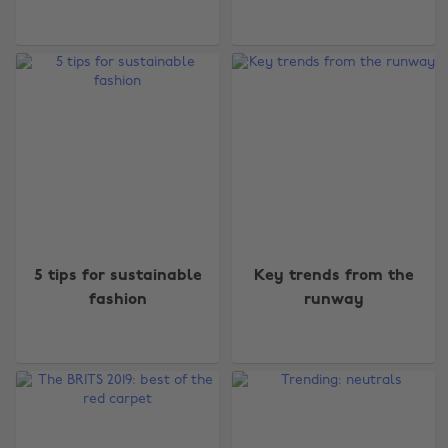
5 tips for sustainable
Key trends from the
fashion
runway