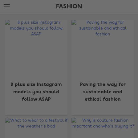
Skip
Skip
FASHION
to
to
main
footer
The
content
Edit
Fashion
8 plus size Instagram
Paving the way for
models you should
sustainable and
follow ASAP
ethical fashion