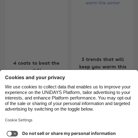
Belgique
New Zealand
Brasil
Norge
Canada
Österreich
Danmark
Schweiz
Deutschland
Singapore
España
South Korea
5 trends that will
4 coats to beat the
keep you warm this
France
Suomi
chill
winter
India
Sverige
Indonesia
United Kingdom
Ireland
United States
4
5
6
7
8
9
10
11
12
13
14
15
16
17
1
Italia
Việt Nam
Support
Terms of Service
Cookie Policy
Malaysia
ไทย
Cookie settings
Privacy Policy
Accessibility
México