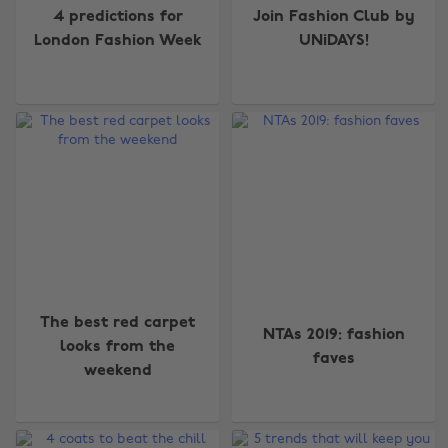
4 predictions for
Join Fashion Club by
London Fashion Week
UNiDAYS!
The best red carpet
NTAs 2019: fashion
looks from the
faves
weekend
Change region
Australia
Nederland