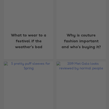
What to wear to a
Why is couture
festival if the
fashion important
weather's bad
and who's buying it?