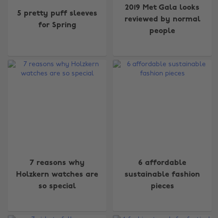
2019 Met Gala looks
5 pretty puff sleeves
reviewed by normal
for Spring
people
7 reasons why
6 affordable
Holzkern watches are
sustainable fashion
so special
pieces