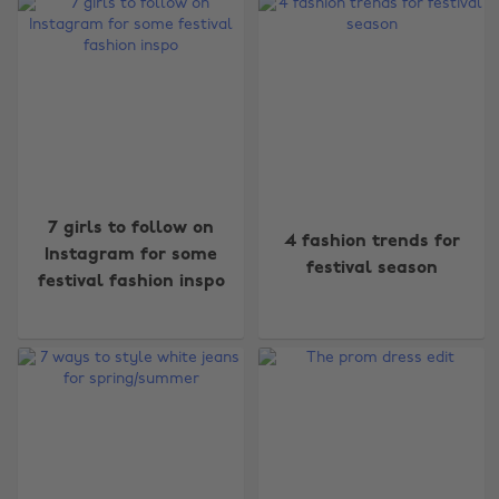
7 girls to follow on
4 fashion trends for
Instagram for some
festival season
festival fashion inspo