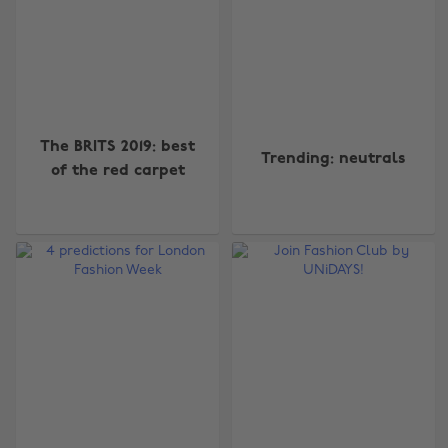
The BRITS 2019: best
Trending: neutrals
of the red carpet