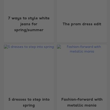
7 ways to style white
jeans for
The prom dress edit
spring/summer
5 dresses to step into
Fashion-forward with
spring
metallic mania