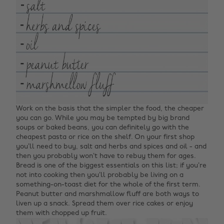
Work on the basis that the simpler the food, the cheaper
you can go. While you may be tempted by big brand
soups or baked beans, you can definitely go with the
cheapest pasta or rice on the shelf. On your first shop
you’ll need to buy, salt and herbs and spices and oil - and
then you probably won’t have to rebuy them for ages.
Bread is one of the biggest essentials on this list; if you’re
not into cooking then you’ll probably be living on a
something-on-toast diet for the whole of the first term.
Peanut butter and marshmallow fluff are both ways to
liven up a snack. Spread them over rice cakes or enjoy
them with chopped up fruit.