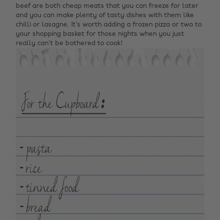
beef are both cheap meats that you can freeze for later
and you can make plenty of tasty dishes with them like
chilli or lasagne. It’s worth adding a frozen pizza or two to
your shopping basket for those nights when you just
really can’t be bothered to cook!