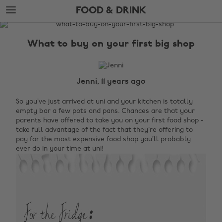
Skip
Skip
FOOD & DRINK
to
to
main
footer
The
content
Edit
What to buy on your first big shop
Food
&
Drink
Jenni, 11 years ago
So you’ve just arrived at uni and your kitchen is totally
empty bar a few pots and pans. Chances are that your
parents have offered to take you on your first food shop -
take full advantage of the fact that they’re offering to
pay for the most expensive food shop you’ll probably
ever do in your time at uni!