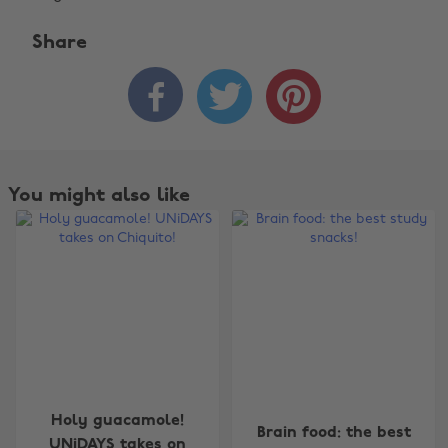
Share



You might also like
Change region
Holy guacamole!
Brain food: the best
Australia
Nederland
UNiDAYS takes on