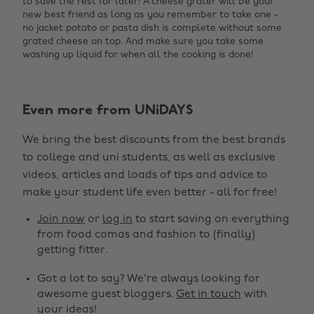
to save the rest for later! A cheese grater will be your
new best friend as long as you remember to take one -
no jacket potato or pasta dish is complete without some
grated cheese on top. And make sure you take some
washing up liquid for when all the cooking is done!
Even more from UNiDAYS
We bring the best discounts from the best brands
to college and uni students, as well as exclusive
videos, articles and loads of tips and advice to
make your student life even better - all for free!
Join now
or
log in
to start saving on everything
from food comas and fashion to (finally)
getting fitter.
Got a lot to say? We're always looking for
awesome guest bloggers.
Get in touch
with
your ideas!