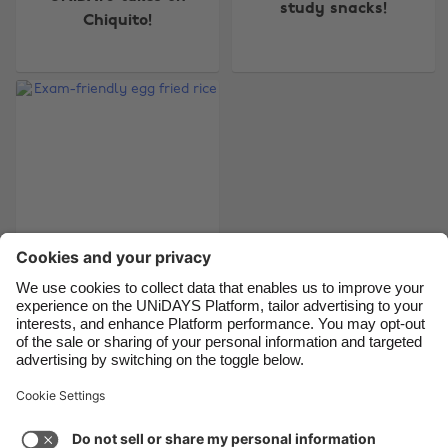
study snacks!
Chiquito!
Belgique
New Zealand
Brasil
Norge
Canada
Österreich
Danmark
Schweiz
Deutschland
Singapore
España
South Korea
France
Suomi
India
Sverige
Indonesia
United Kingdom
Exam-friendly egg
fried rice
Ireland
United States
Italia
Việt Nam
Malaysia
ไทย
Support
Terms of Service
Cookie Policy
México