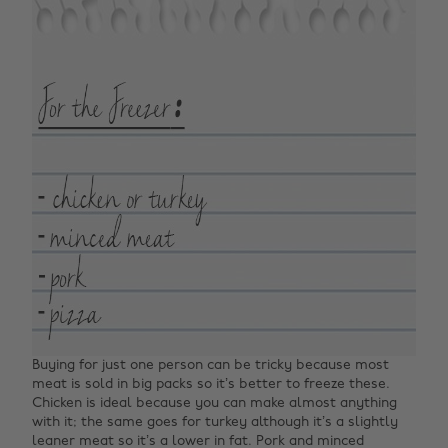
Buying for just one person can be tricky because most
meat is sold in big packs so it’s better to freeze these.
Chicken is ideal because you can make almost anything
with it; the same goes for turkey although it’s a slightly
leaner meat so it’s a lower in fat. Pork and minced