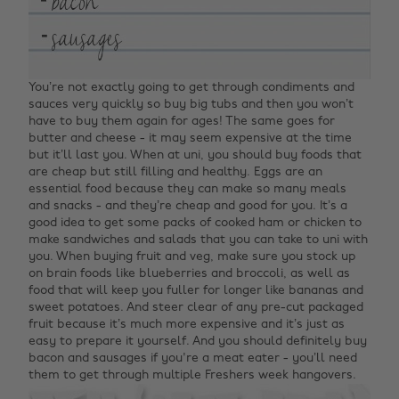
You’re not exactly going to get through condiments and
sauces very quickly so buy big tubs and then you won’t
have to buy them again for ages! The same goes for
butter and cheese - it may seem expensive at the time
but it’ll last you. When at uni, you should buy foods that
are cheap but still filling and healthy. Eggs are an
essential food because they can make so many meals
and snacks - and they’re cheap and good for you. It’s a
good idea to get some packs of cooked ham or chicken to
make sandwiches and salads that you can take to uni with
you. When buying fruit and veg, make sure you stock up
on brain foods like blueberries and broccoli, as well as
food that will keep you fuller for longer like bananas and
sweet potatoes. And steer clear of any pre-cut packaged
fruit because it’s much more expensive and it’s just as
easy to prepare it yourself. And you should definitely buy
bacon and sausages if you're a meat eater - you’ll need
them to get through multiple Freshers week hangovers.