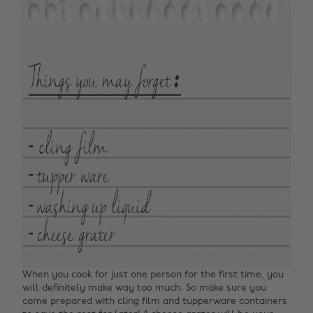
When you cook for just one person for the first time, you
will definitely make way too much. So make sure you
come prepared with cling film and tupperware containers