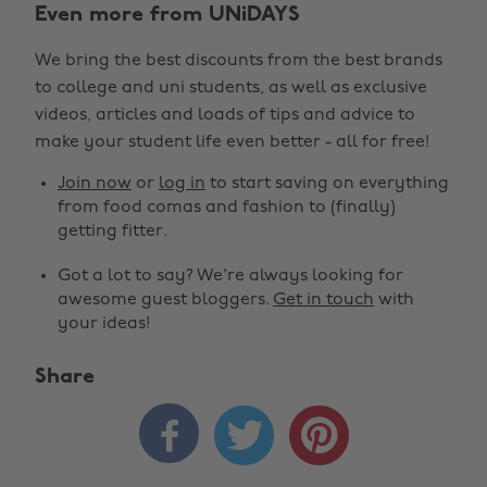
Even more from UNiDAYS
We bring the best discounts from the best brands
to college and uni students, as well as exclusive
videos, articles and loads of tips and advice to
make your student life even better - all for free!
Join now
or
log in
to start saving on everything
from food comas and fashion to (finally)
getting fitter.
Got a lot to say? We're always looking for
awesome guest bloggers.
Get in touch
with
your ideas!
Share
Change region



Australia
Nederland