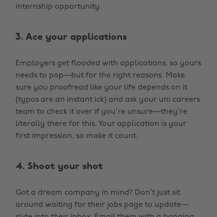
internship opportunity.
3. Ace your applications
Employers get flooded with applications, so yours
needs to pop—but for the right reasons. Make
sure you proofread like your life depends on it
(typos are an instant ick) and ask your uni careers
team to check it over if you’re unsure—they’re
literally there for this. Your application is your
first impression, so make it count.
4. Shoot your shot
Got a dream company in mind? Don’t just sit
around waiting for their jobs page to update—