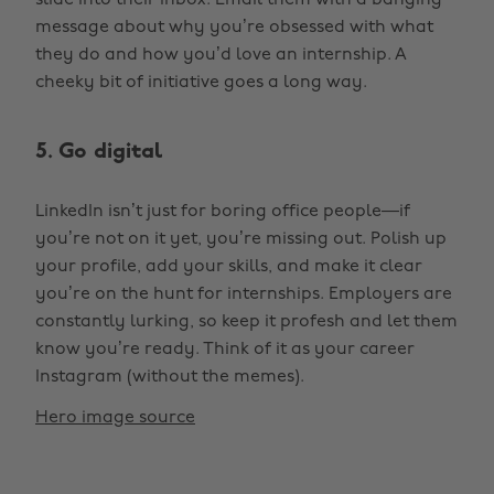
slide into their inbox. Email them with a banging
message about why you’re obsessed with what
they do and how you’d love an internship. A
cheeky bit of initiative goes a long way.
5. Go digital
LinkedIn isn’t just for boring office people—if
you’re not on it yet, you’re missing out. Polish up
your profile, add your skills, and make it clear
you’re on the hunt for internships. Employers are
constantly lurking, so keep it profesh and let them
know you’re ready. Think of it as your career
Instagram (without the memes).
Hero image source