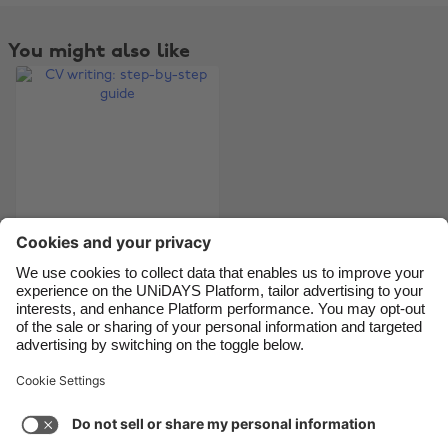
Belgique
New Zealand
Brasil
Norge
You might also like
Canada
Österreich
Danmark
Schweiz
Deutschland
Singapore
España
South Korea
France
Suomi
India
Sverige
Indonesia
United Kingdom
CV writing: step-by-
step guide
Ireland
United States
Italia
Việt Nam
Malaysia
ไทย
Support
Terms of Service
Cookie Policy
México
Cookie settings
Privacy Policy
Accessibility
Kenya