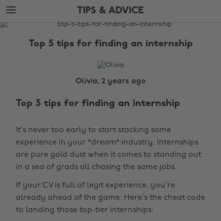
Skip
Skip
TIPS & ADVICE
to
to
main
footer
The
content
Edit
Top 5 tips for finding an internship
Tips
&
Advice
Olivia, 2 years ago
Top 5 tips for finding an internship
It’s never too early to start stacking some
experience in your *dream* industry. Internships
are pure gold dust when it comes to standing out
in a sea of grads all chasing the same jobs.
If your CV is full of legit experience, you’re
already ahead of the game. Here’s the cheat code
to landing those top-tier internships: