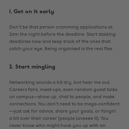
1. Get on it early
Don’t be that person cramming applications at
2am the night before the deadline. Start stalking
deadlines now and keep track of the ones that
catch your eye. Being organised is the real flex.
2. Start mingling
Networking sounds a bit dry, but hear me out.
Careers fairs, meet-ups, even random guest talks
on campus—show up, chat to people, and make
connections. You don’t need to be mega-confident
—just ask for advice, share your goals, or fangirl
a bit over their career (people loveeee it). You
never know who might hook you up with an