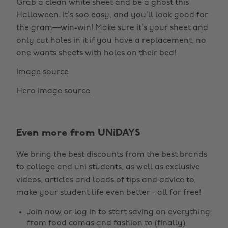
Grab a clean white sheet and be a ghost this
Halloween. It’s soo easy, and you’ll look good for
the gram—win-win! Make sure it’s your sheet and
only cut holes in it if you have a replacement, no
one wants sheets with holes on their bed!
Image source
Hero image source
Even more from UNiDAYS
We bring the best discounts from the best brands
to college and uni students, as well as exclusive
videos, articles and loads of tips and advice to
make your student life even better - all for free!
Join now
or
log in
to start saving on everything
from food comas and fashion to (finally)