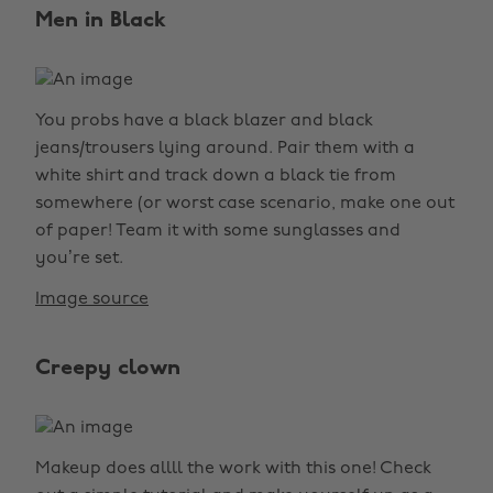
Men in Black
You probs have a black blazer and black
jeans/trousers lying around. Pair them with a
white shirt and track down a black tie from
somewhere (or worst case scenario, make one out
of paper! Team it with some sunglasses and
you’re set.
Image source
Creepy clown
Makeup does allll the work with this one! Check