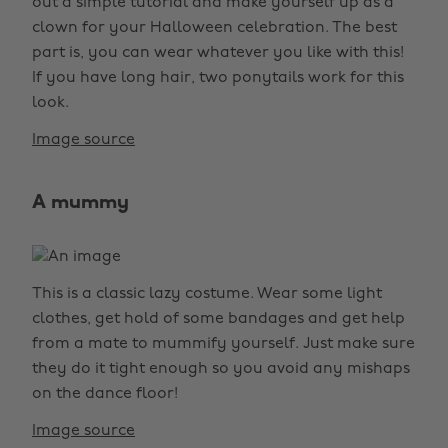
out a simple tutorial and make yourself up as a
clown for your Halloween celebration. The best
part is, you can wear whatever you like with this!
If you have long hair, two ponytails work for this
look.
Image source
A mummy
This is a classic lazy costume. Wear some light
clothes, get hold of some bandages and get help
from a mate to mummify yourself. Just make sure
they do it tight enough so you avoid any mishaps
on the dance floor!
Image source