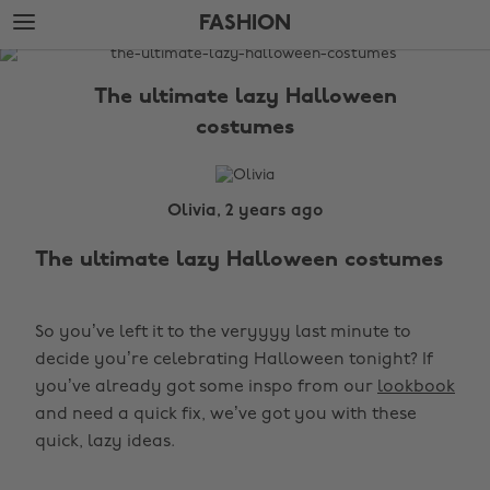
Skip
Skip
FASHION
to
to
main
footer
The
content
Edit
The ultimate lazy Halloween
Fashion
costumes
Olivia, 2 years ago
The ultimate lazy Halloween costumes
So you’ve left it to the veryyyy last minute to
decide you’re celebrating Halloween tonight? If
you’ve already got some inspo from our
lookbook
and need a quick fix, we’ve got you with these
quick, lazy ideas.