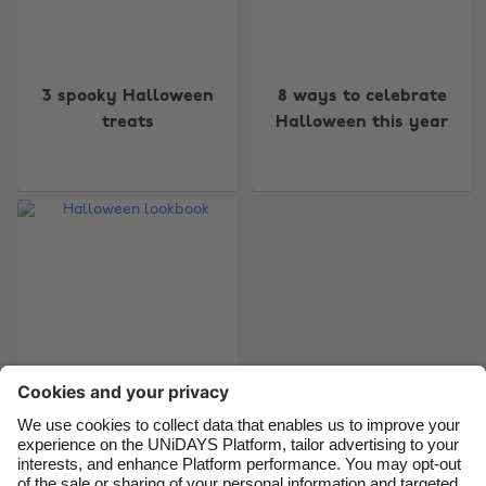
Change region
3 spooky Halloween
8 ways to celebrate
Australia
Nederland
treats
Halloween this year
Belgique
New Zealand
Brasil
Norge
Canada
Österreich
Danmark
Schweiz
Deutschland
Singapore
España
South Korea
France
Suomi
India
Sverige
Indonesia
United Kingdom
Halloween lookbook
Ireland
United States