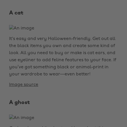
A cat
It's easy and very Halloween-friendly. Get out all
the black items you own and create some kind of
look. All you need to buy or make is cat ears, and
use eyeliner to add feline features to your face. If
you’ve got something black or animal-print in
your wardrobe to wear—even better!
Image source
A ghost