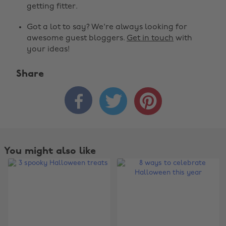
getting fitter.
Got a lot to say? We're always looking for
awesome guest bloggers.
Get in touch
with
your ideas!
Share



You might also like