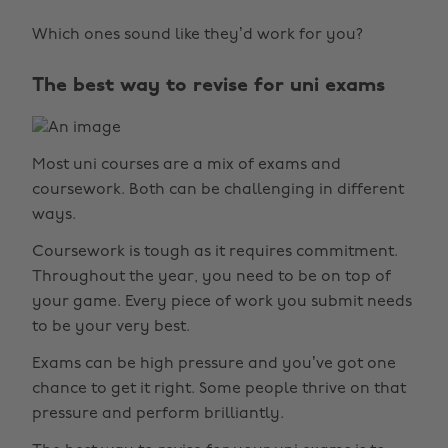
Which ones sound like they’d work for you?
The best way to revise for uni exams
Most uni courses are a mix of exams and
coursework. Both can be challenging in different
ways.
Coursework is tough as it requires commitment.
Throughout the year, you need to be on top of
your game. Every piece of work you submit needs
to be your very best.
Exams can be high pressure and you’ve got one
chance to get it right. Some people thrive on that
pressure and perform brilliantly.