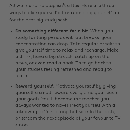
All work and no play isn’t a flex. Here are three
ways to give yourself a break and big yourself up
for the next big study sesh:
Do something different for a bit
: When you
study for long periods without breaks, your
concentration can drop. Take regular breaks to
give yourself time to relax and recharge. Make
a drink, have a big stretch, catch up on the
news, or even read a book! Then go back to
your studies feeling refreshed and ready to
learn.
Reward yourself
: Motivate yourself by giving
yourself a small reward every time you reach
your goals. You’ll become the teacher you
always wanted to have! Treat yourself with a
takeaway coffee, a long hot soak in the bath,
or stream the next episode of your favourite TV
show.