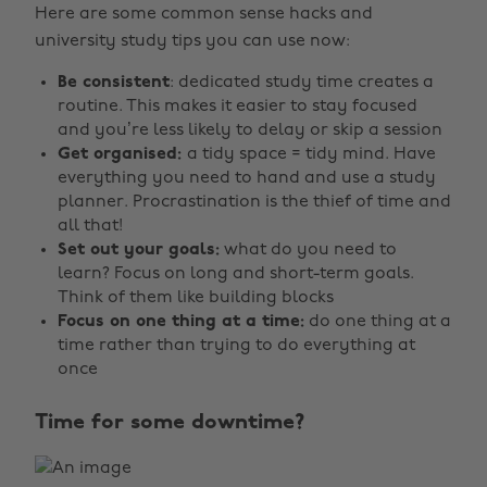
Here are some common sense hacks and
university study tips you can use now:
Be consistent
: dedicated study time creates a
routine. This makes it easier to stay focused
and you’re less likely to delay or skip a session
Get organised:
a tidy space = tidy mind. Have
everything you need to hand and use a study
planner. Procrastination is the thief of time and
all that!
Set out your goals:
what do you need to
learn? Focus on long and short-term goals.
Think of them like building blocks
Focus on one thing at a time:
do one thing at a
time rather than trying to do everything at
once
Time for some downtime?