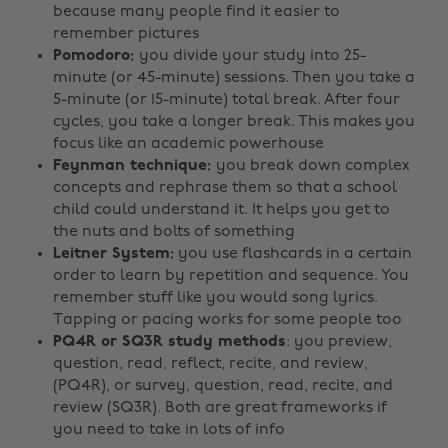
because many people find it easier to
remember pictures
Pomodoro:
you divide your study into 25-
minute (or 45-minute) sessions. Then you take a
5-minute (or 15-minute) total break. After four
cycles, you take a longer break. This makes you
focus like an academic powerhouse
Feynman technique:
you break down complex
concepts and rephrase them so that a school
child could understand it. It helps you get to
the nuts and bolts of something
Leitner System:
you use flashcards in a certain
order to learn by repetition and sequence. You
remember stuff like you would song lyrics.
Tapping or pacing works for some people too
PQ4R or SQ3R study methods
: you preview,
question, read, reflect, recite, and review,
(PQ4R), or survey, question, read, recite, and
review (SQ3R). Both are great frameworks if
you need to take in lots of info