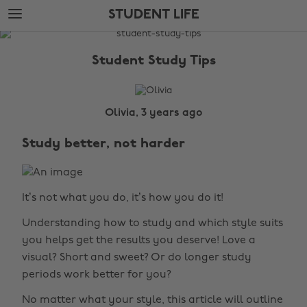
Skip
Skip
STUDENT LIFE
to
to
main
footer
The
content
Edit
Student Study Tips
Student
Life
Olivia, 3 years ago
Study better, not harder
It’s not what you do, it’s how you do it!
Understanding how to study and which style suits
you helps get the results you deserve! Love a
visual? Short and sweet? Or do longer study
periods work better for you?
No matter what your style, this article will outline