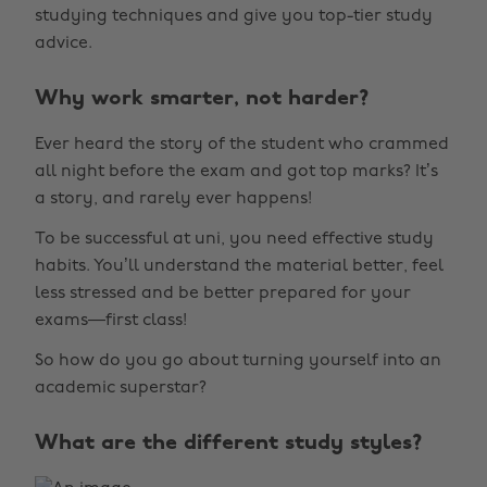
studying techniques and give you top-tier study
advice.
Why work smarter, not harder?
Ever heard the story of the student who crammed
all night before the exam and got top marks? It’s
a story, and rarely ever happens!
To be successful at uni, you need effective study
habits. You’ll understand the material better, feel
less stressed and be better prepared for your
exams—first class!
So how do you go about turning yourself into an
academic superstar?
What are the different study styles?