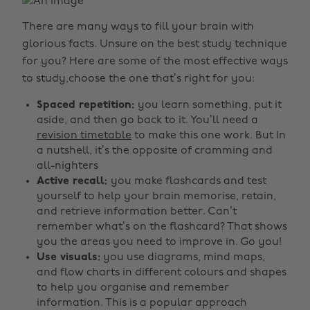
There are many ways to fill your brain with
glorious facts. Unsure on the best study technique
for you?
Here are some of the most effective ways
to study,choose the one that’s right for you:
Spaced repetition:
you learn something, put it
aside, and then go back to it. You’ll need a
revision timetable
to make this one work. But In
a nutshell, it’s the opposite of cramming and
all-nighters
Active recall:
you make flashcards and test
yourself to help your brain memorise, retain,
and retrieve information better. Can’t
remember what’s on the flashcard? That shows
you the areas you need to improve in. Go you!
Use visuals:
you use diagrams, mind maps,
and flow charts in different colours and shapes
to help you organise and remember
information. This is a popular approach