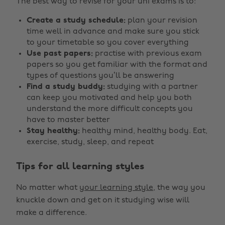
The best way to revise for your uni exams is to:
Create a study schedule:
plan your revision
time well in advance and make sure you stick
to your timetable so you cover everything
Use past papers:
practise with previous exam
papers so you get familiar with the format and
types of questions you’ll be answering
Find a study buddy:
studying with a partner
can keep you motivated and help you both
understand the more difficult concepts you
have to master better
Stay healthy:
healthy mind, healthy body. Eat,
exercise, study, sleep, and repeat
Tips for all learning styles
No matter what
your learning style
, the way you
knuckle down and get on it studying wise will
make a difference.