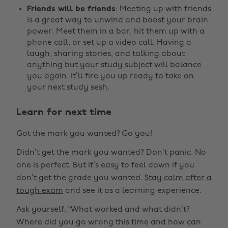
Friends will be friends
: Meeting up with friends
is a great way to unwind and boost your brain
power. Meet them in a bar, hit them up with a
phone call, or set up a video call. Having a
laugh, sharing stories, and talking about
anything but your study subject will balance
you again. It’ll fire you up ready to take on
your next study sesh.
Learn for next time
Got the mark you wanted? Go you!
Didn’t get the mark you wanted? Don’t panic. No
one is perfect. But it’s easy to feel down if you
don’t get the grade you wanted.
Stay calm after a
tough exam
and see it as a learning experience.
Ask yourself, “What worked and what didn’t?
Where did you go wrong this time and how can