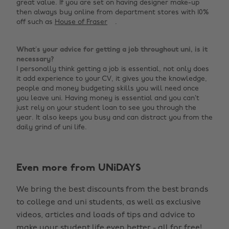
great value. If you are set on having designer make-up
then always buy online from department stores with 10%
off such as
House of Fraser
.
What’s your advice for getting a job throughout uni, is it
necessary?
I personally think getting a job is essential, not only does
it add experience to your CV, it gives you the knowledge,
people and money budgeting skills you will need once
you leave uni. Having money is essential and you can’t
just rely on your student loan to see you through the
year. It also keeps you busy and can distract you from the
daily grind of uni life.
Change region
Even more from UNiDAYS
Australia
Nederland
We bring the best discounts from the best brands
Belgique
New Zealand
to college and uni students, as well as exclusive
Brasil
Norge
videos, articles and loads of tips and advice to
make your student life even better - all for free!