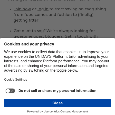
Canada
Österreich
Join now
or
log in
to start saving on everything
Danmark
Schweiz
from food comas and fashion to (finally)
Deutschland
Singapore
getting fitter.
España
South Korea
Got a lot to say? We're always looking for
awesome guest bloggers.
Get in touch
with
France
Suomi
your ideas!
India
Sverige
Share
Indonesia
United Kingdom
Ireland
United States



Italia
Việt Nam
Malaysia
ไทย
Support
Terms of Service
Cookie Policy
México
Cookie settings
Privacy Policy
Accessibility
Kenya
See more
Carousel:Next
Copyright © UNiDAYS. All rights reserved.