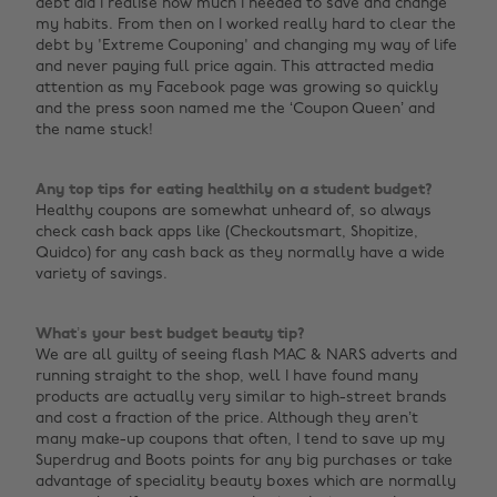
debt did I realise how much I needed to save and change
my habits. From then on I worked really hard to clear the
debt by 'Extreme Couponing' and changing my way of life
and never paying full price again. This attracted media
attention as my Facebook page was growing so quickly
and the press soon named me the ‘Coupon Queen’ and
the name stuck!
Any top tips for eating healthily on a student budget?
Healthy coupons are somewhat unheard of, so always
check cash back apps like (Checkoutsmart, Shopitize,
Quidco) for any cash back as they normally have a wide
variety of savings.
What’s your best budget beauty tip?
We are all guilty of seeing flash MAC & NARS adverts and
running straight to the shop, well I have found many
products are actually very similar to high-street brands
and cost a fraction of the price. Although they aren’t
many make-up coupons that often, I tend to save up my
Superdrug and Boots points for any big purchases or take
advantage of speciality beauty boxes which are normally