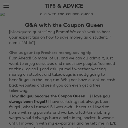
Skip
Skip
TIPS & ADVICE
to
to
main
footer
The
content
Edit
Q&A with the Coupon Queen
Tips
[blockquote quote="Hey Emma! We can’t wait to hear
your expert tips on how to save money as a student. "
&
name="Allie"]
Advice
Give us your top Freshers money-saving tip!
Plan Ahead! So many of us, and we can all admit it, just
want to enjoy ourselves and meet new people. You need
to think logically and ask yourself whether wasting
money on alcohol and takeaways is really going to
benefit you in the long run. Why not have a look on cash-
back websites and see if you can even get a free
takeaway.
‌
How did you become
the Coupon Queen
? Have you
always been frugal?
I have certainly not always been
frugal, when I turned 18 I was awful because I lived at
home with my parents and worked a full-time job my
wages would always burn a hole in my pocket. It wasn’t
until I moved in with my ex-partner and he left me in £7k