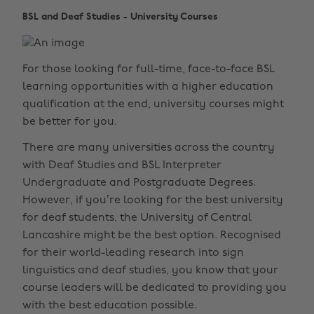
BSL and Deaf Studies - University Courses
For those looking for full-time, face-to-face BSL
learning opportunities with a higher education
qualification at the end, university courses might
be better for you.
There are many universities across the country
with Deaf Studies and BSL Interpreter
Undergraduate and Postgraduate Degrees.
However, if you’re looking for the best university
for deaf students, the University of Central
Lancashire might be the best option. Recognised
for their world-leading research into sign
linguistics and deaf studies, you know that your
course leaders will be dedicated to providing you
with the best education possible.