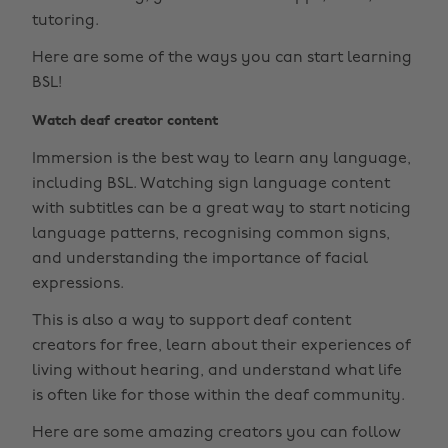
tutoring.
Here are some of the ways you can start learning
BSL!
Watch deaf creator content
Immersion is the best way to learn any language,
including BSL. Watching sign language content
with subtitles can be a great way to start noticing
language patterns, recognising common signs,
and understanding the importance of facial
expressions.
This is also a way to support deaf content
creators for free, learn about their experiences of
living without hearing, and understand what life
is often like for those within the deaf community.
Here are some amazing creators you can follow