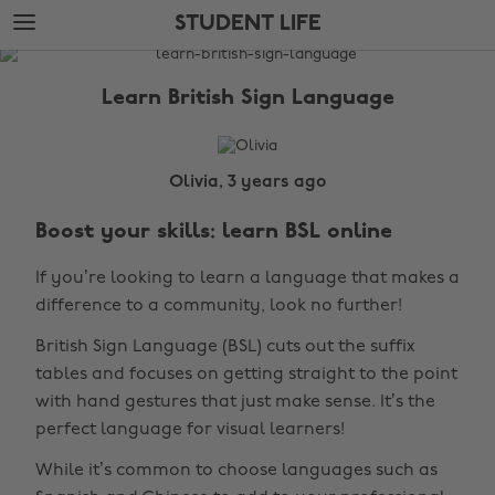
Skip
Skip
STUDENT LIFE
to
to
main
footer
The
content
Edit
Learn British Sign Language
Student
Life
Olivia, 3 years ago
Boost your skills: learn BSL online
If you’re looking to learn a language that makes a
difference to a community, look no further!
British Sign Language (BSL) cuts out the suffix
tables and focuses on getting straight to the point
with hand gestures that just make sense. It’s the
perfect language for visual learners!
While it’s common to choose languages such as