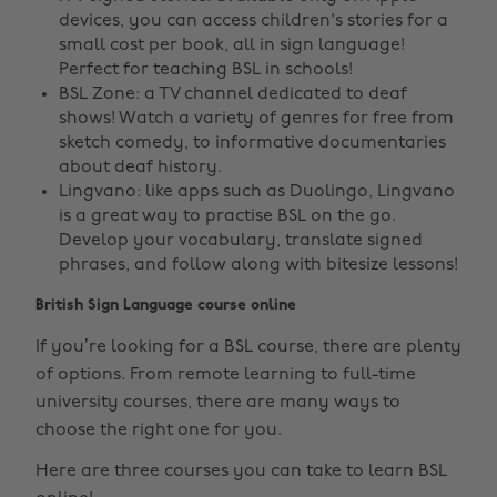
devices, you can access children's stories for a
small cost per book, all in sign language!
Perfect for teaching BSL in schools!
BSL Zone: a TV channel dedicated to deaf
shows! Watch a variety of genres for free from
sketch comedy, to informative documentaries
about deaf history.
Lingvano: like apps such as Duolingo, Lingvano
is a great way to practise BSL on the go.
Develop your vocabulary, translate signed
phrases, and follow along with bitesize lessons!
British Sign Language course online
If you’re looking for a BSL course, there are plenty
of options. From remote learning to full-time
university courses, there are many ways to
choose the right one for you.
Here are three courses you can take to learn BSL