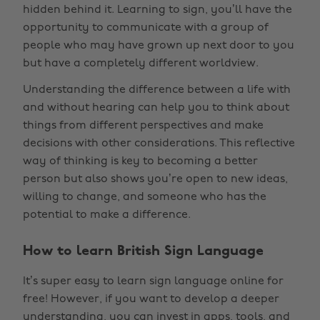
hidden behind it. Learning to sign, you’ll have the
opportunity to communicate with a group of
people who may have grown up next door to you
but have a completely different worldview.
Understanding the difference between a life with
and without hearing can help you to think about
things from different perspectives and make
decisions with other considerations. This reflective
way of thinking is key to becoming a better
person but also shows you’re open to new ideas,
willing to change, and someone who has the
potential to make a difference.
How to learn British Sign Language
It’s super easy to learn sign language online for
free! However, if you want to develop a deeper
understanding, you can invest in apps, tools, and