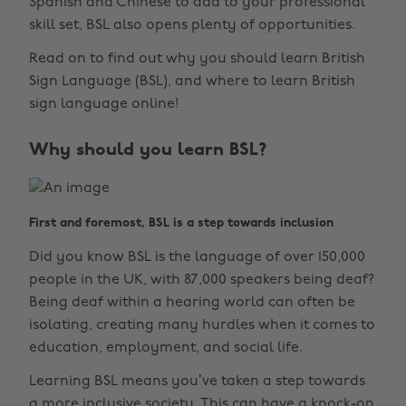
Spanish and Chinese to add to your professional
skill set, BSL also opens plenty of opportunities.
Read on to find out why you should learn British
Sign Language (BSL), and where to learn British
sign language online!
Why should you learn BSL?
First and foremost, BSL is a step towards inclusion
Did you know BSL is the language of over 150,000
people in the UK, with 87,000 speakers being deaf?
Being deaf within a hearing world can often be
isolating, creating many hurdles when it comes to
education, employment, and social life.
Learning BSL means you’ve taken a step towards
a more inclusive society. This can have a knock-on