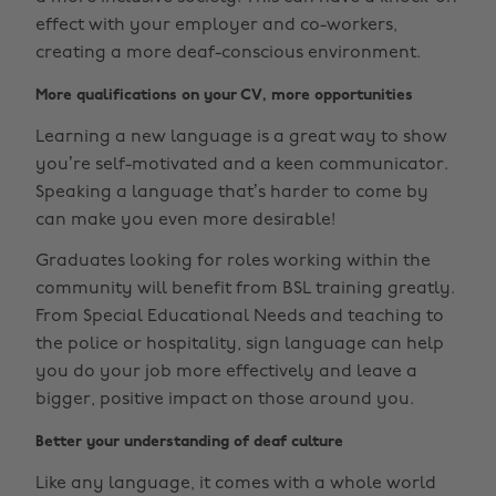
effect with your employer and co-workers,
creating a more deaf-conscious environment.
More qualifications on your CV, more opportunities
Learning a new language is a great way to show
you’re self-motivated and a keen communicator.
Speaking a language that’s harder to come by
can make you even more desirable!
Graduates looking for roles working within the
community will benefit from BSL training greatly.
From Special Educational Needs and teaching to
the police or hospitality, sign language can help
you do your job more effectively and leave a
bigger, positive impact on those around you.
Better your understanding of deaf culture
Like any language, it comes with a whole world