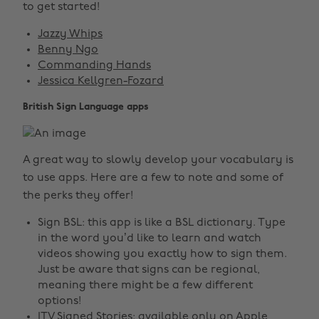
to get started!
Jazzy Whips
Benny Ngo
Commanding Hands
Jessica Kellgren-Fozard
British Sign Language apps
A great way to slowly develop your vocabulary is
to use apps. Here are a few to note and some of
the perks they offer!
Sign BSL: this app is like a BSL dictionary. Type
in the word you’d like to learn and watch
videos showing you exactly how to sign them.
Just be aware that signs can be regional,
meaning there might be a few different
options!
ITV Signed Stories: available only on Apple