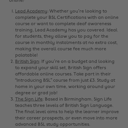
online!
Lead Academy
: Whether you’re looking to
complete your BSL Certifications with an online
course or want to complete deaf awareness
training, Lead Academy has you covered. Ideal
for students, they allow you to pay for the
course in monthly instalments at no extra cost,
making the overall course fee much more
palatable!
British Sign
: If you’re on a budget and looking
to expand your skill set, British Sign offers
affordable online courses. Take part in their
“Introducing BSL” course from just £3. Study at
home in your own time, working around your
degree or grad job!
The Sign Life
: Based in Birmingham, Sign Life
teaches three levels of British Sign Language.
The final level aims to help the learner improve
their career prospects, or even move into more
advanced BSL study opportunities.