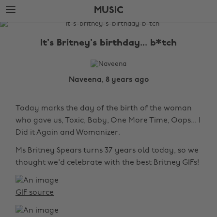
Skip
Skip
MUSIC
to
to
main
footer
The
content
Edit
It's Britney's birthday... b*tch
Music
Naveena, 8 years ago
Today marks the day of the birth of the woman
who gave us, Toxic, Baby, One More Time, Oops... I
Did it Again and Womanizer.
Ms Britney Spears turns 37 years old today, so we
thought we'd celebrate with the best Britney GIFs!
GIF source