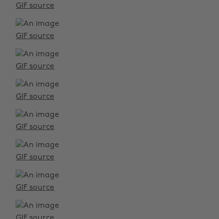
GIF source
GIF source
GIF source
GIF source
GIF source
GIF source
GIF source
GIF source