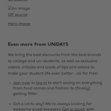
GIF source
Hero Image
Even more from UNiDAYS
We bring the best discounts from the best brands
to college and uni students, as well as exclusive
videos, articles and loads of tips and advice to
make your student life even better - all for free!
Join now
or
log in
to start saving on everything
from food comas and fashion to (finally)
getting fitter.
Got a lot to say? We're always looking for
awesome guest bloggers.
Get in touch
with