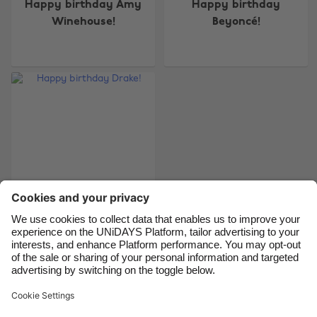
Happy birthday Amy
Happy birthday
Australia
Nederland
Winehouse!
Beyoncé!
Belgique
New Zealand
Brasil
Norge
Canada
Österreich
Danmark
Schweiz
Deutschland
Singapore
España
South Korea
France
Suomi
India
Sverige
Indonesia
United Kingdom
Happy birthday
Drake!
Ireland
United States
Italia
Việt Nam
Malaysia
ไทย