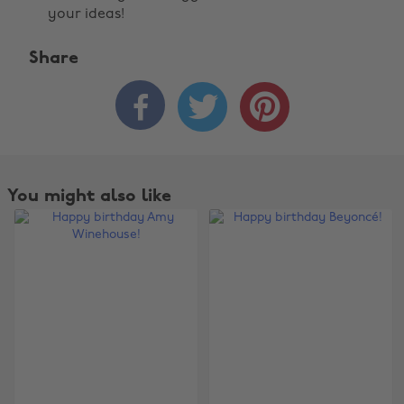
your ideas!
Share



You might also like
Change region