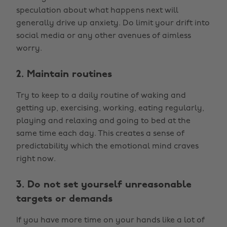
speculation about what happens next will
generally drive up anxiety. Do limit your drift into
social media or any other avenues of aimless
worry.
2. Maintain routines
Try to keep to a daily routine of waking and
getting up, exercising, working, eating regularly,
playing and relaxing and going to bed at the
same time each day. This creates a sense of
predictability which the emotional mind craves
right now.
3. Do not set yourself unreasonable
targets or demands
If you have more time on your hands like a lot of