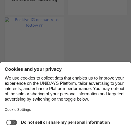
whilst self isolating
Belgique
New Zealand
Brasil
Norge
Canada
Österreich
Danmark
Schweiz
Deutschland
Singapore
España
South Korea
France
Suomi
India
Sverige
Indonesia
United Kingdom
Positive IG accounts
to follow rn
Ireland
United States
Italia
Việt Nam
Malaysia
ไทย
Support
Terms of Service
Cookie Policy
México
Cookie settings
Privacy Policy
Accessibility
Kenya