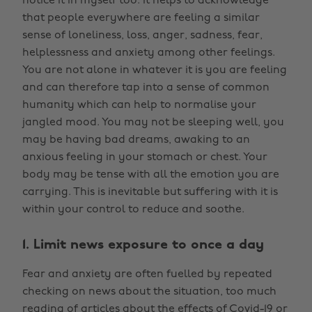
notice it in myself too. It helps to acknowledge
that people everywhere are feeling a similar
sense of loneliness, loss, anger, sadness, fear,
helplessness and anxiety among other feelings.
You are not alone in whatever it is you are feeling
and can therefore tap into a sense of common
humanity which can help to normalise your
jangled mood. You may not be sleeping well, you
may be having bad dreams, awaking to an
anxious feeling in your stomach or chest. Your
body may be tense with all the emotion you are
carrying. This is inevitable but suffering with it is
within your control to reduce and soothe.
1. Limit news exposure to once a day
Fear and anxiety are often fuelled by repeated
checking on news about the situation, too much
reading of articles about the effects of Covid-19 or