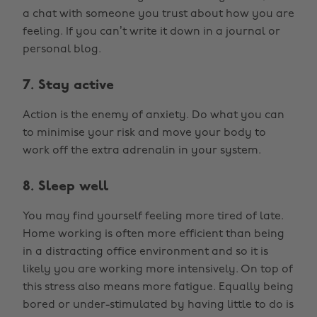
a chat with someone you trust about how you are
feeling. If you can’t write it down in a journal or
personal blog.
7. Stay active
Action is the enemy of anxiety. Do what you can
to minimise your risk and move your body to
work off the extra adrenalin in your system.
8. Sleep well
You may find yourself feeling more tired of late.
Home working is often more efficient than being
in a distracting office environment and so it is
likely you are working more intensively. On top of
this stress also means more fatigue. Equally being
bored or under-stimulated by having little to do is