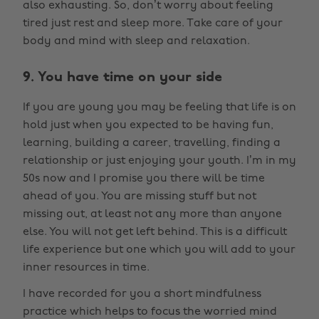
also exhausting. So, don’t worry about feeling
tired just rest and sleep more. Take care of your
body and mind with sleep and relaxation.
9. You have time on your side
If you are young you may be feeling that life is on
hold just when you expected to be having fun,
learning, building a career, travelling, finding a
relationship or just enjoying your youth. I’m in my
50s now and I promise you there will be time
ahead of you. You are missing stuff but not
missing out, at least not any more than anyone
else. You will not get left behind. This is a difficult
life experience but one which you will add to your
inner resources in time.
I have recorded for you a short mindfulness
practice which helps to focus the worried mind