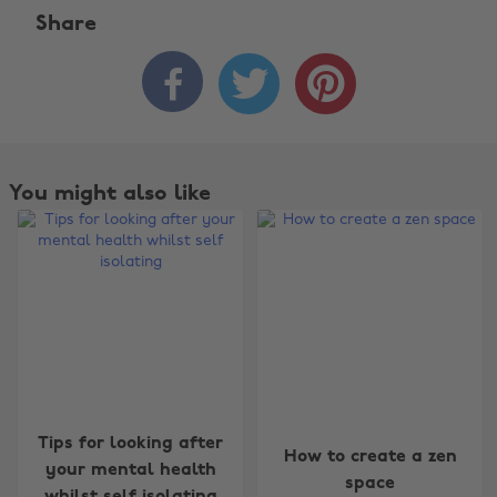
Share



You might also like
Change region
Tips for looking after
How to create a zen
Australia
Nederland
your mental health
space