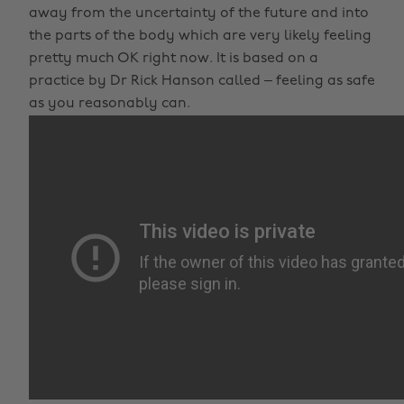
away from the uncertainty of the future and into
the parts of the body which are very likely feeling
pretty much OK right now. It is based on a
practice by Dr Rick Hanson called – feeling as safe
as you reasonably can.