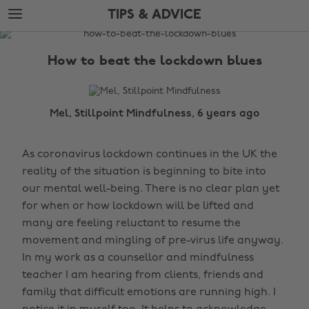
Skip
Skip
TIPS & ADVICE
to
to
main
footer
The
content
Edit
How to beat the lockdown blues
Tips
&
Advice
Mel, Stillpoint Mindfulness, 6 years ago
As coronavirus lockdown continues in the UK the
reality of the situation is beginning to bite into
our mental well-being. There is no clear plan yet
for when or how lockdown will be lifted and
many are feeling reluctant to resume the
movement and mingling of pre-virus life anyway.
In my work as a counsellor and mindfulness
teacher I am hearing from clients, friends and
family that difficult emotions are running high. I