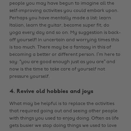
people you may have begun to imagine all the
self-improving activities you could embark upon.
Perhaps you have mentally made a list: learn
Italian, learn the guitar, become super fit, do
yoga every day and so on. My suggestion is back-
off yourself! In uncertain and worrying times this
is too much. There may be a fantasy in this of
becoming a better or different person. I’m here to
say: “you are good enough just as you are” and
now is the time to take care of yourself not
pressure yourself.
4. Revive old hobbies and joys
What may be helpful is to replace the activities
that required going out and seeing other people
with things you used to enjoy doing. Often as life
gets busier we stop doing things we used to love