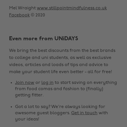
Mel Wraight
www.stillpointmindfulness.co.uk
Facebook
© 2020
Even more from UNiDAYS
We bring the best discounts from the best brands
to college and uni students, as well as exclusive
videos, articles and loads of tips and advice to
make your student life even better - all for free!
Join now
or
log in
to start saving on everything
from food comas and fashion to (finally)
getting fitter.
Got a lot to say? We're always looking for
awesome guest bloggers.
Get in touch
with
your ideas!