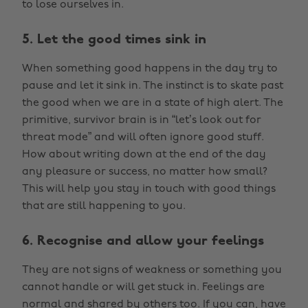
to lose ourselves in.
5. Let the good times sink in
When something good happens in the day try to
pause and let it sink in. The instinct is to skate past
the good when we are in a state of high alert. The
primitive, survivor brain is in “let’s look out for
threat mode” and will often ignore good stuff.
How about writing down at the end of the day
any pleasure or success, no matter how small?
This will help you stay in touch with good things
that are still happening to you.
6. Recognise and allow your feelings
They are not signs of weakness or something you
cannot handle or will get stuck in. Feelings are
normal and shared by others too. If you can, have