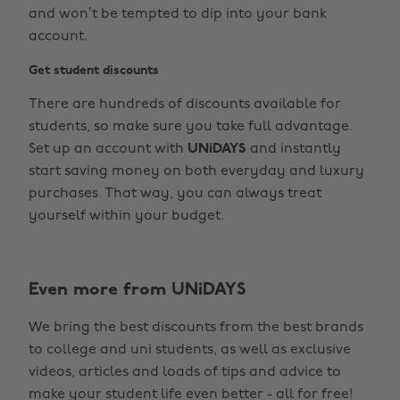
and won’t be tempted to dip into your bank
account.
Get student discounts
There are hundreds of discounts available for
students, so make sure you take full advantage.
Set up an account with
UNiDAYS
and instantly
start saving money on both everyday and luxury
purchases. That way, you can always treat
yourself within your budget.
Change region
Even more from UNiDAYS
Australia
Nederland
We bring the best discounts from the best brands
Belgique
New Zealand
to college and uni students, as well as exclusive
Brasil
Norge
videos, articles and loads of tips and advice to
make your student life even better - all for free!