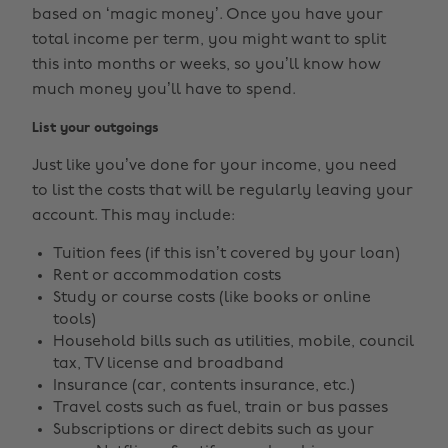
based on ‘magic money’. Once you have your
total income per term, you might want to split
this into months or weeks, so you’ll know how
much money you’ll have to spend.
List your outgoings
Just like you’ve done for your income, you need
to list the costs that will be regularly leaving your
account. This may include:
Tuition fees (if this isn’t covered by your loan)
Rent or accommodation costs
Study or course costs (like books or online
tools)
Household bills such as utilities, mobile, council
tax, TV license and broadband
Insurance (car, contents insurance, etc.)
Travel costs such as fuel, train or bus passes
Subscriptions or direct debits such as your