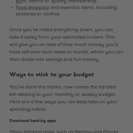
gym, Netflix or Spotify membership
Food shopping
and essential items, including
toiletries or clothes
Once you’ve noted everything down, you can
take it away from your estimated income. This
will give you an idea of how much money you’ll
have left over each week or month, which you can
then divide into savings and fun money.
Ways to stick to your budget
You’ve done the maths, now comes the hardest
bit–sticking to your monthly or weekly budget.
Here are a few ways you can keep tabs on your
spending habits.
Download banking apps
Many banking apps, such as Sterling and Monzo,