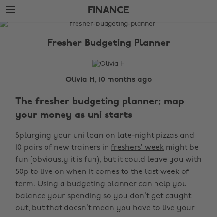
Skip
Skip
FINANCE
to
to
main
footer
The
content
Edit
Fresher Budgeting Planner
Finance
Olivia H, 10 months ago
The fresher budgeting planner: map
your money as uni starts
Splurging your uni loan on late-night pizzas and
10 pairs of new trainers in
freshers’ week
might be
fun (obviously it is fun), but it could leave you with
50p to live on when it comes to the last week of
term. Using a budgeting planner can help you
balance your spending so you don’t get caught
out, but that doesn’t mean you have to live your