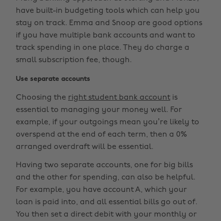
have built-in budgeting tools which can help you
stay on track. Emma and Snoop are good options
if you have multiple bank accounts and want to
track spending in one place. They do charge a
small subscription fee, though.
Use separate accounts
Choosing the
right student bank account
is
essential to managing your money well. For
example, if your outgoings mean you’re likely to
overspend at the end of each term, then a 0%
arranged overdraft will be essential.
Having two separate accounts, one for big bills
and the other for spending, can also be helpful.
For example, you have account A, which your
loan is paid into, and all essential bills go out of.
You then set a direct debit with your monthly or