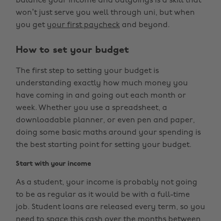
balance your income and outgoings is a skill that
won’t just serve you well through uni, but when
you get
your first paycheck
and beyond.
How to set your budget
The first step to setting your budget is
understanding exactly how much money you
have coming in and going out each month or
week. Whether you use a spreadsheet, a
downloadable planner, or even pen and paper,
doing some basic maths around your spending is
the best starting point for setting your budget.
Start with your income
As a student, your income is probably not going
to be as regular as it would be with a full-time
job. Student loans are released every term, so you
need to space this cash over the months between