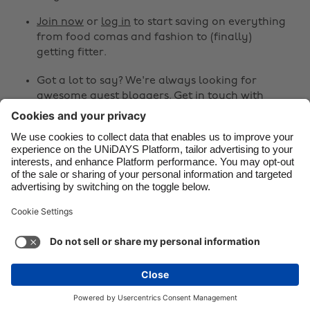
Canada
Österreich
Join now
or
log in
to start saving on everything
Danmark
Schweiz
from food comas and fashion to (finally)
Deutschland
Singapore
getting fitter.
España
South Korea
Got a lot to say? We're always looking for
awesome guest bloggers.
Get in touch
with
France
Suomi
your ideas!
India
Sverige
Share
Indonesia
United Kingdom
Ireland
United States



Italia
Việt Nam
Malaysia
ไทย
Support
Terms of Service
Cookie Policy
México
Cookie settings
Privacy Policy
Accessibility
Kenya
See more
Carousel:Next
Copyright © UNiDAYS. All rights reserved.