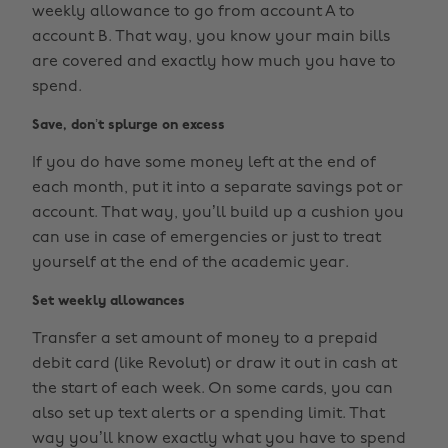
weekly allowance to go from account A to
account B. That way, you know your main bills
are covered and exactly how much you have to
spend.
Save, don’t splurge on excess
If you do have some money left at the end of
each month, put it into a separate savings pot or
account. That way, you’ll build up a cushion you
can use in case of emergencies or just to treat
yourself at the end of the academic year.
Set weekly allowances
Transfer a set amount of money to a prepaid
debit card (like Revolut) or draw it out in cash at
the start of each week. On some cards, you can
also set up text alerts or a spending limit. That
way you’ll know exactly what you have to spend