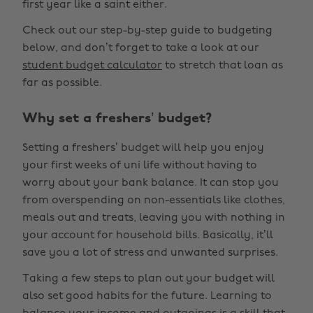
first year like a saint either.
Check out our step-by-step guide to budgeting
below, and don’t forget to take a look at our
student budget calculator
to stretch that loan as
far as possible.
Why set a freshers’ budget?
Setting a freshers’ budget will help you enjoy
your first weeks of uni life without having to
worry about your bank balance. It can stop you
from overspending on non-essentials like clothes,
meals out and treats, leaving you with nothing in
your account for household bills. Basically, it’ll
save you a lot of stress and unwanted surprises.
Taking a few steps to plan out your budget will
also set good habits for the future. Learning to