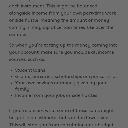
each instalment. This might be balanced
alongside income from your own part-time work
or side hustle, meaning the amount of money
coming in may dip at certain times, like over the
summer.
So when you’re totting up the money coming into
your account, make sure you include all income
sources, such as:
Student loans
Grants, bursaries, scholarships or sponsorships
Your own savings or money given by your
family
Income from your jobs or side hustles
If you’re unsure what some of these sums might
be, put in an estimate that’s on the lower side.
This will stop you from calculating your budget