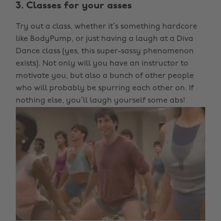
3. Classes for your asses
Try out a class, whether it’s something hardcore
like BodyPump, or just having a laugh at a Diva
Dance class (yes, this super-sassy phenomenon
exists). Not only will you have an instructor to
motivate you, but also a bunch of other people
who will probably be spurring each other on. If
nothing else, you’ll laugh yourself some abs!