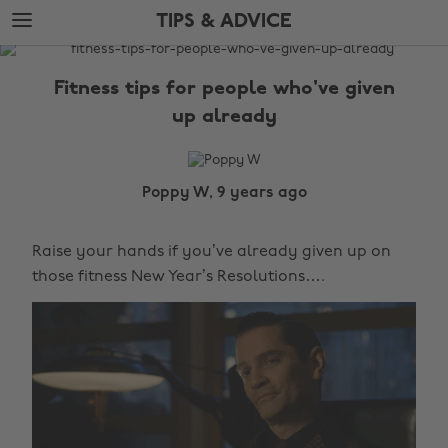
Skip
Skip
TIPS & ADVICE
to
to
main
footer
The
content
Edit
Fitness tips for people who've given
Tips
up already
&
Advice
Poppy W, 9 years ago
Raise your hands if you’ve already given up on
those fitness New Year’s Resolutions….