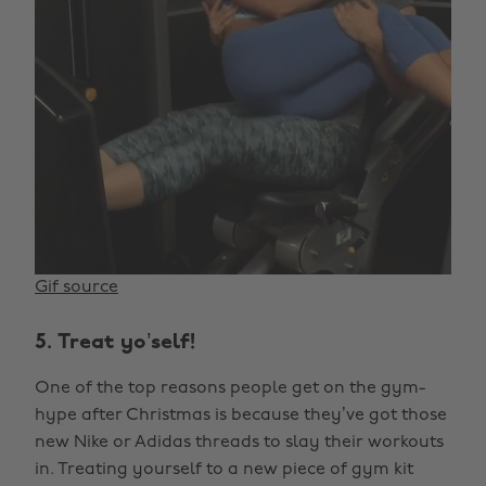
Gif source
5. Treat yo’self!
One of the top reasons people get on the gym-
hype after Christmas is because they’ve got those
new Nike or Adidas threads to slay their workouts
in. Treating yourself to a new piece of gym kit