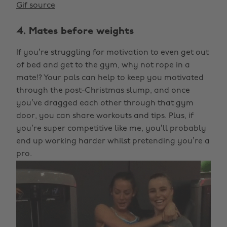
Gif source
4. Mates before weights
If you’re struggling for motivation to even get out
of bed and get to the gym, why not rope in a
mate!? Your pals can help to keep you motivated
through the post-Christmas slump, and once
you’ve dragged each other through that gym
door, you can share workouts and tips. Plus, if
you’re super competitive like me, you’ll probably
end up working harder whilst pretending you’re a
pro.