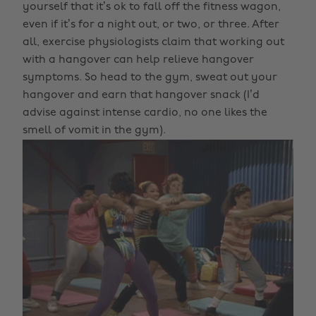
yourself that it’s ok to fall off the fitness wagon,
even if it’s for a night out, or two, or three. After
all, exercise physiologists claim that working out
with a hangover can help relieve hangover
symptoms. So head to the gym, sweat out your
hangover and earn that hangover snack (I’d
advise against intense cardio, no one likes the
smell of vomit in the gym).