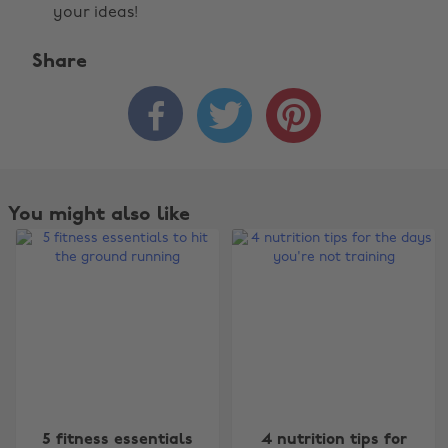
your ideas!
Share



You might also like
Change region
5 fitness essentials
4 nutrition tips for