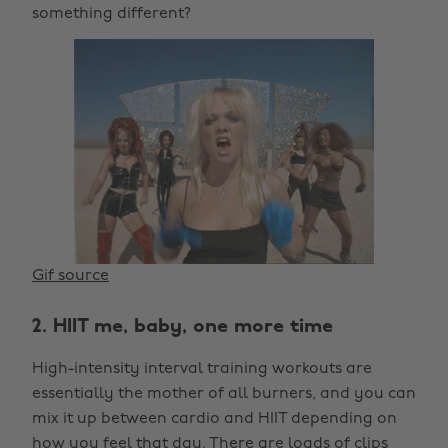
something different?
Gif source
2. HIIT me, baby, one more time
High-intensity interval training workouts are
essentially the mother of all burners, and you can
mix it up between cardio and HIIT depending on
how you feel that day. There are loads of clips