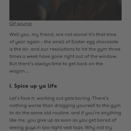
Gif source
Well you, my friend, are not alone! It’s that time
of year again - the smell of Easter egg chocolate
is the air, and our resolutions to hit the gym three
times a week have gone right out of the window.
But there’s always time to get back on the
wagon…
1. Spice up ya life
Let’s face it, working out gets boring. There’s
nothing worse than dragging yourself to the gym
to do the same old routine, and if you’re anything
like me, you give up as soon as you get bored of
seeing guys in too-tight vest tops. Why not try