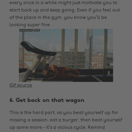
every once in a while might just motivate you to
start back up and keep going. Even if you feel out
of the place in the gym, you know you’ll be
looking super fine.
Gif source
6. Get back on that wagon
This is the hard part, as you beat yourself up for
missing a session, eat a burger, then beat yourself
up some more - it’s a vicious cycle. Remind