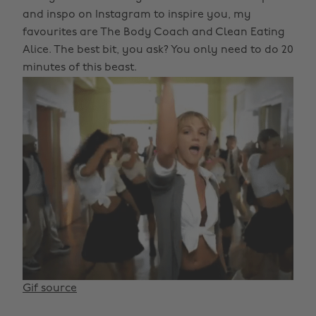
and inspo on Instagram to inspire you, my
favourites are The Body Coach and Clean Eating
Alice. The best bit, you ask? You only need to do 20
minutes of this beast.
Gif source