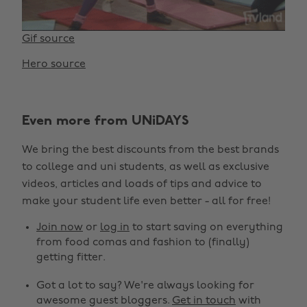
Gif source
Hero source
Even more from UNiDAYS
We bring the best discounts from the best brands
to college and uni students, as well as exclusive
videos, articles and loads of tips and advice to
make your student life even better - all for free!
Join now
or
log in
to start saving on everything
from food comas and fashion to (finally)
getting fitter.
Got a lot to say? We're always looking for
awesome guest bloggers.
Get in touch
with