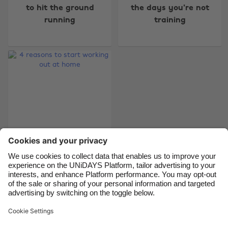
Australia
Nederland
to hit the ground
the days you're not
running
training
Belgique
New Zealand
Brasil
Norge
Canada
Österreich
Danmark
Schweiz
Deutschland
Singapore
España
South Korea
France
Suomi
India
Sverige
Indonesia
United Kingdom
4 reasons to start
working out at home
Ireland
United States
Italia
Việt Nam
Malaysia
ไทย