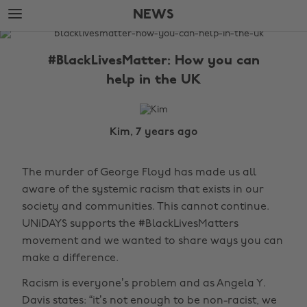
Skip
Skip
NEWS
to
to
main
footer
The
content
Edit
#BlackLivesMatter: How you can
News
help in the UK
Kim, 7 years ago
The murder of George Floyd has made us all
aware of the systemic racism that exists in our
society and communities. This cannot continue.
UNiDAYS supports the #BlackLivesMatters
movement and we wanted to share ways you can
make a difference.
Racism is everyone’s problem and as Angela Y.
Davis states: “it’s not enough to be non-racist, we