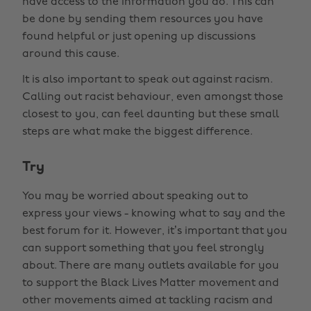
have access to the information you do. This can
be done by sending them resources you have
found helpful or just opening up discussions
around this cause.
It is also important to speak out against racism.
Calling out racist behaviour, even amongst those
closest to you, can feel daunting but these small
steps are what make the biggest difference.
Try
You may be worried about speaking out to
express your views - knowing what to say and the
best forum for it. However, it’s important that you
can support something that you feel strongly
about. There are many outlets available for you
to support the Black Lives Matter movement and
other movements aimed at tackling racism and