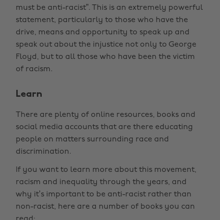
must be anti-racist”. This is an extremely powerful
statement, particularly to those who have the
drive, means and opportunity to speak up and
speak out about the injustice not only to George
Floyd, but to all those who have been the victim
of racism.
Learn
There are plenty of online resources, books and
social media accounts that are there educating
people on matters surrounding race and
discrimination.
If you want to learn more about this movement,
racism and inequality through the years, and
why it’s important to be anti-racist rather than
non-racist, here are a number of books you can
read: