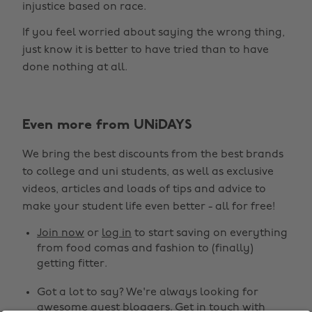
injustice based on race.
If you feel worried about saying the wrong thing,
just know it is better to have tried than to have
done nothing at all.
Change region
Even more from UNiDAYS
Australia
Nederland
We bring the best discounts from the best brands
Belgique
New Zealand
to college and uni students, as well as exclusive
Brasil
Norge
videos, articles and loads of tips and advice to
make your student life even better - all for free!
Canada
Österreich
Join now
or
log in
to start saving on everything
Danmark
Schweiz
from food comas and fashion to (finally)
Deutschland
Singapore
getting fitter.
España
South Korea
Got a lot to say? We're always looking for
awesome guest bloggers.
Get in touch
with
France
Suomi