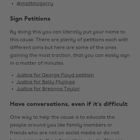
@mattmcgorry
Sign Petitions
By doing this you can literally put your name to
this cause. There are plenty of petitions each with
different aims but here are some of the ones
gaining the most traction, that you can easily sign
in a matter of minutes.
Justice for George Floyd petition
Justice for Belly Mujinga
Justice for Breonna Taylor
Have conversations, even if it’s difficult
One way to help the cause is to educate the
people around you like family members or
friends who are not on social media or do not