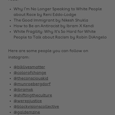
Why I’m No Longer Speaking to White People
about Race by Reni Eddo-Lodge‎
The Good Immigrant by Nikesh Shukla
How to Be an Antiracist by Ibram X Kendi
White Fragility: Why It's So Hard for White
People to Talk about Racism by Robin DiAngelo
Here are some people you can follow on
instagram:
@blklivesmatter
@colorofchange
@theconsciouskid
@munroebergdorf
@ibramxk
@shiftingtheculture
@werepjustice
@blackvisionscollective
@galdemzine