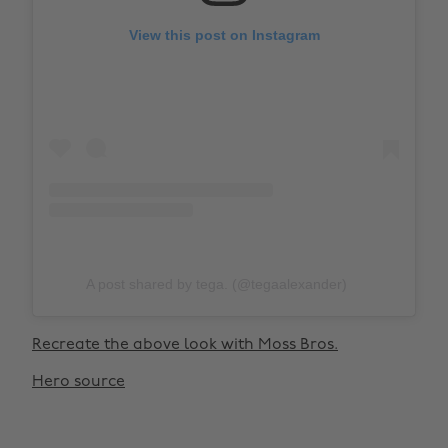
View this post on Instagram
A post shared by tega. (@tegaalexander)
Recreate the above look with Moss Bros.
Hero source
Change region