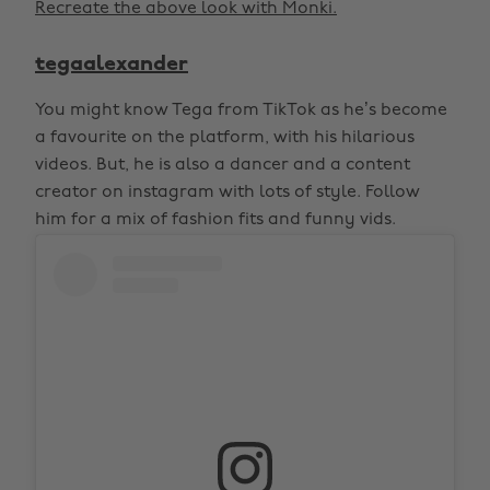
Recreate the above look with Monki.
tegaalexander
You might know Tega from TikTok as he’s become
a favourite on the platform, with his hilarious
videos. But, he is also a dancer and a content
creator on instagram with lots of style. Follow
him for a mix of fashion fits and funny vids.