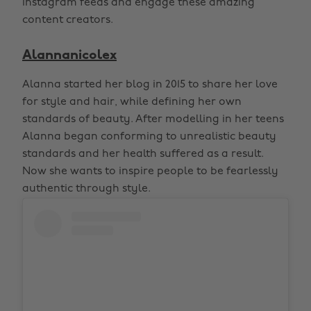
instagram feeds and engage these amazing
content creators.
Alannanicolex
Alanna started her blog in 2015 to share her love
for style and hair, while defining her own
standards of beauty. After modelling in her teens
Alanna began conforming to unrealistic beauty
standards and her health suffered as a result.
Now she wants to inspire people to be fearlessly
authentic through style.