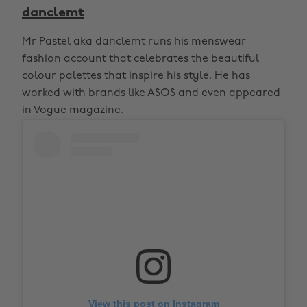
danclemt
Mr Pastel aka danclemt runs his menswear
fashion account that celebrates the beautiful
colour palettes that inspire his style. He has
worked with brands like ASOS and even appeared
in Vogue magazine.
View this post on Instagram