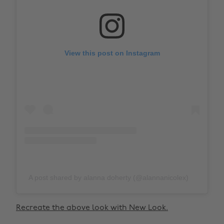
View this post on Instagram
A post shared by alanna doherty (@alannanicolex)
Recreate the above look with New Look.