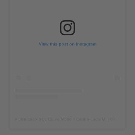
View this post on Instagram
A post shared by Curve Model • Carina-Lucia M. (@iamcarinalucia)