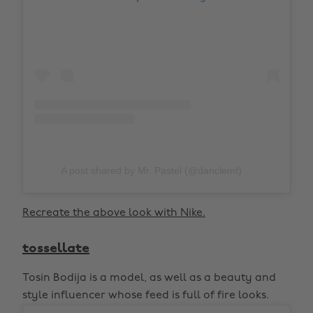
A post shared by Mr. Pastel (@danclemt)
Recreate the above look with Nike.
tossellate
Tosin Bodija is a model, as well as a beauty and
style influencer whose feed is full of fire looks.