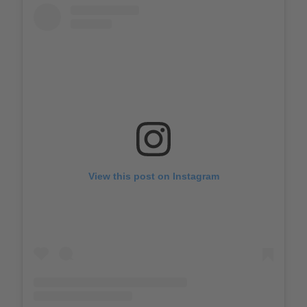
View this post on Instagram