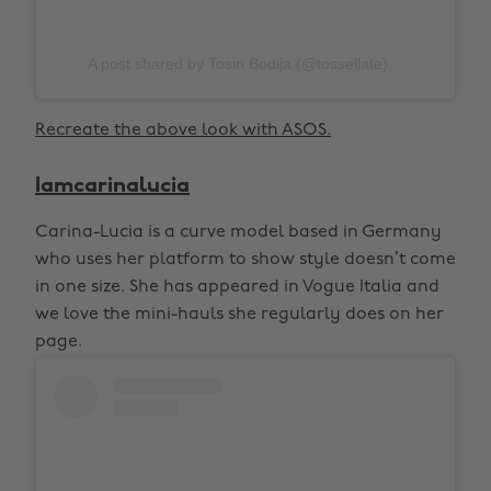
A post shared by Tosin Bodija (@tossellate)
Recreate the above look with ASOS.
Iamcarinalucia
Carina-Lucia is a curve model based in Germany
who uses her platform to show style doesn’t come
in one size. She has appeared in Vogue Italia and
we love the mini-hauls she regularly does on her
page.