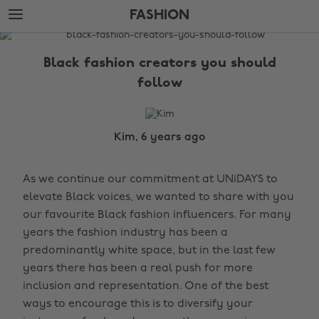
Skip
Skip
FASHION
to
to
main
footer
The
content
Edit
Black fashion creators you should
Fashion
follow
Kim, 6 years ago
As we continue our commitment at UNiDAYS to
elevate Black voices, we wanted to share with you
our favourite Black fashion influencers. For many
years the fashion industry has been a
predominantly white space, but in the last few
years there has been a real push for more
inclusion and representation. One of the best
ways to encourage this is to diversify your