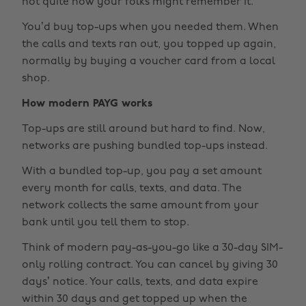
not quite how your folks might remember it.
You’d buy top-ups when you needed them. When
the calls and texts ran out, you topped up again,
normally by buying a voucher card from a local
shop.
How modern PAYG works
Top-ups are still around but hard to find. Now,
networks are pushing bundled top-ups instead.
With a bundled top-up, you pay a set amount
every month for calls, texts, and data. The
network collects the same amount from your
bank until you tell them to stop.
Think of modern pay-as-you-go like a 30-day SIM-
only rolling contract. You can cancel by giving 30
days’ notice. Your calls, texts, and data expire
within 30 days and get topped up when the