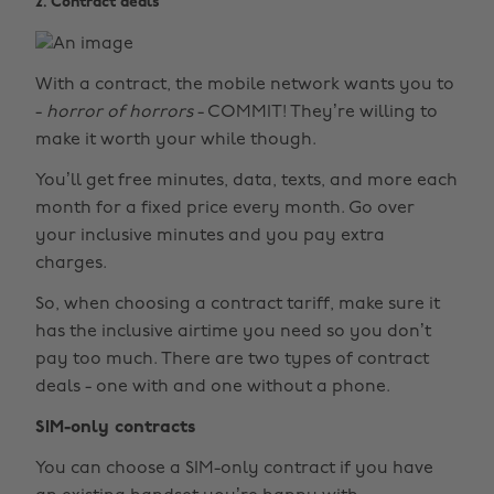
2. Contract deals
With a contract, the mobile network wants you to
-
horror of horrors
- COMMIT! They’re willing to
make it worth your while though.
You’ll get free minutes, data, texts, and more each
month for a fixed price every month. Go over
your inclusive minutes and you pay extra
charges.
So, when choosing a contract tariff, make sure it
has the inclusive airtime you need so you don’t
pay too much. There are two types of contract
deals - one with and one without a phone.
SIM-only contracts
You can choose a SIM-only contract if you have