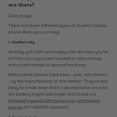
are there?
There are three different types of student mobile
phone deals you can bag:
1. Handset only
Already got a SIM and happy with the deal you’re
on? You can buy a new handset or save money
with a refurbished or second hand one.
Refurbished phones have been - well, refurbished
- by the manufacturer or the retailer. They’re less
likely to break down than a second hand one and
the battery might last longer too! Check out
Reboxed’s special £20 discount on refurbished
phones
for UNiDAYS members.