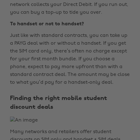
network collects your Direct Debit. If you run out,
you can buy a top-up to tide you over.
To handset or not to handset?
Just like with standard contracts, you can take up
a PAYG deal with or without a handset. If you get
the SIM card only, there’s often no charge except
for your first month bundle. If you choose a
phone, expect to pay more upfront than with a
standard contract deal. The amount may be close
to what you’d pay for a handset-only deal.
Finding the right mobile student
discount deals
Many networks and retailers offer student
discounts on SIM only and handset + SIM deals.