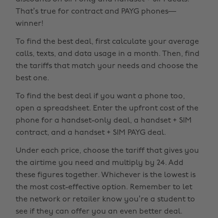
That’s true for contract and PAYG phones—
winner!
To find the best deal, first calculate your average
calls, texts, and data usage in a month. Then, find
the tariffs that match your needs and choose the
best one.
To find the best deal if you want a phone too,
open a spreadsheet. Enter the upfront cost of the
phone for a handset-only deal, a handset + SIM
contract, and a handset + SIM PAYG deal.
Under each price, choose the tariff that gives you
the airtime you need and multiply by 24. Add
these figures together. Whichever is the lowest is
the most cost-effective option. Remember to let
the network or retailer know you’re a student to
see if they can offer you an even better deal.