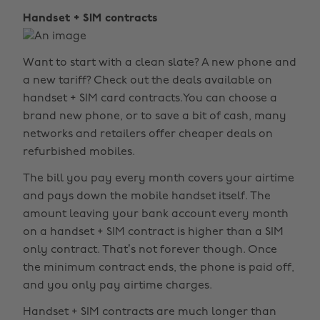
Handset + SIM contracts
Want to start with a clean slate? A new phone and
a new tariff? Check out the deals available on
handset + SIM card contracts.You can choose a
brand new phone, or to save a bit of cash, many
networks and retailers offer cheaper deals on
refurbished mobiles.
The bill you pay every month covers your airtime
and pays down the mobile handset itself. The
amount leaving your bank account every month
on a handset + SIM contract is higher than a SIM
only contract. That’s not forever though. Once
the minimum contract ends, the phone is paid off,
and you only pay airtime charges.
Handset + SIM contracts are much longer than