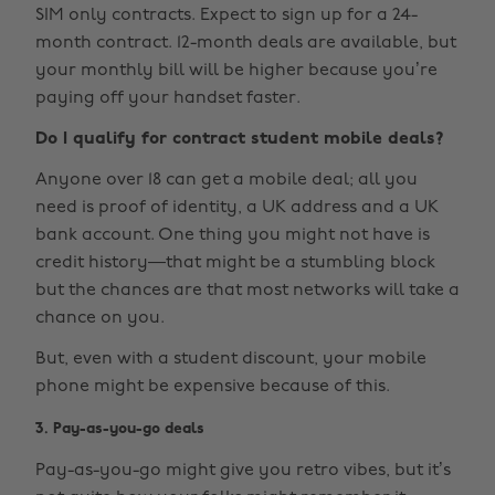
SIM only contracts. Expect to sign up for a 24-
month contract. 12-month deals are available, but
your monthly bill will be higher because you’re
paying off your handset faster.
Do I qualify for contract student mobile deals?
Anyone over 18 can get a mobile deal; all you
need is proof of identity, a UK address and a UK
bank account. One thing you might not have is
credit history—that might be a stumbling block
but the chances are that most networks will take a
chance on you.
But, even with a student discount, your mobile
phone might be expensive because of this.
3. Pay-as-you-go deals
Pay-as-you-go might give you retro vibes, but it’s