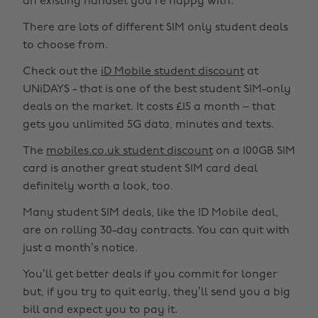
an existing handset you’re happy with.
There are lots of different SIM only student deals
to choose from.
Check out the
iD Mobile student discount
at
UNiDAYS - that is one of the best student SIM-only
deals on the market. It costs £15 a month – that
gets you unlimited 5G data, minutes and texts.
The
mobiles.co.uk student discount
on a 100GB SIM
card is another great student SIM card deal
definitely worth a look, too.
Many student SIM deals, like the ID Mobile deal,
are on rolling 30-day contracts. You can quit with
just a month’s notice.
You’ll get better deals if you commit for longer
but, if you try to quit early, they’ll send you a big
bill and expect you to pay it.