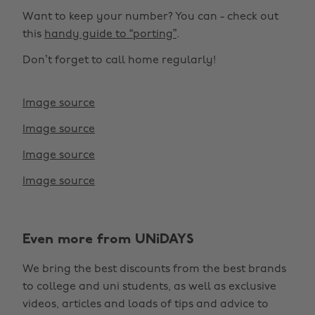
Want to keep your number? You can - check out
this
handy guide to “porting”
.
Don’t forget to call home regularly!
Image source
Image source
Image source
Image source
Change region
Even more from UNiDAYS
Australia
Nederland
We bring the best discounts from the best brands
Belgique
New Zealand
to college and uni students, as well as exclusive
Brasil
Norge
videos, articles and loads of tips and advice to