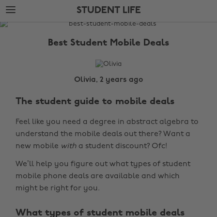
Skip
Skip
STUDENT LIFE
to
to
main
footer
The
content
Edit
Best Student Mobile Deals
Student
Life
Olivia, 2 years ago
The student guide to mobile deals
Feel like you need a degree in abstract algebra to
understand the mobile deals out there? Want a
new mobile
with
a student discount? Ofc!
We’ll help you figure out what types of student
mobile phone deals are available and which
might be right for you.
What types of student mobile deals