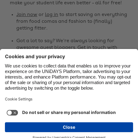
make your student life even better - all for free!
Canada
Österreich
Join now
or
log in
to start saving on everything
Danmark
Schweiz
from food comas and fashion to (finally)
Deutschland
Singapore
getting fitter.
España
South Korea
Got a lot to say? We're always looking for
awesome guest bloggers.
Get in touch
with
France
Suomi
your ideas!
India
Sverige
Share
Indonesia
United Kingdom
Ireland
United States



Italia
Việt Nam
Malaysia
ไทย
Support
Terms of Service
Cookie Policy
México
Cookie settings
Privacy Policy
Accessibility
Kenya
See more
Carousel:Next
Copyright © UNiDAYS. All rights reserved.