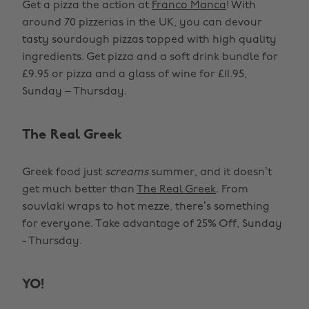
Get a pizza the action at
Franco Manca
! With
around 70 pizzerias in the UK, you can devour
tasty sourdough pizzas topped with high quality
ingredients. Get pizza and a soft drink bundle for
£9.95 or pizza and a glass of wine for £11.95,
Sunday – Thursday.
The Real Greek
Greek food just
screams
summer, and it doesn’t
get much better than
The Real Greek
. From
souvlaki wraps to hot mezze, there’s something
for everyone. Take advantage of 25% Off, Sunday
- Thursday.
YO!