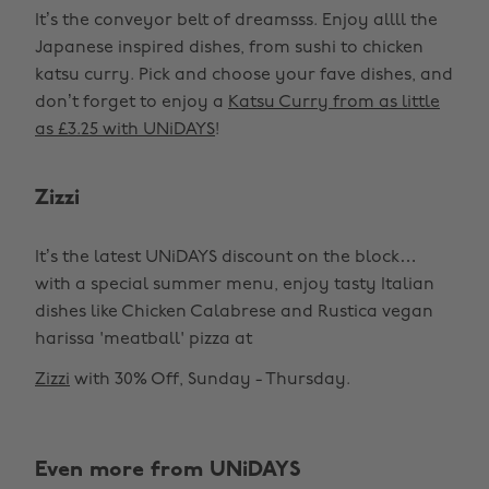
It’s the conveyor belt of dreamsss. Enjoy allll the
Japanese inspired dishes, from sushi to chicken
katsu curry. Pick and choose your fave dishes, and
don’t forget to enjoy a
Katsu Curry from as little
as £3.25 with UNiDAYS
!
Zizzi
It’s the latest UNiDAYS discount on the block…
with a special summer menu, enjoy tasty Italian
dishes like Chicken Calabrese and Rustica vegan
harissa 'meatball' pizza at
Zizzi
with 30% Off, Sunday - Thursday.
Change region
Even more from UNiDAYS