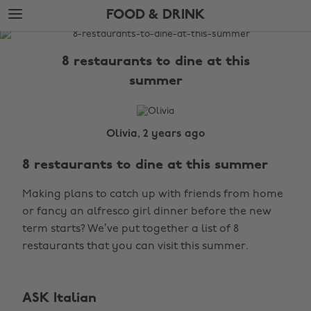
Skip
Skip
FOOD & DRINK
to
to
main
footer
The
content
Edit
8 restaurants to dine at this
Food
summer
&
Drink
Olivia, 2 years ago
8 restaurants to dine at this summer
Making plans to catch up with friends from home
or fancy an alfresco girl dinner before the new
term starts? We’ve put together a list of 8
restaurants that you can visit this summer.
ASK Italian