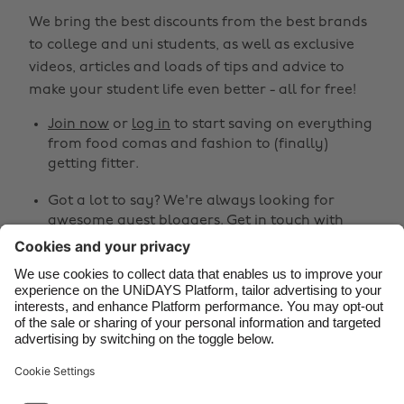
Australia
Nederland
We bring the best discounts from the best brands
Belgique
New Zealand
to college and uni students, as well as exclusive
Brasil
Norge
videos, articles and loads of tips and advice to
make your student life even better - all for free!
Canada
Österreich
Join now
or
log in
to start saving on everything
Danmark
Schweiz
from food comas and fashion to (finally)
Deutschland
Singapore
getting fitter.
España
South Korea
Got a lot to say? We're always looking for
awesome guest bloggers.
Get in touch
with
France
Suomi
your ideas!
India
Sverige
Share
Indonesia
United Kingdom
Ireland
United States



Italia
Việt Nam
Malaysia
ไทย