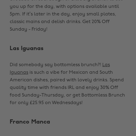
you up for the day, with options available until
5pm. If it’s later in the day, enjoy small plates,
classic mains and delish drinks. Get 20% Off
Sunday - Friday!
Las Iguanas
Did somebody say bottomless brunch?!
Las
Iguanas
is such a vibe for Mexican and South
American dishes, paired with lovely drinks. Spend
quality time with friends IRL and enjoy 30% Off
food Sunday-Thursday, or get Bottomless Brunch
for only £25.95 on Wednesdays!
Franco Manca