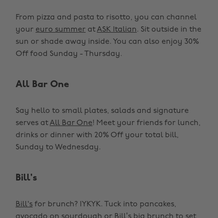
From pizza and pasta to risotto, you can channel
your
euro summer
at
ASK Italian
. Sit outside in the
sun or shade away inside. You can also enjoy 30%
Off food Sunday - Thursday.
All Bar One
Say hello to small plates, salads and signature
serves at
All Bar One
! Meet your friends for lunch,
drinks or dinner with 20% Off your total bill,
Sunday to Wednesday.
Bill's
Bill's
for brunch? IYKYK. Tuck into pancakes,
avocado on sourdough or Bill’s big brunch to set