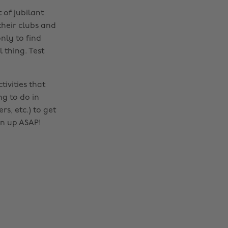
 of jubilant
their clubs and
nly to find
 thing. Test
tivities that
ng to do in
rs, etc.) to get
gn up ASAP!