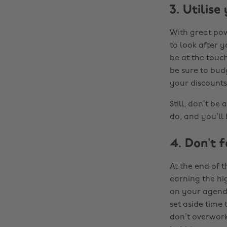
3. Utilise
With great pow
to look after 
be at the touch
be sure to bud
your discounts
Still, don’t be
do, and you’ll
4. Don’t f
At the end of t
earning the hi
on your agenda
set aside time 
don’t overwork