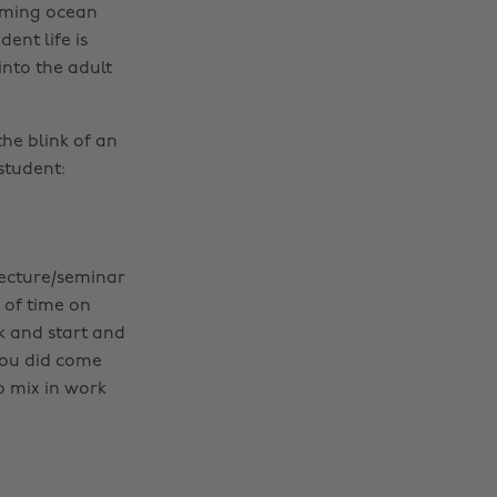
lming ocean
ent life is
into the adult
the blink of an
student:
 lecture/seminar
 of time on
k and start and
you did come
o mix in work