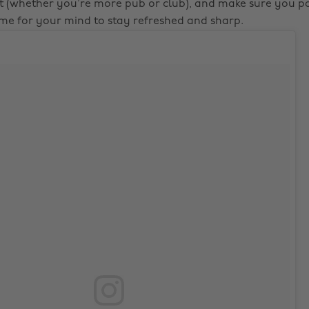
t (whether you’re more pub or club), and make sure you 
me for your mind to stay refreshed and sharp.