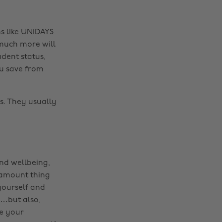
s like UNiDAYS
 much more will
udent status,
ou save from
ls. They usually
and wellbeing,
ramount thing
yourself and
s…but also,
ue your