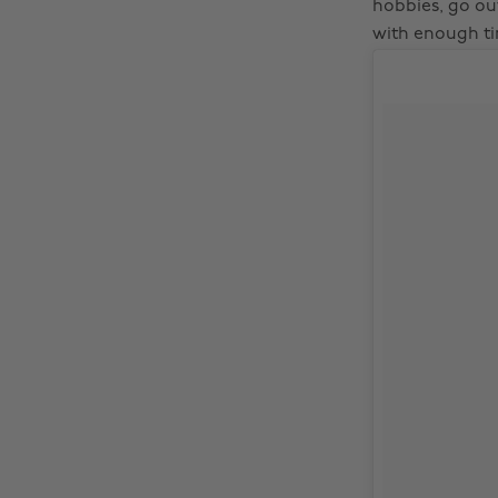
hobbies, go ou
with enough ti