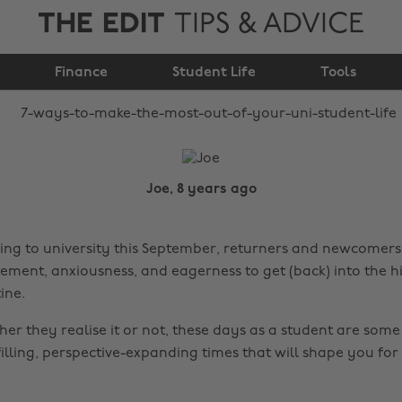
THE EDIT
TIPS & ADVICE
most out of your uni
Finance
student life
Student Life
Tools
Joe, 8 years ago
ing to university this September, returners and newcomers, 
tement, anxiousness, and eagerness to get (back) into the h
ine.
er they realise it or not, these days as a student are some
illing, perspective-expanding times that will shape you for 