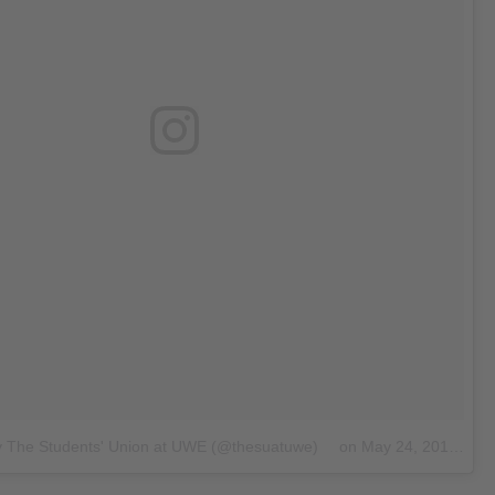
y The Students' Union at UWE (@thesuatuwe)
on
May 24, 2018 at 2:01am PDT