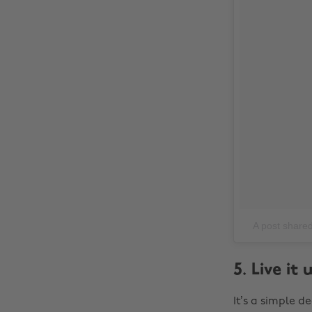
A post shared 
5. Live it
It’s a simple d