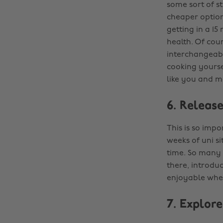
some sort of s
cheaper options
getting in a 1
health. Of cour
interchangeabl
cooking yourse
like you and m
6. Release
This is so impo
weeks of uni si
time. So many f
there, introduc
enjoyable when
7. Explor