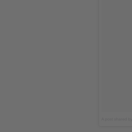
A post shared b