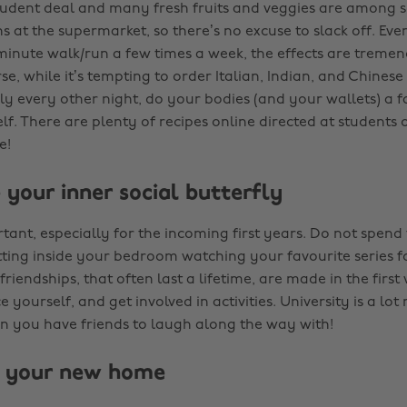
tudent deal and many fresh fruits and veggies are among 
 at the supermarket, so there’s no excuse to slack off. Even 
5 minute walk/run a few times a week, the effects are treme
se, while it’s tempting to order Italian, Indian, and Chinese
y every other night, do your bodies (and your wallets) a 
lf. There are plenty of recipes online directed at students
e!
 your inner social butterfly
rtant, especially for the incoming first years. Do not spend 
tting inside your bedroom watching your favourite series fo
riendships, that often last a lifetime, are made in the first
e yourself, and get involved in activities. University is a lot
 you have friends to laugh along the way with!
e your new home