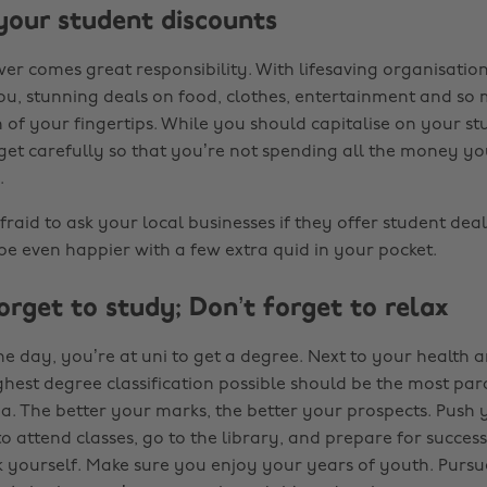
 your student discounts
er comes great responsibility. With lifesaving organisation
you, stunning deals on food, clothes, entertainment and so
 of your fingertips. While you should capitalise on your st
get carefully so that you’re not spending all the money y
.
 afraid to ask your local businesses if they offer student dea
 be even happier with a few extra quid in your pocket.
orget to study; Don’t forget to relax
he day, you’re at uni to get a degree. Next to your health 
ghest degree classification possible should be the most pa
. The better your marks, the better your prospects. Push 
to attend classes, go to the library, and prepare for succes
 yourself. Make sure you enjoy your years of youth. Purs