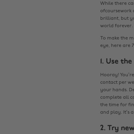
While there c
ofcoursework an
brilliant, but 
world forever.
To make the mos
eye, here are 7
1. Use th
Hooray! You’re 
contact per we
your hands. De
complete all c
the time for fi
and play. It’s 
2. Try ne