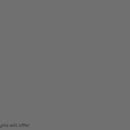
yms will offer