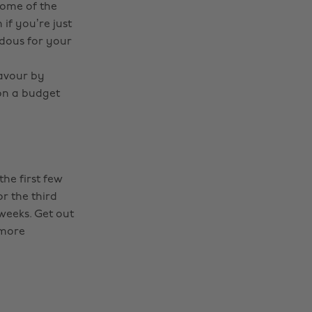
some of the
if you’re just
ndous for your
favour by
 on a budget
the first few
r the third
 weeks. Get out
 more