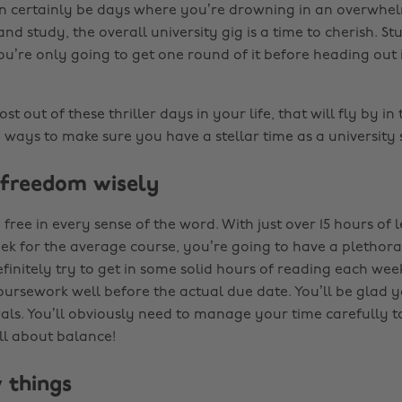
an certainly be days where you’re drowning in an overwhe
d study, the overall university gig is a time to cherish. Stud
you’re only going to get one round of it before heading out 
t out of these thriller days in your life, that will fly by in 
 ways to make sure you have a stellar time as a university 
e freedom wisely
free in every sense of the word. With just over 15 hours of
ek for the average course, you’re going to have a plethora
finitely try to get in some solid hours of reading each wee
oursework well before the actual due date. You’ll be glad 
nals. You’ll obviously need to manage your time carefully t
all about balance!
w things