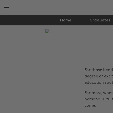
Skip
Skip
to
to
main
footer
content
Home
Graduates
The
Edit
Tips
&
Advice
For those head
degree of exci
education rout
For most, wheth
personally fulf
come.