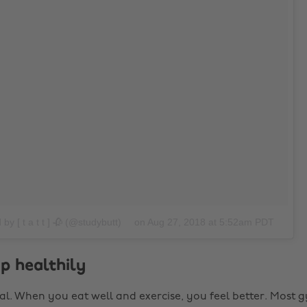
by [ t a t t ] 🥀 (@studybutt)
on
Aug 27, 2018 at 5:52am PDT
 up healthily
eal. When you eat well and exercise, you feel better. Most g