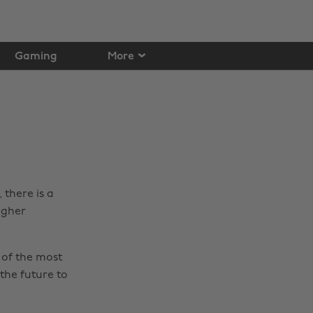
Gaming
More
there is a
igher
 of the most
the future to