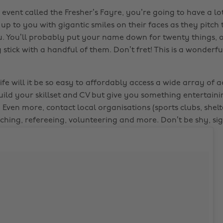
 event called the Fresher’s Fayre, you’re going to have a lot
p to you with gigantic smiles on their faces as they pitch 
ou. You’ll probably put your name down for twenty things, o
 stick with a handful of them. Don’t fret! This is a wonderful
ife will it be so easy to affordably access a wide array of ac
uild your skillset and CV but give you something entertaini
 Even more, contact local organisations (sports clubs, shelte
aching, refereeing, volunteering and more. Don’t be shy, si