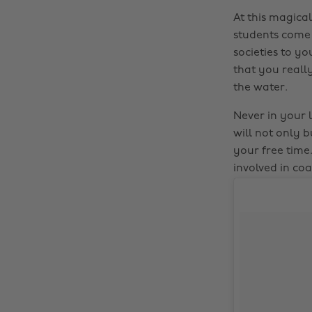
At this magical
students come u
societies to y
that you really
the water.
Never in your l
will not only b
your free time.
involved in co