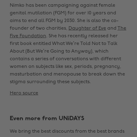
Nimko has been campaigning against female
genital mutilation (FGM) for over 10 years and
aims to end all FGM by 2030. She is also the co-
founder of two charities,
Daughter of Eve
and
The
Five Foundation
. She has recently released her
first book entitled What We’re Told Not to Talk
About (But We’re Going to Anyway), which
contains a series of conversations with different
women on subjects like sex, periods, pregnancy,
masturbation and menopause to break down the
stigma surrounding these subjects.
Hero source
Even more from UNiDAYS
We bring the best discounts from the best brands