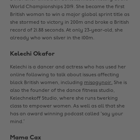
World Championships 2019. She became the first
British woman to win a major global sprint title as
she stormed to victory in 200m and broke a British
record of 21.88 seconds. At only 23-year-old, she
already who won silver in the 100m.
Kelechi Okafor
Kelechi is a dancer and actress who has used her
online following to talk about issues affecting
black British women, including
misogynoir.
She is
also the founder of the dance fitness studio,
Kelechnekoff Studio, where she runs twerking
class to empower women. As well as all that she
has an award winning podcast called ‘say your
mind.’
Mama Cax