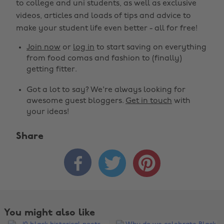
to college and uni students, as well as exclusive
videos, articles and loads of tips and advice to
make your student life even better - all for free!
Join now
or
log in
to start saving on everything
from food comas and fashion to (finally)
getting fitter.
Got a lot to say? We're always looking for
awesome guest bloggers.
Get in touch
with
your ideas!
Share



You might also like