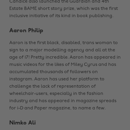
Candice also launched the Guardian and 4th
Estate BAME short story prize, which was the first
inclusive initiative of its kind in book publishing.
Aaron Philip
Aaron is the first black, disabled, trans woman to
sign to a major modelling agency and all at the
age of 17! Pretty incredible. Aaron has appeared in
music videos for the likes of Miley Cyrus and has
accumulated thousands of followers on
instagram. Aaron has used her platform to
challenge the lack of representation of
wheelchair-users, especially in the fashion
industry and has appeared in magazine spreads
for i-D and Paper magazine, to name a few.
Nimko Ali