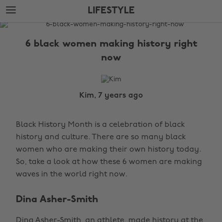
Skip
Skip
LIFESTYLE
to
to
main
footer
The
content
Edit
6 black women making history right
Lifestyle
now
Kim, 7 years ago
Black History Month is a celebration of black
history and culture. There are so many black
women who are making their own history today.
So, take a look at how these 6 women are making
waves in the world right now.
Dina Asher-Smith
Dina Asher-Smith, an athlete, made history at the