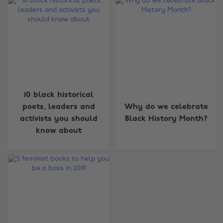
Change region
10 black historical
poets, leaders and
Why do we celebrate
Australia
Nederland
activists you should
Black History Month?
Belgique
New Zealand
know about
Brasil
Norge
Canada
Österreich
Danmark
Schweiz
Deutschland
Singapore
España
South Korea