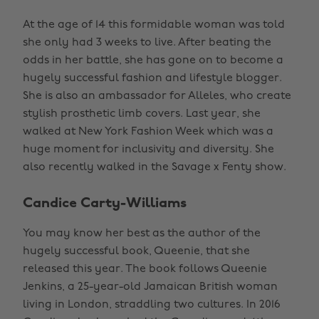
At the age of 14 this formidable woman was told
she only had 3 weeks to live. After beating the
odds in her battle, she has gone on to become a
hugely successful fashion and lifestyle blogger.
She is also an ambassador for Alleles, who create
stylish prosthetic limb covers. Last year, she
walked at New York Fashion Week which was a
huge moment for inclusivity and diversity. She
also recently walked in the Savage x Fenty show.
Candice Carty-Williams
You may know her best as the author of the
hugely successful book, Queenie, that she
released this year. The book follows Queenie
Jenkins, a 25-year-old Jamaican British woman
living in London, straddling two cultures. In 2016