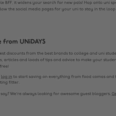
e BFF, it widens your search for new pals! Hop onto uni spe
low the social media pages for your uni to stay in the loop
e from UNiDAYS
est discounts from the best brands to college and uni stude
s, articles and loads of tips and advice to make your studen
 free!
r
log in
to start saving on everything from food comas and 
ting fitter.
o say? We're always looking for awesome guest bloggers.
Ge