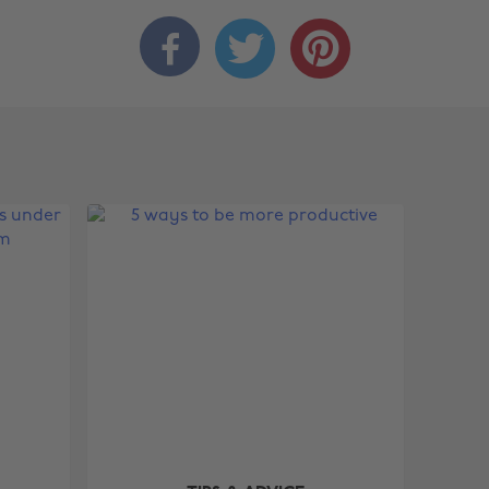


