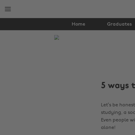
Skip
Skip
to
to
main
footer
content
Home
Graduates
The
Edit
Student
Life
5 ways t
Let’s be hones
studying, a so
Even people wi
alone!