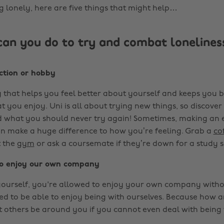
ng lonely, here are five things that might help…
can you do to try and combat lonelines
action or hobby
 that helps you feel better about yourself and keeps you bu
t you enjoy. Uni is all about trying new things, so discov
 what you should never try again! Sometimes, making an e
 make a huge difference to how you’re feeling. Grab a
co
t the
gym
or ask a coursemate if they’re down for a study s
t to enjoy our own company
yourself, you're allowed to enjoy your own company witho
eed to be able to enjoy being with ourselves. Because how 
t others be around you if you cannot even deal with being 