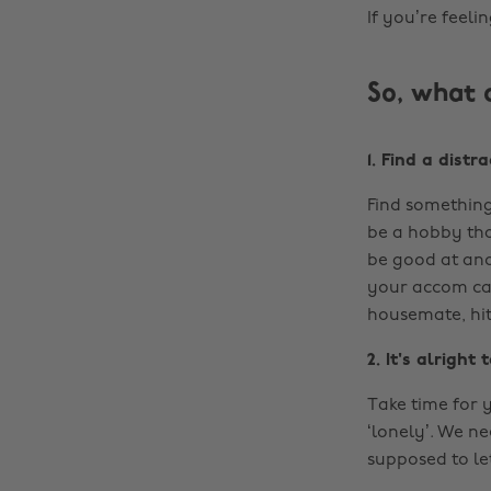
If you’re feeli
So, what 
1. Find a distr
Find something
be a hobby tha
be good at and
your accom can
housemate, hi
2. It's alrigh
Take time for 
‘lonely’. We n
supposed to le