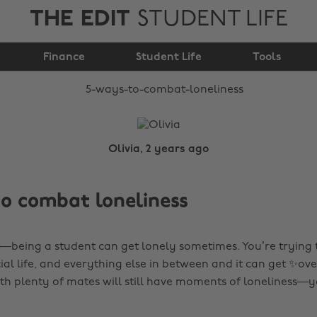
THE EDIT
STUDENT LIFE
5 ways to combat
Finance
loneliness
Student Life
Tools
Olivia, 2 years ago
o combat loneliness
t—being a student can get lonely sometimes. You’re trying
cial life, and everything else in between and it can get ✨o
th plenty of mates will still have moments of loneliness—y