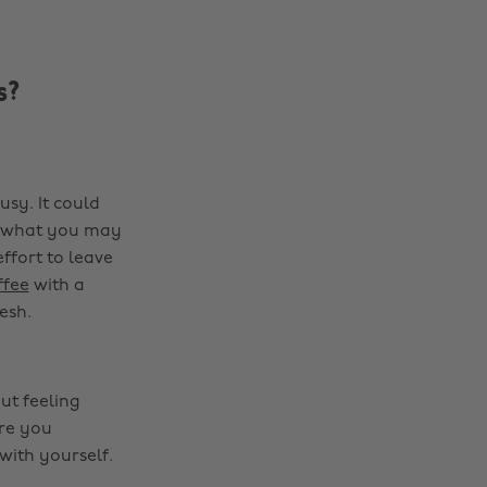
s?
sy. It could
er what you may
ffort to leave
ffee
with a
esh.
ut feeling
are you
with yourself.