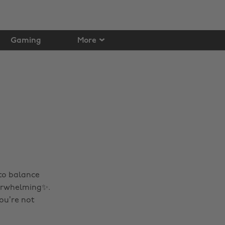
Gaming
More
 to balance
verwhelming✨.
ou’re not