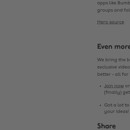
apps like Bumbl
groups and fol
Hero source
Even mor
We bring the b
exclusive video
better - all for
Join now
o
(finally) get
Got a lot t
your ideas!
Share