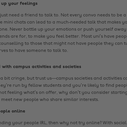
e up your feelings
ust need a friend to talk to. Not every convo needs to be a
se mini chats can lead to a much-needed talk that makes yo
s alone. Never bottle up your emotions or push yourself awa
ends are for, to make you feel better.
Most uni’s have peop
 counselling to those that might not have people they can tu
ves to have someone to talk to.
d with campus activities and societies
a bit cringe, but trust us—campus societies and activities c
ey’re run by fellow students and you’re likely to find peop
 not feeling what’s on offer, why don’t you consider startin
 meet new people who share similar interests.
eople online
finding your people IRL, then why not try online? With soci