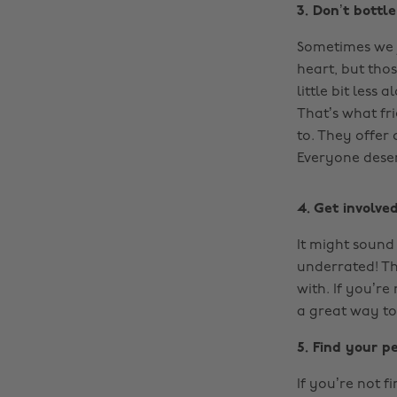
3. Don’t bottl
Sometimes we j
heart, but tho
little bit les
That’s what fri
to. They offer
Everyone deser
4. Get involve
It might sound 
underrated! Th
with. If you’re
a great way to
5. Find your p
If you’re not 