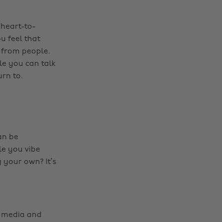
 heart-to-
u feel that
y from people.
le you can talk
rn to.
an be
le you vibe
g your own? It’s
al media and