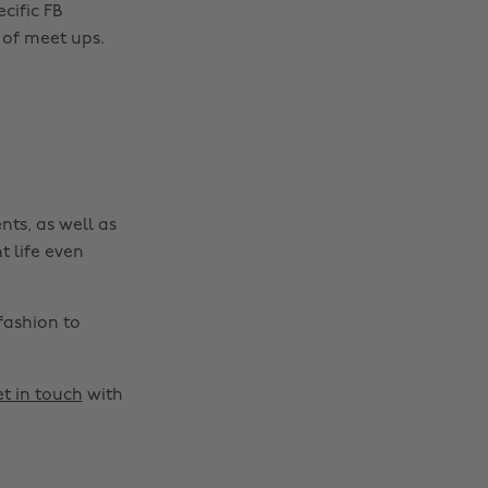
cific FB
 of meet ups.
nts, as well as
t life even
fashion to
t in touch
with