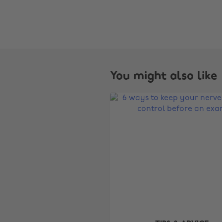
You might also like