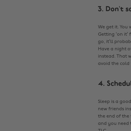
3. Don’t s
We get it. You
Getting ‘on it’
go, it’ll proba
Have a night o
instead. That 
avoid the col
4. Schedu
Sleep is a good
new friends ins
the end of the 
and you need t