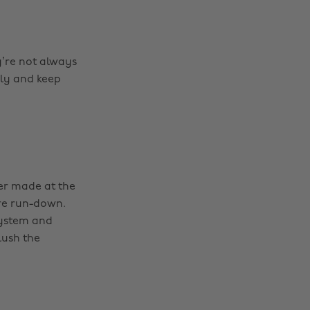
ey’re not always
ly and keep
ver made at the
ore run-down.
system and
lush the