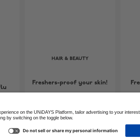
HAIR & BEAUTY
Freshers-proof your skin!
Fr
flu
Support
Terms of Service
Cookie Policy