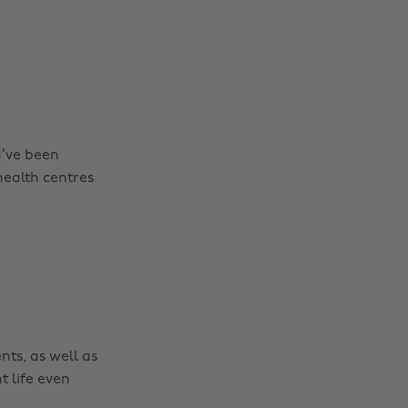
u’ve been
health centres
nts, as well as
t life even