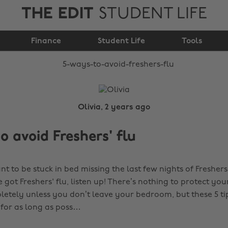
THE EDIT
STUDENT LIFE
5 ways to avoid
Finance
Freshers' flu
Student Life
Tools
Olivia, 2 years ago
o avoid Freshers' flu
nt to be stuck in bed missing the last few nights of Freshers
got Freshers' flu, listen up! There’s nothing to protect you
pletely unless you don’t leave your bedroom, but these 5 ti
 for as long as poss…