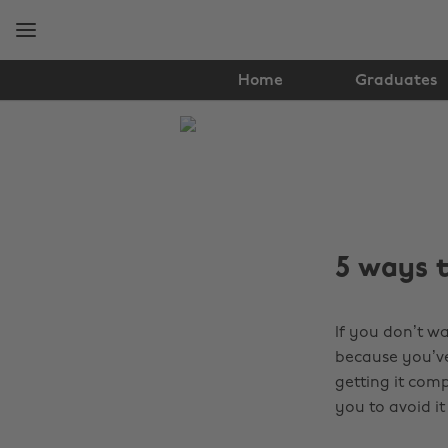
Skip
Skip
to
to
main
footer
content
Home
Graduates
The
Edit
Student
Life
5 ways t
If you don’t wa
because you’ve 
getting it com
you to avoid it