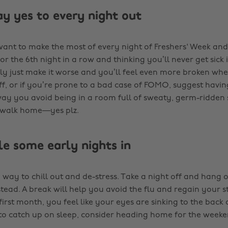
ay yes to every night out
 want to make the most of every night of Freshers' Week an
 for the 6th night in a row and thinking you’ll never get sick 
bly just make it worse and you’ll feel even more broken when
ff, or if you’re prone to a bad case of FOMO, suggest having
way you avoid being in a room full of sweaty, germ-ridden
d walk home—yes plz.
le some early nights in
 way to chill out and de-stress. Take a night off and hang 
tead. A break will help you avoid the flu and regain your st
first month, you feel like your eyes are sinking to the back
o catch up on sleep, consider heading home for the week