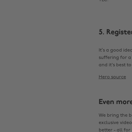
TLC.
5. Registe
It’s a good ide
suffering for a
and it's best t
Hero source
Even mor
We bring the b
exclusive video
better - all for