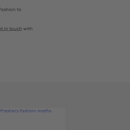
fashion to
t in touch
with
Change region
Australia
Nederland
Belgique
New Zealand
Brasil
Norge