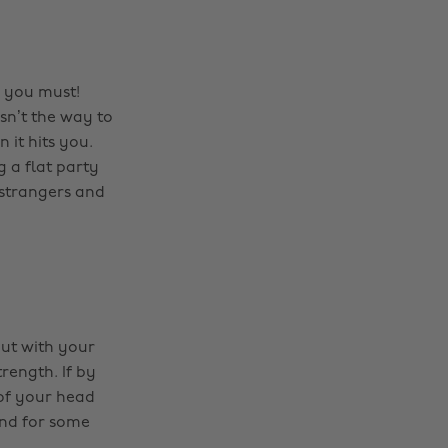
d you must!
isn’t the way to
 it hits you.
 a flat party
 strangers and
out with your
rength. If by
 of your head
end for some