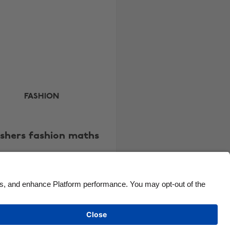
Canada
Österreich
Danmark
Schweiz
Deutschland
Singapore
España
South Korea
France
Suomi
India
Sverige
FASHION
Indonesia
United Kingdom
Ireland
United States
eshers fashion maths
Italia
Việt Nam
Malaysia
ไทย
México
See more
Carousel:Next
Cookie settings
Privacy Policy
Accessibility
Kenya