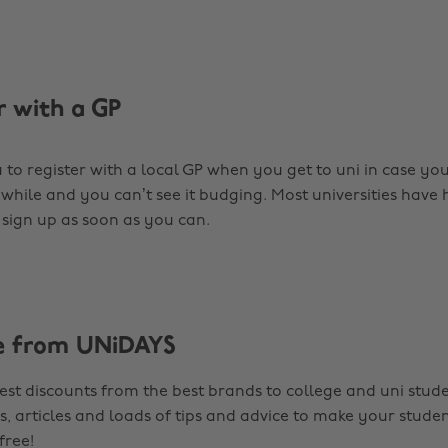
r with a GP
a to register with a local GP when you get to uni in case yo
 while and you can’t see it budging. Most universities have 
o sign up as soon as you can.
e from UNiDAYS
est discounts from the best brands to college and uni stude
s, articles and loads of tips and advice to make your studen
 free!