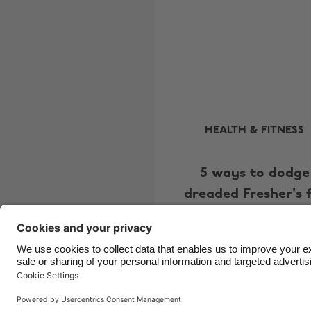
HEALTH & FITNESS
5 ways to dodge
dreaded Fresher's 
Copyright © UNiDAYS. All rights reserved.