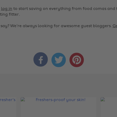
r
log in
to start saving on everything from food comas and 
ting fitter.
o say? We're always looking for awesome guest bloggers.
Ge


