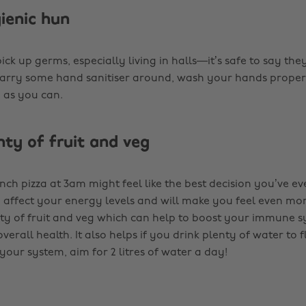
gienic hun
 pick up germs, especially living in halls—it’s safe to say th
Carry some hand sanitiser around, wash your hands proper
n as you can.
nty of fruit and veg
inch pizza at 3am might feel like the best decision you’ve e
an affect your energy levels and will make you feel even m
nty of fruit and veg which can help to boost your immune 
erall health. It also helps if you drink plenty of water to f
your system, aim for 2 litres of water a day!