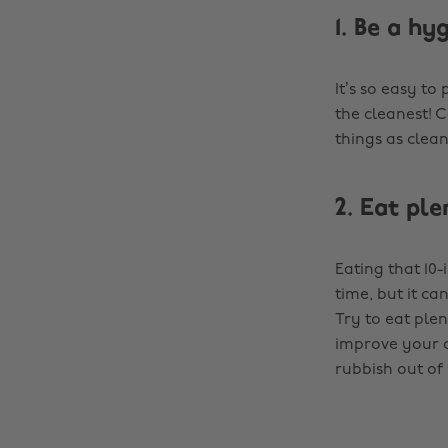
1. Be a hy
It’s so easy to
the cleanest! 
things as clea
2. Eat ple
Eating that 10-
time, but it c
Try to eat ple
improve your ov
rubbish out of 