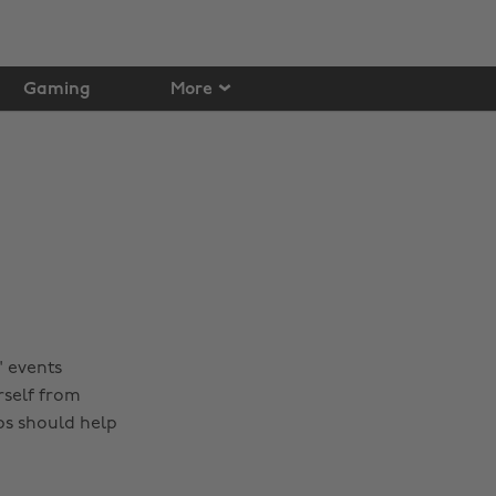
Gaming
More
' events
rself from
ps should help