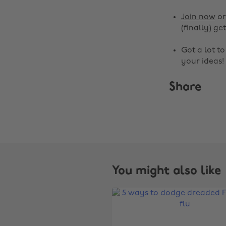
Join now
o
(finally) get
Got a lot t
your ideas!
Share
You might also like