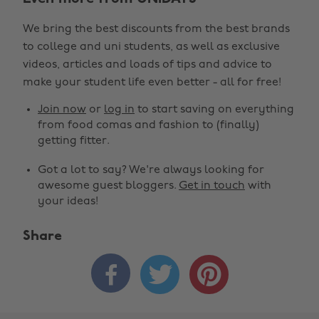
We bring the best discounts from the best brands
to college and uni students, as well as exclusive
videos, articles and loads of tips and advice to
make your student life even better - all for free!
Join now
or
log in
to start saving on everything
from food comas and fashion to (finally)
getting fitter.
Got a lot to say? We're always looking for
awesome guest bloggers.
Get in touch
with
your ideas!
Share


