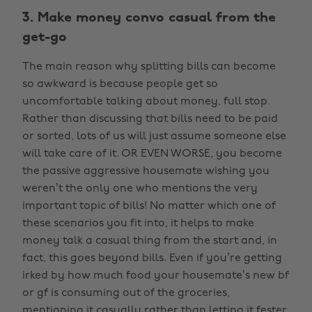
3. Make money convo casual from the
get-go
The main reason why splitting bills can become
so awkward is because people get so
uncomfortable talking about money, full stop.
Rather than discussing that bills need to be paid
or sorted, lots of us will just assume someone else
will take care of it. OR EVEN WORSE, you become
the passive aggressive housemate wishing you
weren’t the only one who mentions the very
important topic of bills! No matter which one of
these scenarios you fit into, it helps to make
money talk a casual thing from the start and, in
fact, this goes beyond bills. Even if you’re getting
irked by how much food your housemate’s new bf
or gf is consuming out of the groceries,
mentioning it casually rather than letting it fester