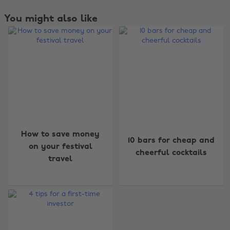
You might also like
Change region
How to save money
10 bars for cheap and
Australia
Nederland
on your festival
cheerful cocktails
travel
Belgique
New Zealand
Brasil
Norge
Canada
Österreich
Danmark
Schweiz