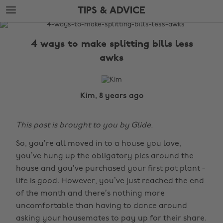
Skip
Skip
TIPS & ADVICE
to
to
main
footer
The
content
Edit
4 ways to make splitting bills less
Tips
awks
&
Advice
Kim, 8 years ago
This post is brought to you by Glide.
So, you’re all moved in to a house you love,
you’ve hung up the obligatory pics around the
house and you’ve purchased your first pot plant -
life is good. However, you’ve just reached the end
of the month and there’s nothing more
uncomfortable than having to dance around
asking your housemates to pay up for their share.