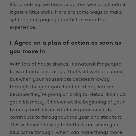
It’s something we have to do, but we can all admit
it gets a little awks. Here are some ways to make
splitting and paying your bills a smoother
experience.
1. Agree on a plan of action as soon as
you move in
With lots of house shares, it’s natural for people
to want different things. That’s all well and good,
but when your housemate decides midway
through the year you don’t need any internet
because they’re going on a digital detox, it can all
get a bit messy. Sit down at the beginning of your
tenancy and decide what everyone needs to
contribute to throughout the year and stick to it.
This will avoid having to battle it out when your
bills come through, which can make things more