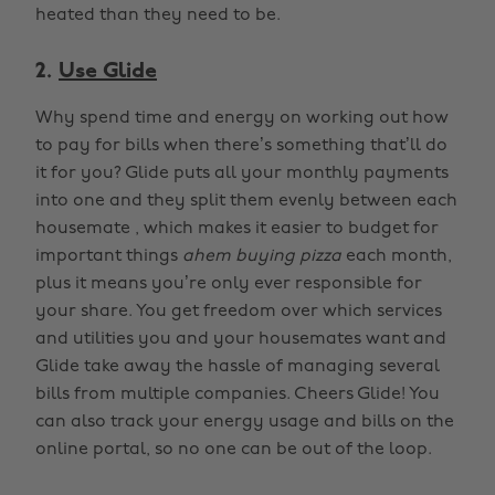
heated than they need to be.
2.
Use Glide
Why spend time and energy on working out how
to pay for bills when there’s something that’ll do
it for you? Glide puts all your monthly payments
into one and they split them evenly between each
housemate , which makes it easier to budget for
important things
ahem buying pizza
each month,
plus it means you’re only ever responsible for
your share. You get freedom over which services
and utilities you and your housemates want and
Glide take away the hassle of managing several
bills from multiple companies. Cheers Glide! You
can also track your energy usage and bills on the
online portal, so no one can be out of the loop.