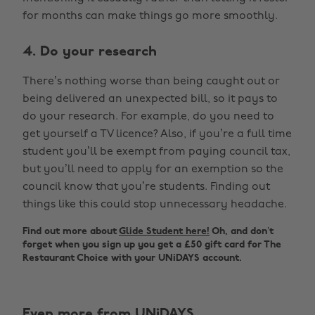
for months can make things go more smoothly.
4. Do your research
There’s nothing worse than being caught out or
being delivered an unexpected bill, so it pays to
do your research. For example, do you need to
get yourself a TV licence? Also, if you’re a full time
student you’ll be exempt from paying council tax,
but you’ll need to apply for an exemption so the
council know that you’re students. Finding out
things like this could stop unnecessary headache.
Find out more about
Glide Student here!
Oh, and don’t
forget when you sign up you get a £50 gift card for The
Restaurant Choice with your UNiDAYS account.
Even more from UNiDAYS