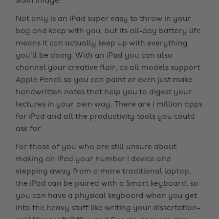
Not only is an iPad super easy to throw in your
bag and keep with you, but its all-day battery life
means it can actually keep up with everything
you’ll be doing. With an iPad you can also
channel your creative flair, as all models support
Apple Pencil so you can paint or even just make
handwritten notes that help you to digest your
lectures in your own way. There are 1 million apps
for iPad and all the productivity tools you could
ask for.
For those of you who are still unsure about
making an iPad your number 1 device and
stepping away from a more traditional laptop,
the iPad can be paired with a Smart keyboard, so
you can have a physical keyboard when you get
into the heavy stuff like writing your dissertation-