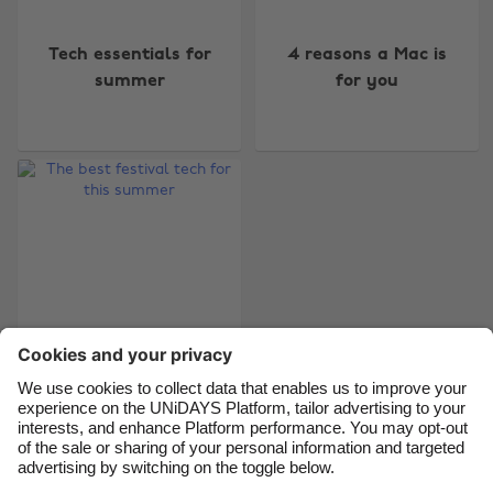
Change region
Tech essentials for
4 reasons a Mac is
Australia
Nederland
summer
for you
Belgique
New Zealand
Brasil
Norge
Canada
Österreich
Danmark
Schweiz
Deutschland
Singapore
España
South Korea
France
Suomi
India
Sverige
Indonesia
United Kingdom
The best festival tech
for this summer
Ireland
United States
Italia
Việt Nam