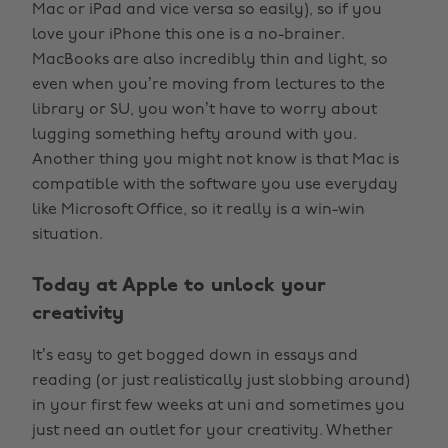
Mac or iPad and vice versa so easily), so if you
love your iPhone this one is a no-brainer.
MacBooks are also incredibly thin and light, so
even when you’re moving from lectures to the
library or SU, you won’t have to worry about
lugging something hefty around with you.
Another thing you might not know is that Mac is
compatible with the software you use everyday
like Microsoft Office, so it really is a win-win
situation.
Today at Apple to unlock your
creativity
It’s easy to get bogged down in essays and
reading (or just realistically just slobbing around)
in your first few weeks at uni and sometimes you
just need an outlet for your creativity. Whether