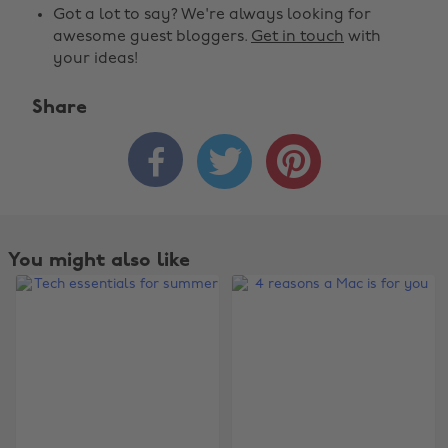
Got a lot to say? We're always looking for
awesome guest bloggers.
Get in touch
with
your ideas!
Share



You might also like