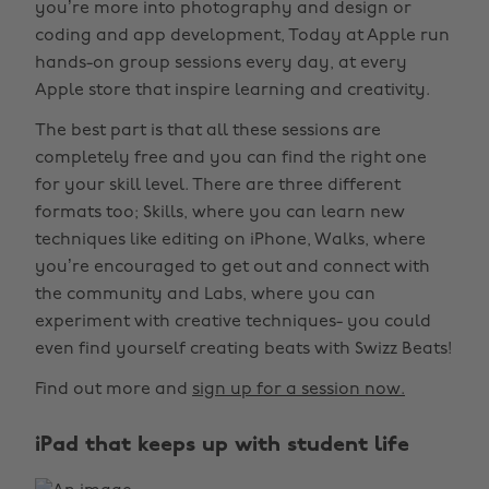
you’re more into photography and design or
coding and app development, Today at Apple run
hands-on group sessions every day, at every
Apple store that inspire learning and creativity.
The best part is that all these sessions are
completely free and you can find the right one
for your skill level. There are three different
formats too; Skills, where you can learn new
techniques like editing on iPhone, Walks, where
you’re encouraged to get out and connect with
the community and Labs, where you can
experiment with creative techniques- you could
even find yourself creating beats with Swizz Beats!
Find out more and
sign up for a session now.
iPad that keeps up with student life