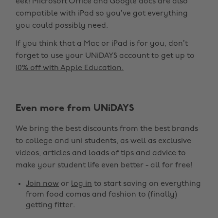
eek! Microsoft Office and Google docs are also
compatible with iPad so you’ve got everything
you could possibly need.
If you think that a Mac or iPad is for you, don’t
forget to use your UNiDAYS account to get up to
10% off with Apple Education.
Even more from UNiDAYS
We bring the best discounts from the best brands
to college and uni students, as well as exclusive
videos, articles and loads of tips and advice to
make your student life even better - all for free!
Join now
or
log in
to start saving on everything
from food comas and fashion to (finally)
getting fitter.