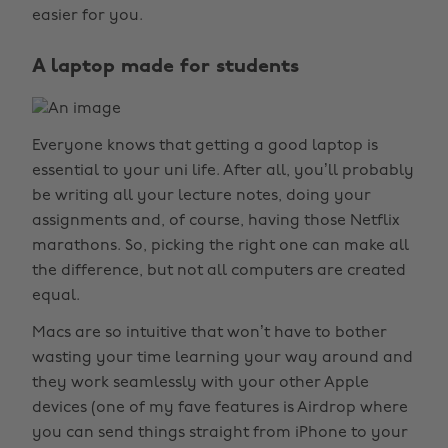
easier for you.
A laptop made for students
Everyone knows that getting a good laptop is
essential to your uni life. After all, you’ll probably
be writing all your lecture notes, doing your
assignments and, of course, having those Netflix
marathons. So, picking the right one can make all
the difference, but not all computers are created
equal.
Macs are so intuitive that won’t have to bother
wasting your time learning your way around and
they work seamlessly with your other Apple
devices (one of my fave features is Airdrop where
you can send things straight from iPhone to your