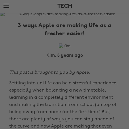
Skip
Skip
TECH
to
to
main
footer
The
content
Edit
3 ways Apple are making life as a
Tech
fresher easier!
Kim, 8 years ago
This post is brought to you by Apple.
Settling into uni life can be a stressful experience,
especially when balancing a new timetable,
learning in a completely different environment
and making the transition from school (on top of
being away from home for the first time.) But,
there are plenty of ways you can stay ahead of
the curve and now Apple are making that even