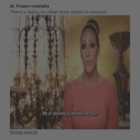
16. Frozen cocktails
There's really no other drink option in summer.
Image source