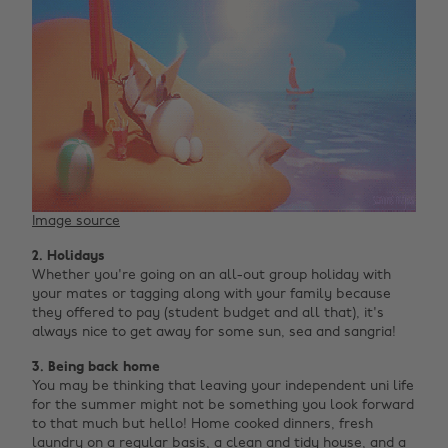
Image source
2. Holidays
Whether you're going on an all-out group holiday with
your mates or tagging along with your family because
they offered to pay (student budget and all that), it's
always nice to get away for some sun, sea and sangria!
3. Being back home
You may be thinking that leaving your independent uni life
for the summer might not be something you look forward
to that much but hello! Home cooked dinners, fresh
laundry on a regular basis, a clean and tidy house, and a