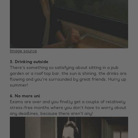
Image source
5. Drinking outside
There's something so satisfying about sitting in a pub
garden or a roof top bar, the sun is shining, the drinks are
flowing and you're surrounded by great friends. Hurry up
summer!
6. No more uni
Exams are over and you finally get a couple of relatively
stress-free months where you don't have to worry about
any deadlines, because there aren't any!