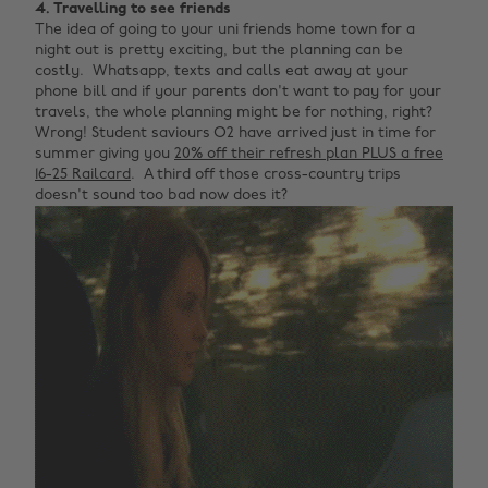
4. Travelling to see friends
The idea of going to your uni friends home town for a
night out is pretty exciting, but the planning can be
costly. Whatsapp, texts and calls eat away at your
phone bill and if your parents don't want to pay for your
travels, the whole planning might be for nothing, right?
Wrong! Student saviours O2 have arrived just in time for
summer giving you
20% off their refresh plan PLUS a free
16-25 Railcard
. A third off those cross-country trips
doesn't sound too bad now does it?