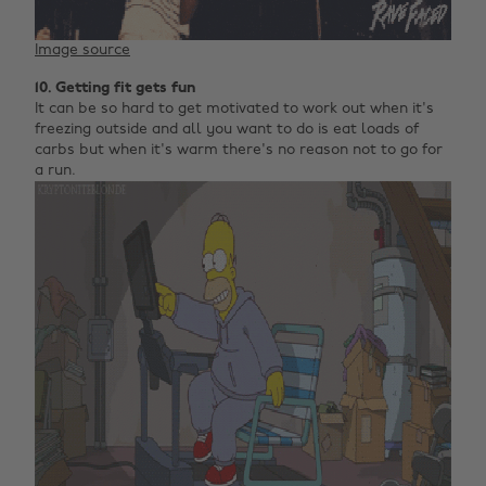
Image source
10. Getting fit gets fun
It can be so hard to get motivated to work out when it's
freezing outside and all you want to do is eat loads of
carbs but when it's warm there's no reason not to go for
a run.