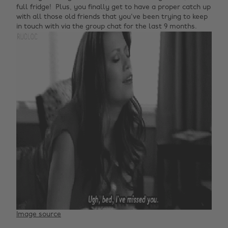
full fridge! Plus, you finally get to have a proper catch up
with all those old friends that you've been trying to keep
in touch with via the group chat for the last 9 months.
Image source