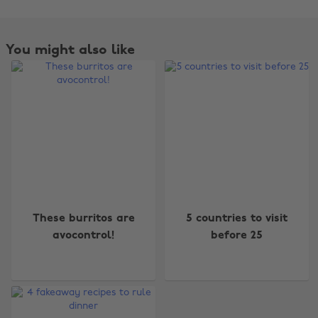
You might also like
Change region
These burritos are
5 countries to visit
Australia
Nederland
avocontrol!
before 25
Belgique
New Zealand
Brasil
Norge
Canada
Österreich