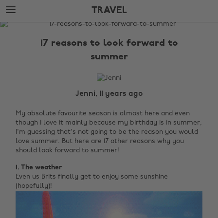
Skip
Skip
TRAVEL
to
to
main
footer
The
content
Edit
17 reasons to look forward to
Travel
summer
Jenni, 11 years ago
My absolute favourite season is almost here and even
though I love it mainly because my birthday is in summer,
I'm guessing that's not going to be the reason you would
love summer. But here are 17 other reasons why you
should look forward to summer!
1. The weather
Even us Brits finally get to enjoy some sunshine
(hopefully)!