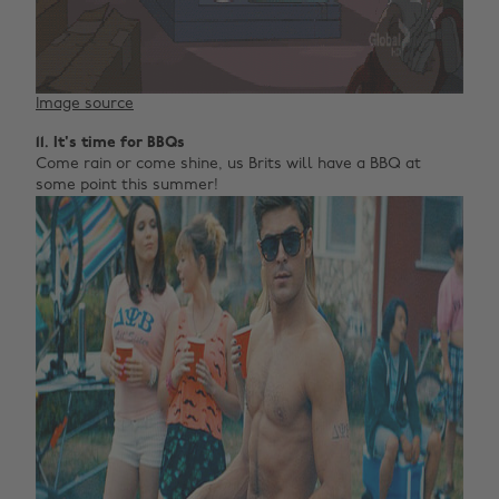
Image source
11. It's time for BBQs
Come rain or come shine, us Brits will have a BBQ at
some point this summer!