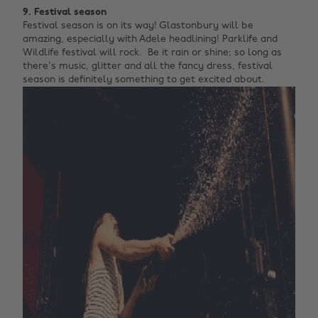
9. Festival season
Festival season is on its way! Glastonbury will be
amazing, especially with Adele headlining! Parklife and
Wildlife festival will rock. Be it rain or shine; so long as
there's music, glitter and all the fancy dress, festival
season is definitely something to get excited about.