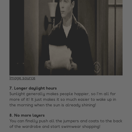
Image source
7. Longer daylight hours
Sunlight generally makes people happier, so I'm all for
more of it! It just makes it so much easier to wake up in
the morning when the sun is already shining!
8. No more layers
You can finally push all the jumpers and coats to the back
of the wardrobe and start swimwear shopping!