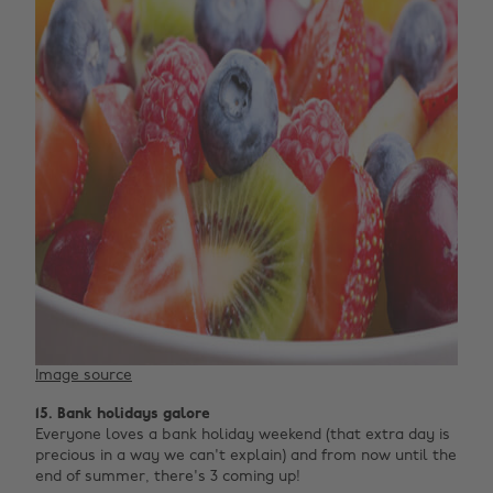
Image source
15. Bank holidays galore
Everyone loves a bank holiday weekend (that extra day is
precious in a way we can't explain) and from now until the
end of summer, there's 3 coming up!