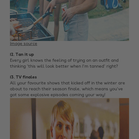
Image source
12. Tan it up
Every girl knows the feeling of trying on an outfit and
thinking 'this will look better when I'm tanned' right?
13. TV finales
All your favourite shows that kicked off in the winter are
about to reach their season finale, which means you've
got some explosive episodes coming your way!