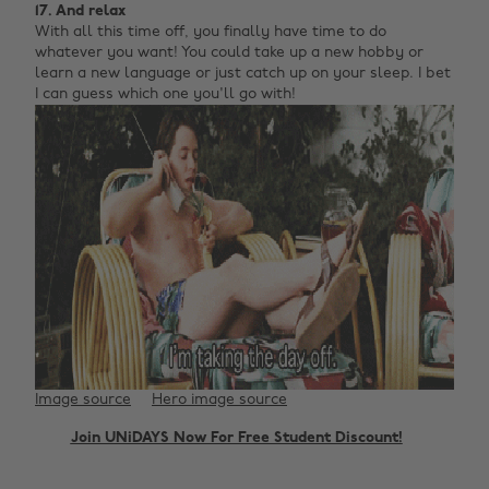
17. And relax
With all this time off, you finally have time to do
whatever you want! You could take up a new hobby or
learn a new language or just catch up on your sleep. I bet
I can guess which one you'll go with!
Image source
Hero image source
Join UNiDAYS Now For Free Student Discount!