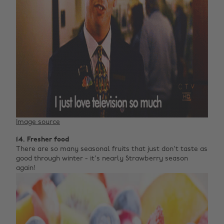
Image source
14. Fresher food
There are so many seasonal fruits that just don't taste as
good through winter - it's nearly Strawberry season
again!