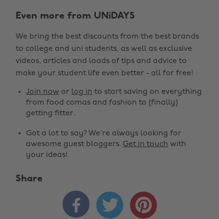
Even more from UNiDAYS
We bring the best discounts from the best brands
to college and uni students, as well as exclusive
videos, articles and loads of tips and advice to
make your student life even better - all for free!
Join now
or
log in
to start saving on everything
from food comas and fashion to (finally)
getting fitter.
Got a lot to say? We're always looking for
awesome guest bloggers.
Get in touch
with
your ideas!
Share


