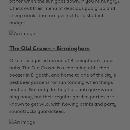
pit for when the sun goes down. If you’re hungry?
Check out their menu of delicious pub grub and
cheap drinks that are perfect for a student
budget.
The Old Crown - Birmingham
Often recognised as one of Birmingham's oldest
pubs, The Old Crown is a charming old school
boozer in Digbeth, and home to one of the city’s
best beer gardens for sun tanning when things
heat up. Not only do they host pub quizzes and
ping pong, but their regular garden parties are
known to get wild, with flowing drinks and party
soundtracks guaranteed.