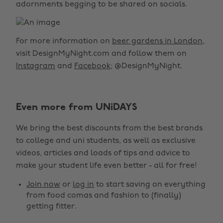
adornments begging to be shared on socials.
For more information on
beer gardens in London
,
visit DesignMyNight.com and follow them on
Instagram
and
Facebook
; @DesignMyNight.
Even more from UNiDAYS
We bring the best discounts from the best brands
to college and uni students, as well as exclusive
videos, articles and loads of tips and advice to
make your student life even better - all for free!
Join now
or
log in
to start saving on everything
from food comas and fashion to (finally)
getting fitter.