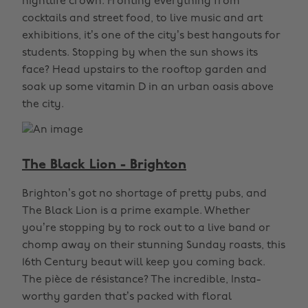
nightlife crown. Fronting everything from
cocktails and street food, to live music and art
exhibitions, it’s one of the city’s best hangouts for
students. Stopping by when the sun shows its
face? Head upstairs to the rooftop garden and
soak up some vitamin D in an urban oasis above
the city.
The Black Lion - Brighton
Brighton’s got no shortage of pretty pubs, and
The Black Lion is a prime example. Whether
you’re stopping by to rock out to a live band or
chomp away on their stunning Sunday roasts, this
16th Century beaut will keep you coming back.
The pièce de résistance? The incredible, Insta-
worthy garden that’s packed with floral