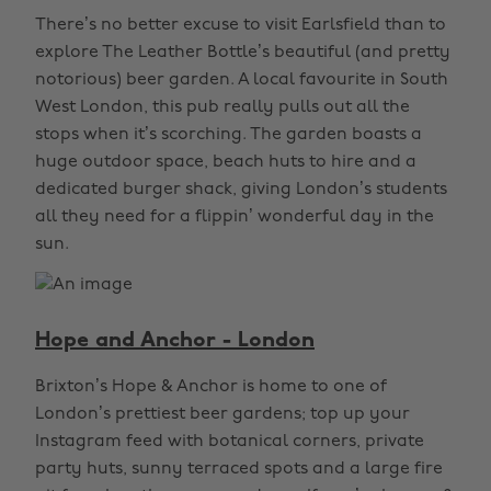
There’s no better excuse to visit Earlsfield than to
explore The Leather Bottle’s beautiful (and pretty
notorious) beer garden. A local favourite in South
West London, this pub really pulls out all the
stops when it’s scorching. The garden boasts a
huge outdoor space, beach huts to hire and a
dedicated burger shack, giving London’s students
all they need for a flippin’ wonderful day in the
sun.
Hope and Anchor - London
Brixton’s Hope & Anchor is home to one of
London’s prettiest beer gardens; top up your
Instagram feed with botanical corners, private
party huts, sunny terraced spots and a large fire