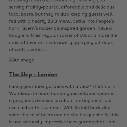
Not only is this award-winning Hackney pub
serving freshly-poured, affordable and delicious
local beers, but they’re also keeping guests well
fed with a hearty BBQ menu. Settle into People’s
Park Tavern’s hacienda-inspired garden, have a
boogie to their regular roster of DJs and make the
most of their on-site brewery by trying all kinds
of craft creations.
The Ship - London
Fancy your beer gardens with a view? The Ship in
Wandsworth has a humongous outdoor space in
a gorgeous riverside location, making meet-ups
even better this summer. With its laid back vibe,
wide choice of beers and on-site burger shack, this
is one seriously impressive beer garden that’s not