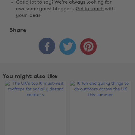
Got a lot to say? We're always looking for
awesome guest bloggers.
Get in touch
with
your ideas!
Share



You might also like
Change region