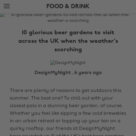
Skip
Skip
FOOD & DRINK
to
to
main
footer
The
content
Edit
10 glorious beer gardens to visit
Food
across the UK when the weather's
&
scorching
Drink
DesignMyNight , 6 years ago
There are plenty of reasons to get outdoors this
summer. The best one? To chill out with your
closest pals in a stunning beer garden, of course.
Whether you feel like sipping a few cold brewskies
in an urban retreat or topping up your tan on a
quirky rooftop, our friends at DesignMyNight