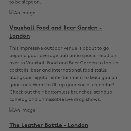
to be slept on.
Vauxhall Food and Beer Garden -
London
This impressive outdoor venue is about to go
beyond your average pub patio space. Head on
over to Vauxhall Food and Beer Garden to lap up
cocktails, beer and international food stalls,
alongside regular entertainment to keep you on
your toes. Want to fill up your social calendar?
Check out their bottomless brunches, standup
comedy and unmissable live drag shows.
The Leather Bottle - London