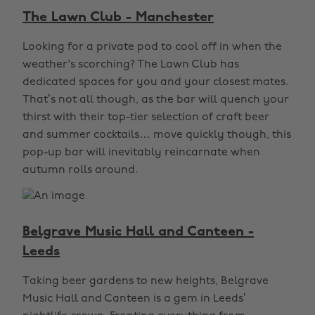
The Lawn Club - Manchester
Looking for a private pod to cool off in when the
weather's scorching? The Lawn Club has
dedicated spaces for you and your closest mates.
That’s not all though, as the bar will quench your
thirst with their top-tier selection of craft beer
and summer cocktails… move quickly though, this
pop-up bar will inevitably reincarnate when
autumn rolls around.
Belgrave Music Hall and Canteen -
Leeds
Taking beer gardens to new heights, Belgrave
Music Hall and Canteen is a gem in Leeds’