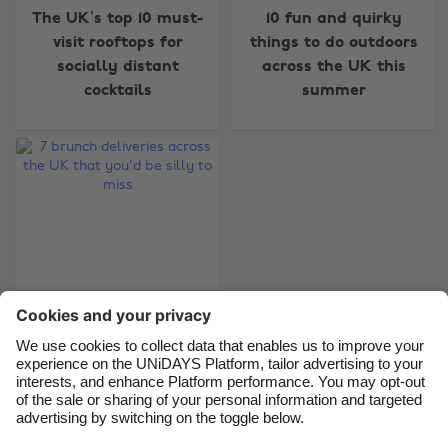
The UK’s top 10 must-
10 fun and quirky
visit rooftops for
things to do outdoors
Australia
Nederland
socially distant
across the UK this
Belgique
New Zealand
cocktails
summer
Brasil
Norge
Canada
Österreich
Danmark
Schweiz
Deutschland
Singapore
España
South Korea
France
Suomi
India
Sverige
7 brunch deliveries
Indonesia
United Kingdom
across the UK that
Ireland
United States
you'd be silly to miss
Italia
Việt Nam