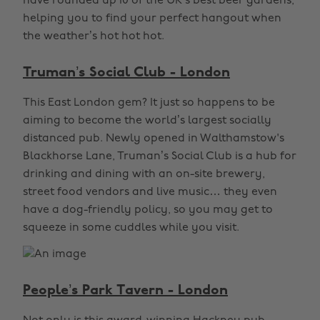
have rounded up 10 of the UK’s best beer gardens,
helping you to find your perfect hangout when
the weather’s hot hot hot.
Truman’s Social Club - London
This East London gem? It just so happens to be
aiming to become the world’s largest socially
distanced pub. Newly opened in Walthamstow's
Blackhorse Lane, Truman’s Social Club is a hub for
drinking and dining with an on-site brewery,
street food vendors and live music… they even
have a dog-friendly policy, so you may get to
squeeze in some cuddles while you visit.
People’s Park Tavern - London